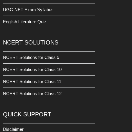
UGC-NET Exam Syllabus
English Literature Quiz
NCERT SOLUTIONS
NCERT Solutions for Class 9
NCERT Solutions for Class 10
NCERT Solutions for Class 11
NCERT Solutions for Class 12
QUICK SUPPORT
Disclaimer