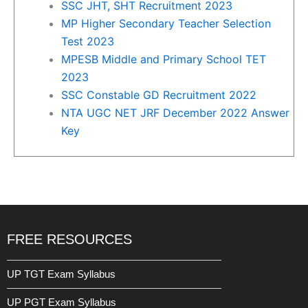
SSC JHT, SHT Recruitment 2023
MP Higher Secondary Teacher Selection
Test 2023
MPESB Middle and Primary School TET
2023
SSC Constable GD Recruitment 2022
NTA UGC NET JRF December 2022 Answer
Key
FREE RESOURCES
UP TGT Exam Syllabus
UP PGT Exam Syllabus