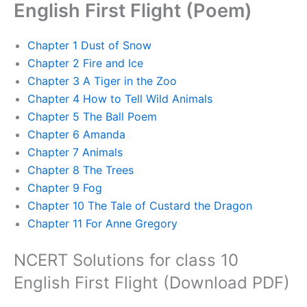
English First Flight (Poem)
Chapter 1 Dust of Snow
Chapter 2 Fire and Ice
Chapter 3 A Tiger in the Zoo
Chapter 4 How to Tell Wild Animals
Chapter 5 The Ball Poem
Chapter 6 Amanda
Chapter 7 Animals
Chapter 8 The Trees
Chapter 9 Fog
Chapter 10 The Tale of Custard the Dragon
Chapter 11 For Anne Gregory
NCERT Solutions for class 10
English First Flight (Download PDF)