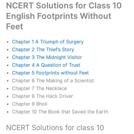
NCERT Solutions for Class 10
English Footprints Without
Feet
Chapter 1 A Triumph of Surgery
Chapter 2 The Thief’s Story
Chapter 3 The Midnight Visitor
Chapter 4 A Question of Trust
Chapter 5 Footprints without Feet
Chapter 6 The Making of a Scientist
Chapter 7 The Necklace
Chapter 8 The Hack Driver
Chapter 9 Bholi
Chapter 10 The Book that Saved the Earth
NCERT Solutions for class 10