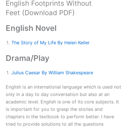
English Footprints Without
Feet (Download PDF)
English Novel
The Story of My Life By Helen Keller
Drama/Play
Julius Caesar By William Shakespeare
English is an international language which is used not
only in a day to day conversation but also at an
academic level. English is one of its core subjects. It
is important for you to grasp the stories and
chapters in the textbook to perform better. I have
tried to provide solutions to all the questions