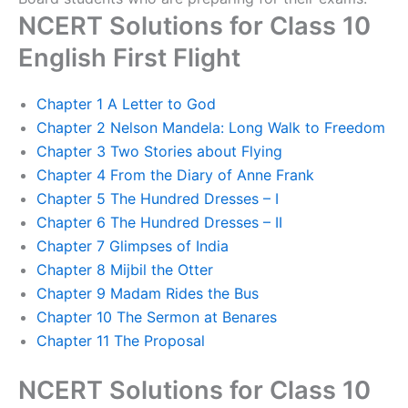
NCERT Solutions for Class 10
English First Flight
Chapter 1 A Letter to God
Chapter 2 Nelson Mandela: Long Walk to Freedom
Chapter 3 Two Stories about Flying
Chapter 4 From the Diary of Anne Frank
Chapter 5 The Hundred Dresses – I
Chapter 6 The Hundred Dresses – II
Chapter 7 Glimpses of India
Chapter 8 Mijbil the Otter
Chapter 9 Madam Rides the Bus
Chapter 10 The Sermon at Benares
Chapter 11 The Proposal
NCERT Solutions for Class 10