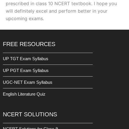
prescribed in class 10 NCERT textbook. I hope you
will definitely excel and perform better in your
upcoming exams.
FREE RESOURCES
UP TGT Exam Syllabus
UP PGT Exam Syllabus
UGC-NET Exam Syllabus
English Literature Quiz
NCERT SOLUTIONS
NCERT Solutions for Class 9