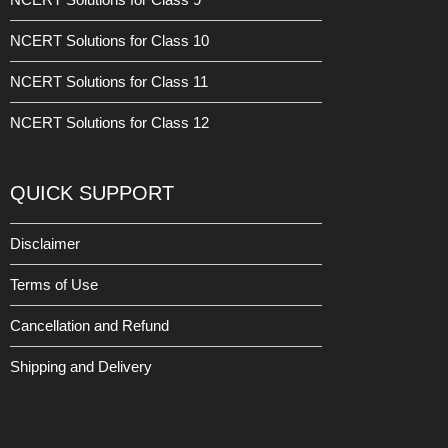
NCERT Solutions for Class 10
NCERT Solutions for Class 11
NCERT Solutions for Class 12
QUICK SUPPORT
Disclaimer
Terms of Use
Cancellation and Refund
Shipping and Delivery