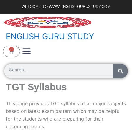
Skip
WELCOME TO WWW.ENGLISHGURUSTUDY.COM
to
content
ENGLISH GURU STUDY
Ncert Zone
Sample Paper
Jobs Portal
0
Cart
Search
TGT Syllabus
This page provides TGT syllabus of all major subjects
based on latest exam pattern which may be helpful
for the students who are preparing for their
upcoming exams.