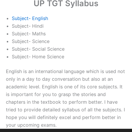
UP TGT Syllabus
Subject- English
Subject- Hindi
Subject- Maths
Subject- Science
Subject- Social Science
Subject- Home Science
English is an international language which is used not
only in a day to day conversation but also at an
academic level. English is one of its core subjects. It
is important for you to grasp the stories and
chapters in the textbook to perform better. I have
tried to provide detailed syllabus of all the subjects. I
hope you will definitely excel and perform better in
your upcoming exams.