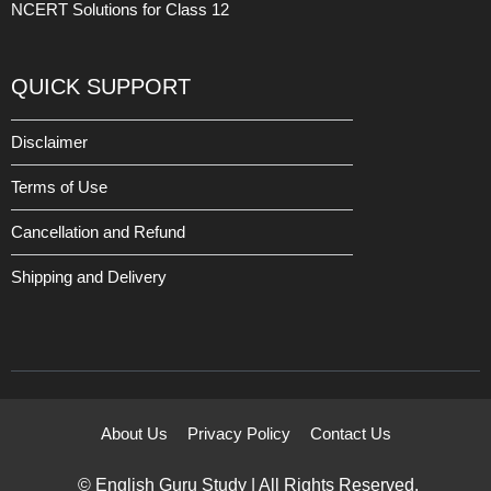
NCERT Solutions for Class 12
QUICK SUPPORT
Disclaimer
Terms of Use
Cancellation and Refund
Shipping and Delivery
About Us
Privacy Policy
Contact Us
© English Guru Study | All Rights Reserved.