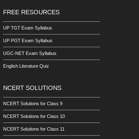
FREE RESOURCES
UP TGT Exam Syllabus
UP PGT Exam Syllabus
UGC-NET Exam Syllabus
English Literature Quiz
NCERT SOLUTIONS
NCERT Solutions for Class 9
NCERT Solutions for Class 10
NCERT Solutions for Class 11