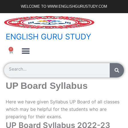
Skip
WELCOME TO WWW.ENGLISHGURUSTUDY.COM
to
content
ENGLISH GURU STUDY
Ncert Zone
Sample Paper
Jobs Portal
0
Cart
Search
UP Board Syllabus
Here we have given Syllabus UP Board of all classes
which may be helpful for the students who are
preparing for their exams.
UP Board Syllabus 2022-23