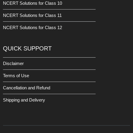
NCERT Solutions for Class 10
NCERT Solutions for Class 11
NCERT Solutions for Class 12
QUICK SUPPORT
Disclaimer
Terms of Use
Cancellation and Refund
Shipping and Delivery