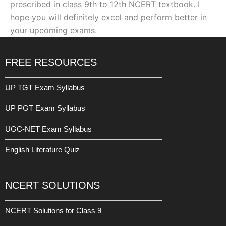
prescribed in class 9th to 12th NCERT textbook. I
hope you will definitely excel and perform better in
your upcoming exams.
FREE RESOURCES
UP TGT Exam Syllabus
UP PGT Exam Syllabus
UGC-NET Exam Syllabus
English Literature Quiz
NCERT SOLUTIONS
NCERT Solutions for Class 9