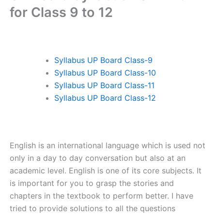
for Class 9 to 12
Syllabus UP Board Class-9
Syllabus UP Board Class-10
Syllabus UP Board Class-11
Syllabus UP Board Class-12
English is an international language which is used not
only in a day to day conversation but also at an
academic level. English is one of its core subjects. It
is important for you to grasp the stories and
chapters in the textbook to perform better. I have
tried to provide solutions to all the questions