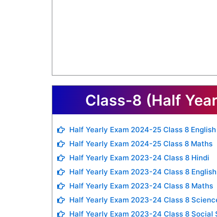
Class-8 (Half Yea
Half Yearly Exam 2024-25 Class 8 English
Half Yearly Exam 2024-25 Class 8 Maths
Half Yearly Exam 2023-24 Class 8 Hindi
Half Yearly Exam 2023-24 Class 8 English
Half Yearly Exam 2023-24 Class 8 Maths
Half Yearly Exam 2023-24 Class 8 Scienc
Half Yearly Exam 2023-24 Class 8 Social