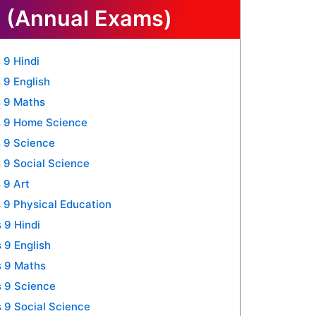
 (Annual Exams)
 9 Hindi
 9 English
 9 Maths
s 9 Home Science
 9 Science
 9 Social Science
 9 Art
 9 Physical Education
 9 Hindi
 9 English
s 9 Maths
 9 Science
 9 Social Science