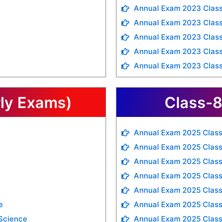
Annual Exam 2023 Class
Annual Exam 2023 Class
Annual Exam 2023 Class
Annual Exam 2023 Class
Annual Exam 2023 Clas
rly Exams)
Class-8
Annual Exam 2025 Class
Annual Exam 2025 Class
Annual Exam 2025 Class
Annual Exam 2025 Class
Annual Exam 2025 Class
e
Annual Exam 2025 Class
 Science
Annual Exam 2025 Class