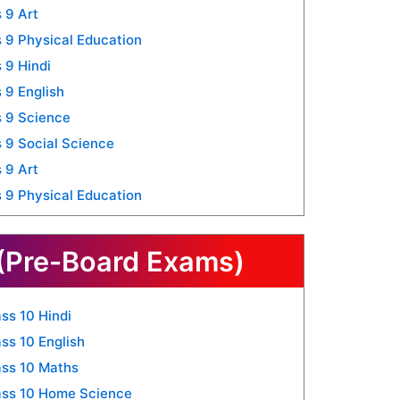
 9 Art
 9 Physical Education
 9 Hindi
 9 English
 9 Science
 9 Social Science
 9 Art
 9 Physical Education
(Pre-Board Exams)
ss 10 Hindi
ss 10 English
ss 10 Maths
ass 10 Home Science