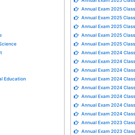
Annual Exam 2025 Class
Annual Exam 2025 Class
Annual Exam 2025 Class
Annual Exam 2025 Class
e
Annual Exam 2025 Class
 Science
Annual Exam 2025 Class
t
Annual Exam 2024 Class
Annual Exam 2024 Class
Annual Exam 2024 Class
al Education
Annual Exam 2024 Class
Annual Exam 2024 Class
Annual Exam 2024 Class
Annual Exam 2024 Class
Annual Exam 2024 Class
Annual Exam 2023 Class
Annual Exam 2023 Class