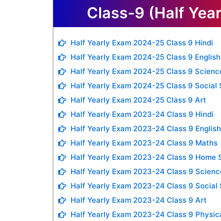
Class-9 (Half Yea
Half Yearly Exam 2024-25 Class 9 Hindi
Half Yearly Exam 2024-25 Class 9 English
Half Yearly Exam 2024-25 Class 9 Scienc
Half Yearly Exam 2024-25 Class 9 Social
Half Yearly Exam 2024-25 Class 9 Art
Half Yearly Exam 2023-24 Class 9 Hindi
Half Yearly Exam 2023-24 Class 9 English
Half Yearly Exam 2023-24 Class 9 Maths
Half Yearly Exam 2023-24 Class 9 Home 
Half Yearly Exam 2023-24 Class 9 Scienc
Half Yearly Exam 2023-24 Class 9 Social
Half Yearly Exam 2023-24 Class 9 Art
Half Yearly Exam 2023-24 Class 9 Physic