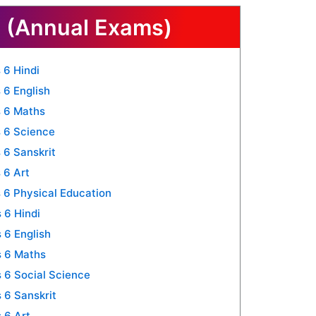
 (Annual Exams)
 6 Hindi
 6 English
 6 Maths
 6 Science
 6 Sanskrit
 6 Art
 6 Physical Education
 6 Hindi
 6 English
s 6 Maths
 6 Social Science
 6 Sanskrit
 6 Art