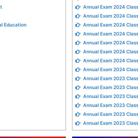
t
Annual Exam 2024 Class
Annual Exam 2024 Class
al Education
Annual Exam 2024 Class
Annual Exam 2024 Class
Annual Exam 2024 Class
Annual Exam 2024 Class
Annual Exam 2024 Class
Annual Exam 2024 Class
Annual Exam 2023 Class
Annual Exam 2023 Class
Annual Exam 2023 Class
Annual Exam 2023 Clas
Annual Exam 2023 Class
Annual Exam 2023 Class