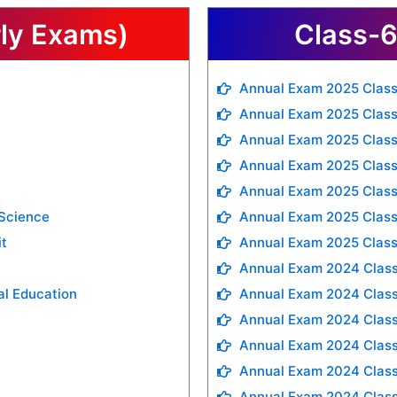
rly Exams)
Class-6
Annual Exam 2025 Class
Annual Exam 2025 Class
Annual Exam 2025 Class
Annual Exam 2025 Class
Annual Exam 2025 Class
 Science
Annual Exam 2025 Class
it
Annual Exam 2025 Class
Annual Exam 2024 Class
al Education
Annual Exam 2024 Class
Annual Exam 2024 Clas
Annual Exam 2024 Class
Annual Exam 2024 Class
Annual Exam 2024 Class