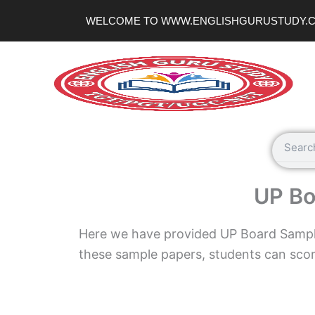
Skip
WELCOME TO WWW.ENGLISHGURUSTUDY.
to
content
Search
UP Bo
Here we have provided UP Board Sample
these sample papers, students can scor