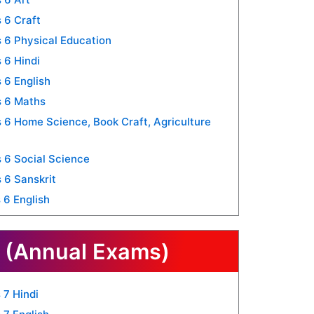
 6 Craft
 6 Physical Education
 6 Hindi
 6 English
s 6 Maths
6 Home Science, Book Craft, Agriculture
 6 Social Science
 6 Sanskrit
 6 English
 (Annual Exams)
 7 Hindi