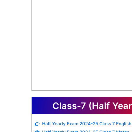
Class-7 (Half Yea
Half Yearly Exam 2024-25 Class 7 English