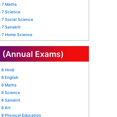
 7 Maths
 7 Science
 7 Social Science
 7 Sanskrit
s 7 Home Science
 (Annual Exams)
 8 Hindi
 8 English
 8 Maths
 8 Science
 8 Sanskrit
 8 Art
 8 Physical Education