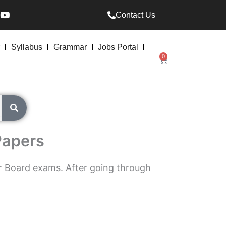
Y
Contact Us
o
u
t
u
Syllabus
Grammar
Jobs Portal
b
0
Cart
e
Papers
r Board exams. After going through