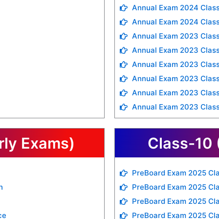
Annual Exam 2024 Class
Annual Exam 2024 Class
Annual Exam 2023 Class
Annual Exam 2023 Class
Annual Exam 2023 Class
Annual Exam 2023 Class
Annual Exam 2023 Class
Annual Exam 2023 Class
rly Exams)
Class-10 
PreBoard Exam 2025 Cla
h
PreBoard Exam 2025 Cla
PreBoard Exam 2025 Cla
ce
PreBoard Exam 2025 Cl