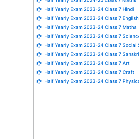
Half Yearly Exam 2024-25 Class 7 Maths
Half Yearly Exam 2023-24 Class 7 Hindi
Half Yearly Exam 2023-24 Class 7 English
Half Yearly Exam 2023-24 Class 7 Maths
Half Yearly Exam 2023-24 Class 7 Scienc
Half Yearly Exam 2023-24 Class 7 Social
Half Yearly Exam 2023-24 Class 7 Sanskri
Half Yearly Exam 2023-24 Class 7 Art
Half Yearly Exam 2023-24 Class 7 Craft
Half Yearly Exam 2023-24 Class 7 Physic