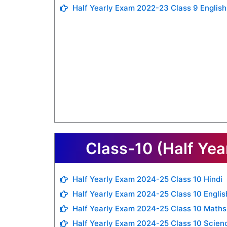
Half Yearly Exam 2022-23 Class 9 English
Class-10 (Half Yea
Half Yearly Exam 2024-25 Class 10 Hindi
Half Yearly Exam 2024-25 Class 10 Englis
Half Yearly Exam 2024-25 Class 10 Maths
Half Yearly Exam 2024-25 Class 10 Scien