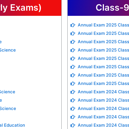
rly Exams)
Class-9
Annual Exam 2025 Class
Annual Exam 2025 Class
e
Annual Exam 2025 Class
 Science
Annual Exam 2025 Clas
Annual Exam 2025 Class
Annual Exam 2025 Class
Annual Exam 2025 Class
Annual Exam 2025 Class
Science
Annual Exam 2024 Class
e
Annual Exam 2024 Class
 Science
Annual Exam 2024 Clas
Annual Exam 2024 Class
al Education
Annual Exam 2024 Class