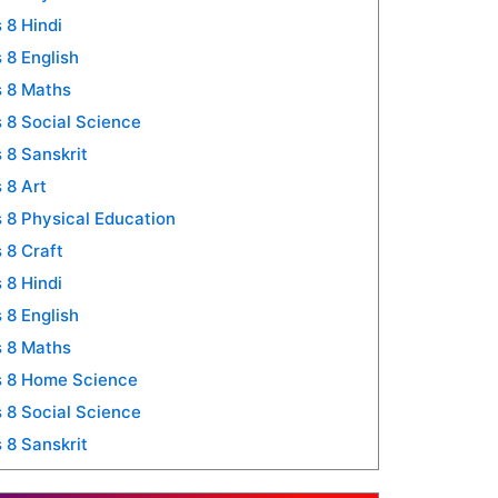
 8 Hindi
 8 English
 8 Maths
 8 Social Science
 8 Sanskrit
 8 Art
 8 Physical Education
 8 Craft
 8 Hindi
 8 English
 8 Maths
s 8 Home Science
 8 Social Science
 8 Sanskrit