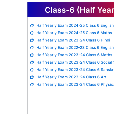
Class-6 (Half Yea
Half Yearly Exam 2024-25 Class 6 English
Half Yearly Exam 2024-25 Class 6 Maths
Half Yearly Exam 2023-24 Class 6 Hindi
Half Yearly Exam 2022-23 Class 6 English
Half Yearly Exam 2023-24 Class 6 Maths
Half Yearly Exam 2023-24 Class 6 Social
Half Yearly Exam 2023-24 Class 6 Sanskr
Half Yearly Exam 2023-24 Class 6 Art
Half Yearly Exam 2023-24 Class 6 Physic