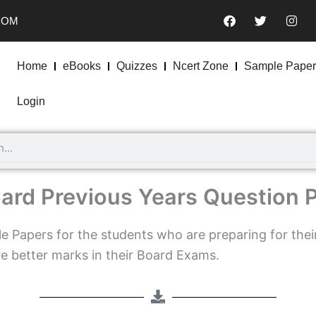
F
T
I
COM
a
w
n
c
i
s
e
t
t
b
t
a
Home
eBooks
Quizzes
Ncert Zone
Sample Paper
o
e
g
o
r
r
k
a
Login
m
ard Previous Years Question 
 Papers for the students who are preparing for thei
e better marks in their Board Exams.