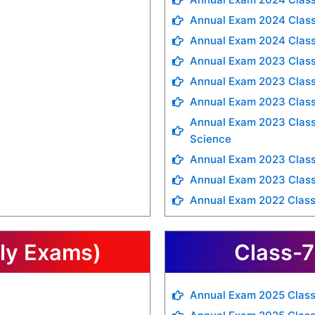
Annual Exam 2024 Class
Annual Exam 2024 Class
Annual Exam 2023 Class
Annual Exam 2023 Class
Annual Exam 2023 Clas
Annual Exam 2023 Class 
Science
Annual Exam 2023 Class
Annual Exam 2023 Class
Annual Exam 2022 Class
rly Exams)
Class-7
Annual Exam 2025 Class