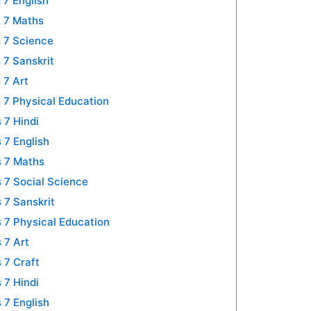
 7 English
 7 Maths
 7 Science
 7 Sanskrit
 7 Art
 7 Physical Education
 7 Hindi
 7 English
 7 Maths
 7 Social Science
 7 Sanskrit
 7 Physical Education
 7 Art
 7 Craft
 7 Hindi
 7 English