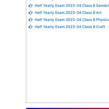
Half Yearly Exam 2023-24 Class 8 Sanskri
Half Yearly Exam 2023-24 Class 8 Art
Half Yearly Exam 2023-24 Class 8 Physic
Half Yearly Exam 2023-24 Class 8 Craft