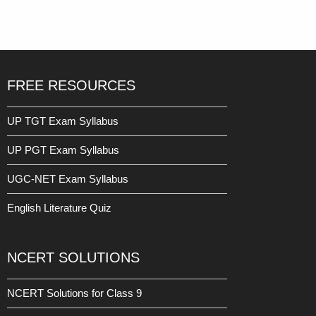
Result
Date: 16 March 2023
Read More »
FREE RESOURCES
UP TGT Exam Syllabus
UP PGT Exam Syllabus
UGC-NET Exam Syllabus
English Literature Quiz
NCERT SOLUTIONS
NCERT Solutions for Class 9