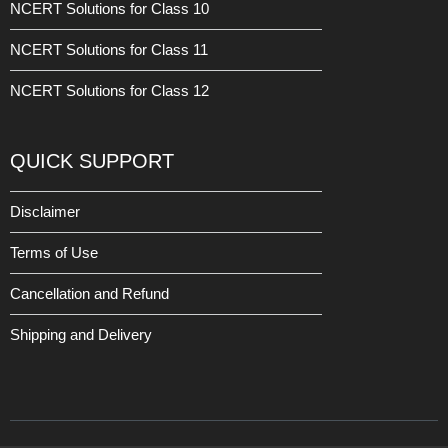
NCERT Solutions for Class 10
NCERT Solutions for Class 11
NCERT Solutions for Class 12
QUICK SUPPORT
Disclaimer
Terms of Use
Cancellation and Refund
Shipping and Delivery