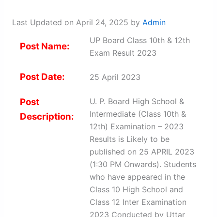
Last Updated on April 24, 2025 by
Admin
UP Board Class 10th & 12th
Post Name:
Exam Result 2023
Post Date:
25 April 2023
Post
U. P. Board High School &
Intermediate (Class 10th &
Description:
12th) Examination – 2023
Results is Likely to be
published on 25 APRIL 2023
(1:30 PM Onwards). Students
who have appeared in the
Class 10 High School and
Class 12 Inter Examination
2023 Conducted by Uttar