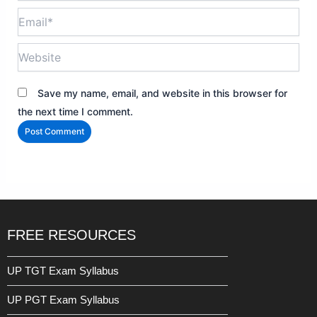
Email*
Website
Save my name, email, and website in this browser for
the next time I comment.
FREE RESOURCES
UP TGT Exam Syllabus
UP PGT Exam Syllabus