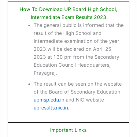
How To Download UP Board High School,
Intermediate Exam Results 2023
The general public is informed that the
result of the High School and
Intermediate examination of the year
2023 will be declared on April 25,
2023 at 1.30 pm from the Secondary
Education Council Headquarters,
Prayagraj.
The result can be seen on the website
of the Board of Secondary Education
upmsp.edu.in
and NIC website
upresults.nic.in
.
Important Links