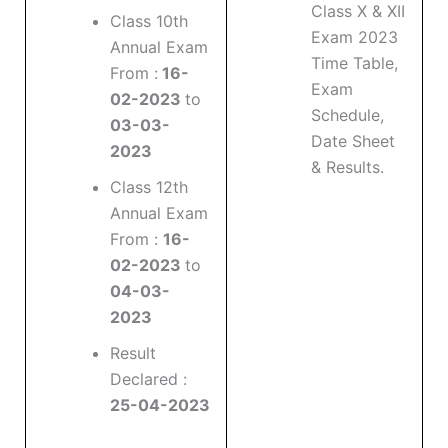
Class X & XII
Class 10th
Exam 2023
Annual Exam
Time Table,
From :
16-
Exam
02-2023
to
Schedule,
03-03-
Date Sheet
2023
& Results.
Class 12th
Annual Exam
From :
16-
02-2023
to
04-03-
2023
Result
Declared :
25-04-2023