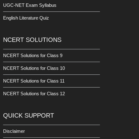
UGC-NET Exam Syllabus
English Literature Quiz
NCERT SOLUTIONS
NCERT Solutions for Class 9
NCERT Solutions for Class 10
NCERT Solutions for Class 11
NCERT Solutions for Class 12
QUICK SUPPORT
Disclaimer