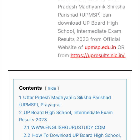
Pradesh Madhyamik Shiksha
Parishad (UPMSP) can
download UP Board High
School, Intermediate Exam
Results 2023 from Official
Website of
upmsp.edu.in
OR
from
https://upresults.nic.in/.
Contents
hide
1
Uttar Prdesh Madhyamic Siksha Parishad
(UPMSP), Prayagraj
2
UP Board High School, Intermediate Exam
Results 2023
2.1
WWW.ENGLISHGURUSTUDY.COM
2.2
How To Download UP Board High School,