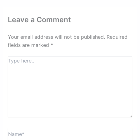
Leave a Comment
Your email address will not be published.
Required
fields are marked
*
Type
here..
Name*