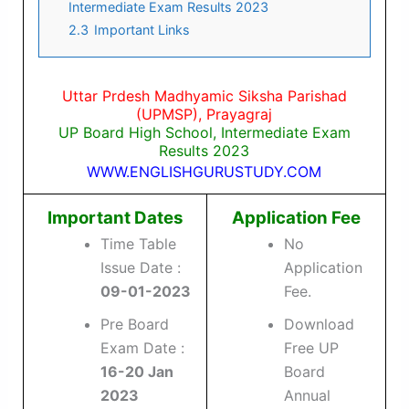
Intermediate Exam Results 2023
2.3
Important Links
Uttar Prdesh Madhyamic Siksha Parishad
(UPMSP), Prayagraj
UP Board High School, Intermediate Exam
Results 2023
WWW.ENGLISHGURUSTUDY.COM
Important Dates
Application Fee
Time Table
No
Issue Date :
Application
09-01-2023
Fee.
Pre Board
Download
Exam Date :
Free UP
16-20 Jan
Board
2023
Annual