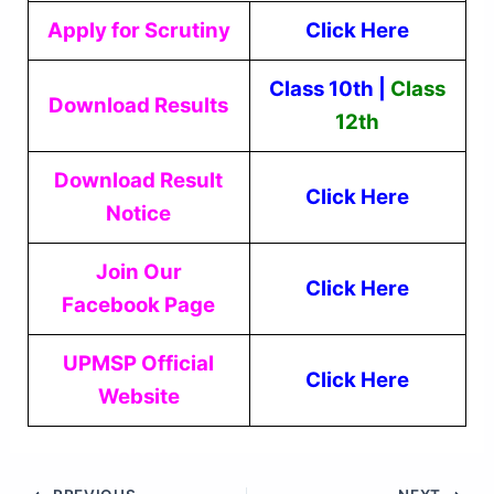
Apply for Scrutiny
Click Here
Class 10th
|
Class
Download Results
12th
Download Result
Click Here
Notice
Join Our
Click Here
Facebook Page
UPMSP Official
Click Here
Website