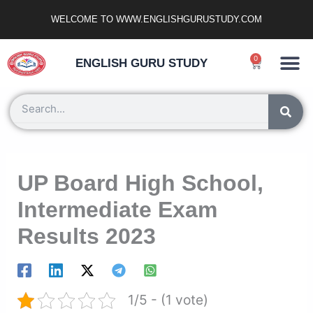
Skip
WELCOME TO WWW.ENGLISHGURUSTUDY.COM
to
content
Ncert Zone
Sample Paper
Jobs Portal
0
Cart
ENGLISH GURU STUDY
Search
UP Board High School,
Intermediate Exam
Results 2023
1/5 - (1 vote)