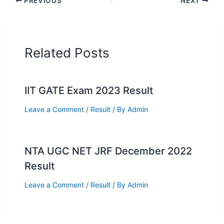
PREVIOUS
NEXT
Related Posts
IIT GATE Exam 2023 Result
Leave a Comment
/
Result
/ By
Admin
NTA UGC NET JRF December 2022
Result
Leave a Comment
/
Result
/ By
Admin