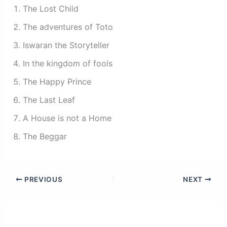
The Lost Child
The adventures of Toto
Iswaran the Storyteller
In the kingdom of fools
The Happy Prince
The Last Leaf
A House is not a Home
The Beggar
PREVIOUS
NEXT