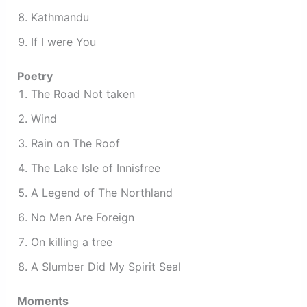
Kathmandu
If I were You
Poetry
The Road Not taken
Wind
Rain on The Roof
The Lake Isle of Innisfree
A Legend of The Northland
No Men Are Foreign
On killing a tree
A Slumber Did My Spirit Seal
Moments