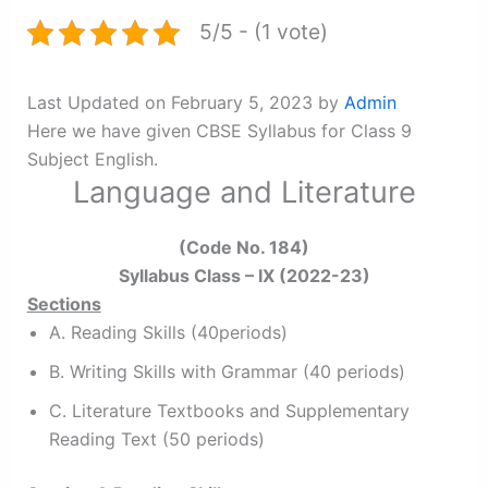
5/5 - (1 vote)
Last Updated on February 5, 2023 by
Admin
Here we have given CBSE Syllabus for Class 9
Subject English.
Language and Literature
(Code No. 184)
Syllabus Class – IX (2022-23)
Sections
A. Reading Skills (40periods)
B. Writing Skills with Grammar (40 periods)
C. Literature Textbooks and Supplementary
Reading Text (50 periods)