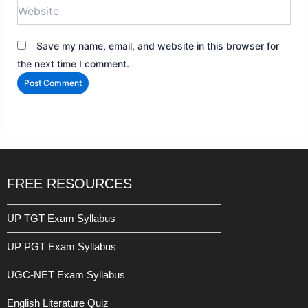
Website
Save my name, email, and website in this browser for
the next time I comment.
FREE RESOURCES
UP TGT Exam Syllabus
UP PGT Exam Syllabus
UGC-NET Exam Syllabus
English Literature Quiz