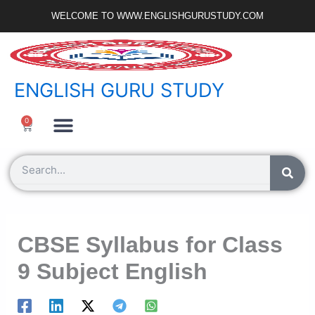
Skip
WELCOME TO WWW.ENGLISHGURUSTUDY.COM
to
content
ENGLISH GURU STUDY
Ncert Zone
Sample Paper
Jobs Portal
0
Cart
Search
CBSE Syllabus for Class
9 Subject English