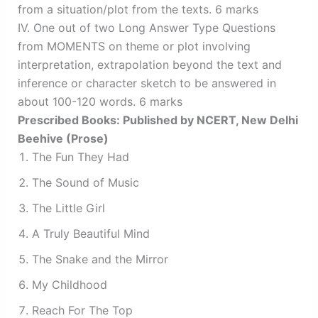
from a situation/plot from the texts. 6 marks
IV. One out of two Long Answer Type Questions
from MOMENTS on theme or plot involving
interpretation, extrapolation beyond the text and
inference or character sketch to be answered in
about 100-120 words. 6 marks
Prescribed Books: Published by NCERT, New Delhi
Beehive (Prose)
The Fun They Had
The Sound of Music
The Little Girl
A Truly Beautiful Mind
The Snake and the Mirror
My Childhood
Reach For The Top