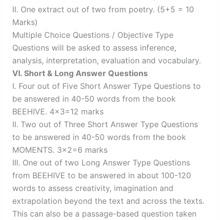
II. One extract out of two from poetry. (5+5 = 10
Marks)
Multiple Choice Questions / Objective Type
Questions will be asked to assess inference,
analysis, interpretation, evaluation and vocabulary.
VI. Short & Long Answer Questions
I. Four out of Five Short Answer Type Questions to
be answered in 40-50 words from the book
BEEHIVE. 4×3=12 marks
II. Two out of Three Short Answer Type Questions
to be answered in 40-50 words from the book
MOMENTS. 3×2=6 marks
III. One out of two Long Answer Type Questions
from BEEHIVE to be answered in about 100-120
words to assess creativity, imagination and
extrapolation beyond the text and across the texts.
This can also be a passage-based question taken