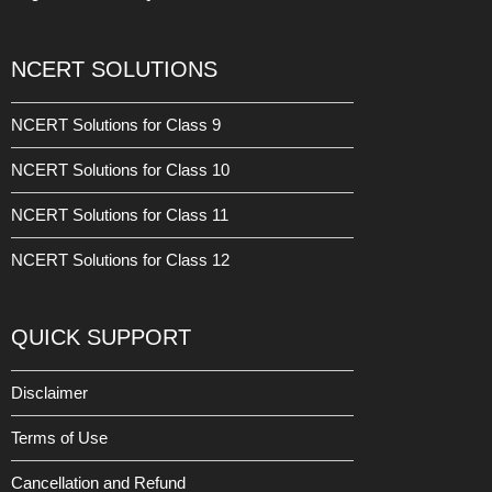
NCERT SOLUTIONS
NCERT Solutions for Class 9
NCERT Solutions for Class 10
NCERT Solutions for Class 11
NCERT Solutions for Class 12
QUICK SUPPORT
Disclaimer
Terms of Use
Cancellation and Refund