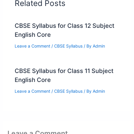
Related Posts
CBSE Syllabus for Class 12 Subject
English Core
Leave a Comment
/
CBSE Syllabus
/ By
Admin
CBSE Syllabus for Class 11 Subject
English Core
Leave a Comment
/
CBSE Syllabus
/ By
Admin
Leave a Comment