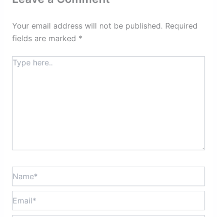
Your email address will not be published.
Required
fields are marked
*
Type
here..
Name*
Email*