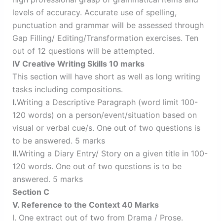
levels of accuracy. Accurate use of spelling,
punctuation and grammar will be assessed through
Gap Filling/ Editing/Transformation exercises. Ten
out of 12 questions will be attempted.
IV Creative Writing Skills 10 marks
This section will have short as well as long writing
tasks including compositions.
I.
Writing a Descriptive Paragraph (word limit 100-
120 words) on a person/event/situation based on
visual or verbal cue/s. One out of two questions is
to be answered. 5 marks
II.
Writing a Diary Entry/ Story on a given title in 100-
120 words. One out of two questions is to be
answered. 5 marks
Section C
V. Reference to the Context 40 Marks
I. One extract out of two from Drama / Prose.