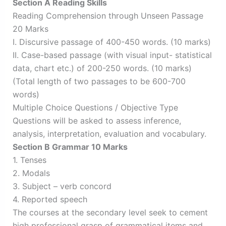
Section A Reading Skills
Reading Comprehension through Unseen Passage
20 Marks
I. Discursive passage of 400-450 words. (10 marks)
II. Case-based passage (with visual input- statistical
data, chart etc.) of 200-250 words. (10 marks)
(Total length of two passages to be 600-700
words)
Multiple Choice Questions / Objective Type
Questions will be asked to assess inference,
analysis, interpretation, evaluation and vocabulary.
Section B Grammar 10 Marks
1. Tenses
2. Modals
3. Subject – verb concord
4. Reported speech
The courses at the secondary level seek to cement
high professional grasp of grammatical items and