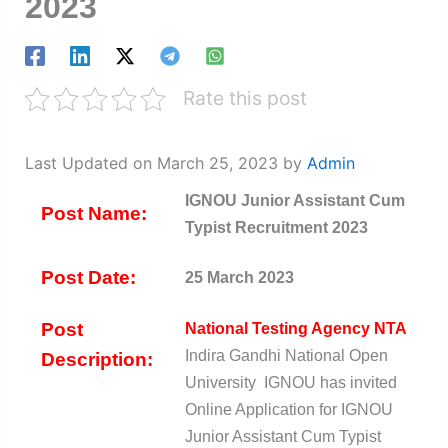
2023
Rate this post
Last Updated on March 25, 2023 by
Admin
IGNOU Junior Assistant Cum
Post Name:
Typist Recruitment 2023
Post Date:
25 March 2023
Post
National Testing Agency NTA
Indira Gandhi National Open
Description:
University IGNOU has invited
Online Application for IGNOU
Junior Assistant Cum Typist