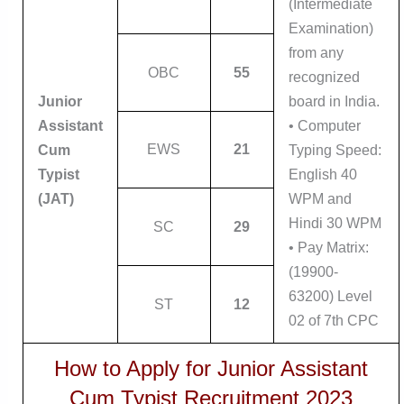
(Intermediate
Examination)
from any
OBC
55
recognized
Junior
board in India.
Assistant
• Computer
EWS
21
Cum
Typing Speed:
Typist
English 40
(JAT)
WPM and
Hindi 30 WPM
SC
29
• Pay Matrix:
(19900-
63200) Level
ST
12
02 of 7th CPC
How to Apply for Junior Assistant
Cum Typist Recruitment 2023