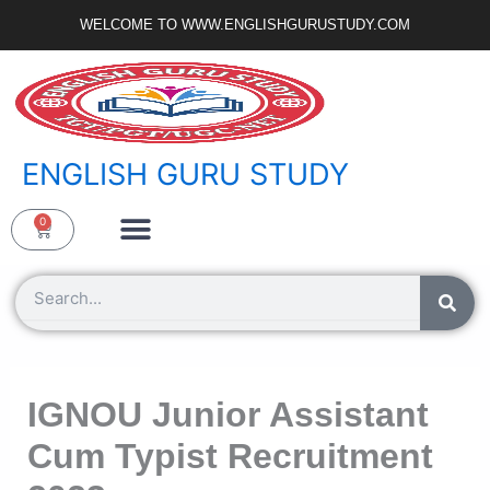
Skip
WELCOME TO WWW.ENGLISHGURUSTUDY.COM
to
content
ENGLISH GURU STUDY
Ncert Zone
Sample Paper
Jobs Portal
0
Cart
Search
IGNOU Junior Assistant
Cum Typist Recruitment