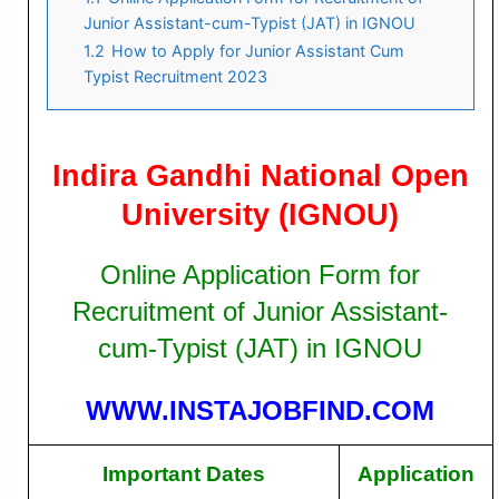
Junior Assistant-cum-Typist (JAT) in IGNOU
1.2
How to Apply for Junior Assistant Cum
Typist Recruitment 2023
Indira Gandhi National Open
University (IGNOU)
Online Application Form for
Recruitment of Junior Assistant-
cum-Typist (JAT) in IGNOU
WWW.INSTAJOBFIND.COM
Important Dates
Application