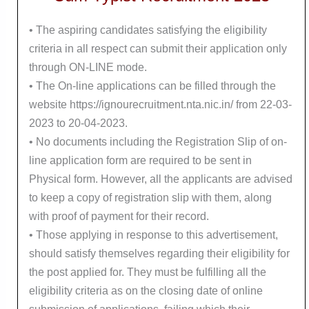
• The aspiring candidates satisfying the eligibility
criteria in all respect can submit their application only
through ON-LINE mode.
• The On-line applications can be filled through the
website https://ignourecruitment.nta.nic.in/ from 22-03-
2023 to 20-04-2023.
• No documents including the Registration Slip of on-
line application form are required to be sent in
Physical form. However, all the applicants are advised
to keep a copy of registration slip with them, along
with proof of payment for their record.
• Those applying in response to this advertisement,
should satisfy themselves regarding their eligibility for
the post applied for. They must be fulfilling all the
eligibility criteria as on the closing date of online