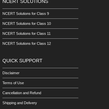
NCERT SOLUTIONS
NCERT Solutions for Class 9
NCERT Solutions for Class 10
NCERT Solutions for Class 11
NCERT Solutions for Class 12
QUICK SUPPORT
Disclaimer
Terms of Use
Cancellation and Refund
Shipping and Delivery