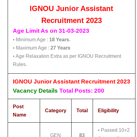
IGNOU Junior Assistant
Recruitment 2023
Age Limit As on 31-03-2023
• Minimum Age :
18 Years.
• Maximum Age :
27 Years
• Age Relaxation Extra as per IGNOU Recruitment
Rules.
IGNOU Junior Assistant Recruitment 2023
Vacancy Details
Total Posts: 200
Post
Category
Total
Eligibility
Name
• Passed 10+2
GEN
83