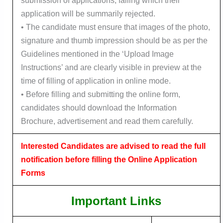
submission of applications, failing which their
application will be summarily rejected.
• The candidate must ensure that images of the photo,
signature and thumb impression should be as per the
Guidelines mentioned in the ‘Upload Image
Instructions’ and are clearly visible in preview at the
time of filling of application in online mode.
• Before filling and submitting the online form,
candidates should download the Information
Brochure, advertisement and read them carefully.
Interested Candidates are advised to read the full
notification before filling the Online Application
Forms
Important Links