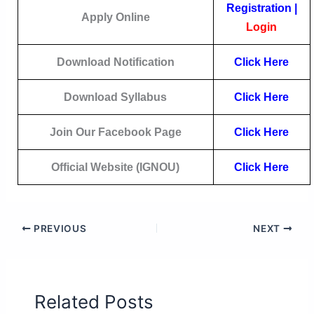
Registration
|
Apply Online
Login
Download Notification
Click
Here
Download Syllabus
Click Here
Join Our Facebook Page
Click Here
Official Website (IGNOU)
Click Here
PREVIOUS
NEXT
Related Posts