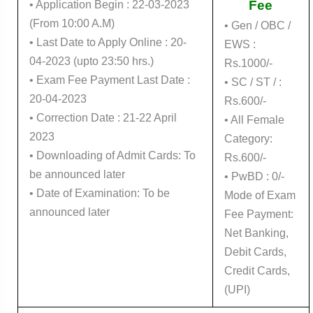
Fee
• Application Begin : 22-03-2023
(From 10:00 A.M)
• Gen / OBC /
• Last Date to Apply Online : 20-
EWS :
04-2023 (upto 23:50 hrs.)
Rs.1000/-
• Exam Fee Payment Last Date :
• SC / ST / :
20-04-2023
Rs.600/-
• Correction Date : 21-22 April
• All Female
2023
Category:
• Downloading of Admit Cards: To
Rs.600/-
be announced later
• PwBD : 0/-
• Date of Examination: To be
Mode of Exam
announced later
Fee Payment:
Net Banking,
Debit Cards,
Credit Cards,
(UPI)