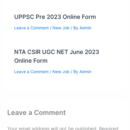
UPPSC Pre 2023 Online Form
Leave a Comment
/
New Job
/ By
Admin
NTA CSIR UGC NET June 2023
Online Form
Leave a Comment
/
New Job
/ By
Admin
Leave a Comment
Your email address will not be published.
Required