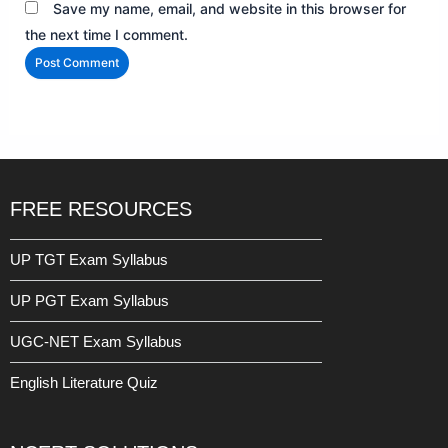
Save my name, email, and website in this browser for
the next time I comment.
FREE RESOURCES
UP TGT Exam Syllabus
UP PGT Exam Syllabus
UGC-NET Exam Syllabus
English Literature Quiz