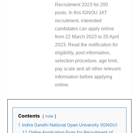
Recruitment 2023 for 200
posts. In this IGNOU JAT
recruitment, interested
candidates can apply online
from 22 March 2023 to 20 April
2023. Read the notification for
eligibility, post information,
selection procedure, age limit,
pay scale and all other relevant
information before applying
online.
Contents
hide
1
Indira Gandhi National Open University (IGNOU)
1.1
Online Application Form for Recruitment of