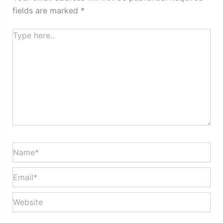
fields are marked
*
Type
here..
Name*
Email*
Website