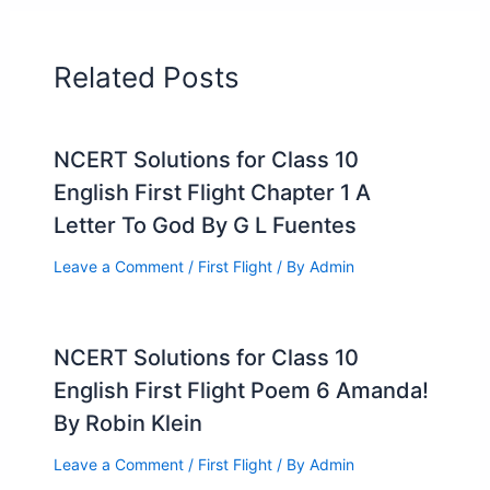
Related Posts
NCERT Solutions for Class 10
English First Flight Chapter 1 A
Letter To God By G L Fuentes
Leave a Comment
/
First Flight
/ By
Admin
NCERT Solutions for Class 10
English First Flight Poem 6 Amanda!
By Robin Klein
Leave a Comment
/
First Flight
/ By
Admin