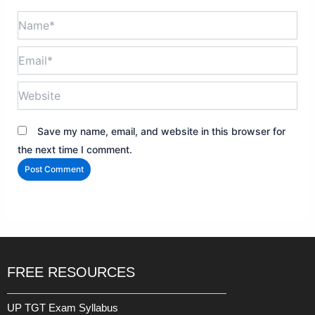
Name*
Email*
Website
Save my name, email, and website in this browser for
the next time I comment.
FREE RESOURCES
UP TGT Exam Syllabus