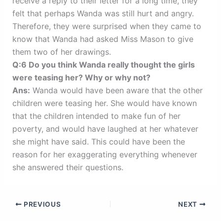
receive a reply to their letter for a long time, they
felt that perhaps Wanda was still hurt and angry.
Therefore, they were surprised when they came to
know that Wanda had asked Miss Mason to give
them two of her drawings.
Q:6 Do you think Wanda really thought the girls
were teasing her? Why or why not?
Ans:
Wanda would have been aware that the other
children were teasing her. She would have known
that the children intended to make fun of her
poverty, and would have laughed at her whatever
she might have said. This could have been the
reason for her exaggerating everything whenever
she answered their questions.
PREVIOUS
NEXT