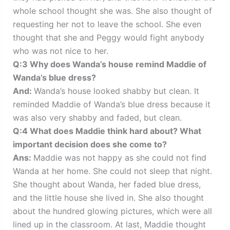
whole school thought she was. She also thought of
requesting her not to leave the school. She even
thought that she and Peggy would fight anybody
who was not nice to her.
Q:3 Why does Wanda’s house remind Maddie of
Wanda’s blue dress?
And:
Wanda’s house looked shabby but clean. It
reminded Maddie of Wanda’s blue dress because it
was also very shabby and faded, but clean.
Q:4 What does Maddie think hard about? What
important decision does she come to?
Ans:
Maddie was not happy as she could not find
Wanda at her home. She could not sleep that night.
She thought about Wanda, her faded blue dress,
and the little house she lived in. She also thought
about the hundred glowing pictures, which were all
lined up in the classroom. At last, Maddie thought