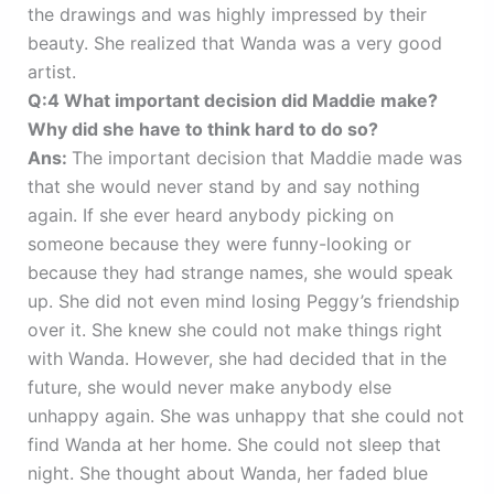
the drawings and was highly impressed by their
beauty. She realized that Wanda was a very good
artist.
Q:4 What important decision did Maddie make?
Why did she have to think hard to do so?
Ans:
The important decision that Maddie made was
that she would never stand by and say nothing
again. If she ever heard anybody picking on
someone because they were funny-looking or
because they had strange names, she would speak
up. She did not even mind losing Peggy’s friendship
over it. She knew she could not make things right
with Wanda. However, she had decided that in the
future, she would never make anybody else
unhappy again. She was unhappy that she could not
find Wanda at her home. She could not sleep that
night. She thought about Wanda, her faded blue