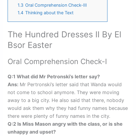
1.3
Oral Comprehension Check-III
1.4
Thinking about the Text
The Hundred Dresses II By El
Bsor Easter
Oral Comprehension Check-I
Q:1 What did Mr Petronski’s letter say?
Ans:
Mr Pertronski’s letter said that Wanda would
not come to school anymore. They were moving
away to a big city. He also said that there, nobody
would ask them why they had funny names because
there were plenty of funny names in the city.
Q:2 Is Miss Mason angry with the class, or is she
unhappy and upset?