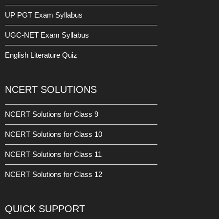
UP PGT Exam Syllabus
UGC-NET Exam Syllabus
English Literature Quiz
NCERT SOLUTIONS
NCERT Solutions for Class 9
NCERT Solutions for Class 10
NCERT Solutions for Class 11
NCERT Solutions for Class 12
QUICK SUPPORT