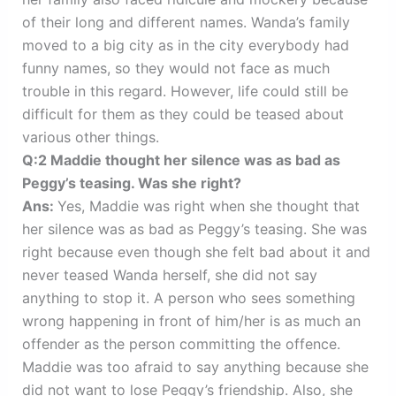
of their long and different names. Wanda’s family
moved to a big city as in the city everybody had
funny names, so they would not face as much
trouble in this regard. However, life could still be
difficult for them as they could be teased about
various other things.
Q:2 Maddie thought her silence was as bad as
Peggy’s teasing. Was she right?
Ans:
Yes, Maddie was right when she thought that
her silence was as bad as Peggy’s teasing. She was
right because even though she felt bad about it and
never teased Wanda herself, she did not say
anything to stop it. A person who sees something
wrong happening in front of him/her is as much an
offender as the person committing the offence.
Maddie was too afraid to say anything because she
did not want to lose Peggy’s friendship. Also, she