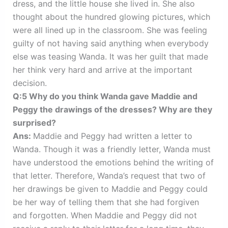
dress, and the little house she lived in. She also
thought about the hundred glowing pictures, which
were all lined up in the classroom. She was feeling
guilty of not having said anything when everybody
else was teasing Wanda. It was her guilt that made
her think very hard and arrive at the important
decision.
Q:5 Why do you think Wanda gave Maddie and
Peggy the drawings of the dresses? Why are they
surprised?
Ans:
Maddie and Peggy had written a letter to
Wanda. Though it was a friendly letter, Wanda must
have understood the emotions behind the writing of
that letter. Therefore, Wanda’s request that two of
her drawings be given to Maddie and Peggy could
be her way of telling them that she had forgiven
and forgotten. When Maddie and Peggy did not