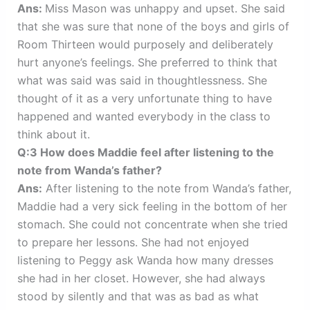
Ans:
Miss Mason was unhappy and upset. She said
that she was sure that none of the boys and girls of
Room Thirteen would purposely and deliberately
hurt anyone’s feelings. She preferred to think that
what was said was said in thoughtlessness. She
thought of it as a very unfortunate thing to have
happened and wanted everybody in the class to
think about it.
Q:3 How does Maddie feel after listening to the
note from Wanda’s father?
Ans:
After listening to the note from Wanda’s father,
Maddie had a very sick feeling in the bottom of her
stomach. She could not concentrate when she tried
to prepare her lessons. She had not enjoyed
listening to Peggy ask Wanda how many dresses
she had in her closet. However, she had always
stood by silently and that was as bad as what