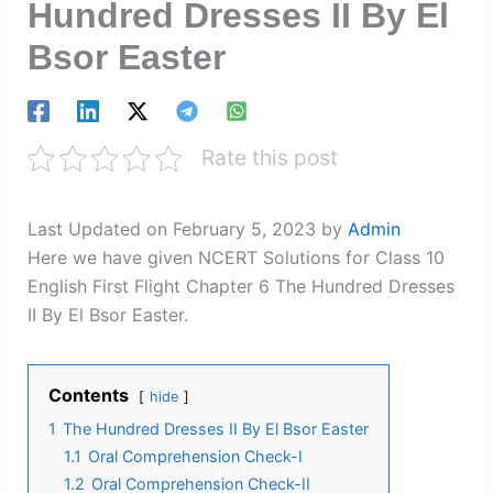
Hundred Dresses II By El
Bsor Easter
Rate this post
Last Updated on February 5, 2023 by
Admin
Here we have given NCERT Solutions for Class 10
English First Flight Chapter 6 The Hundred Dresses
II By El Bsor Easter.
Contents
hide
1
The Hundred Dresses II By El Bsor Easter
1.1
Oral Comprehension Check-I
1.2
Oral Comprehension Check-II