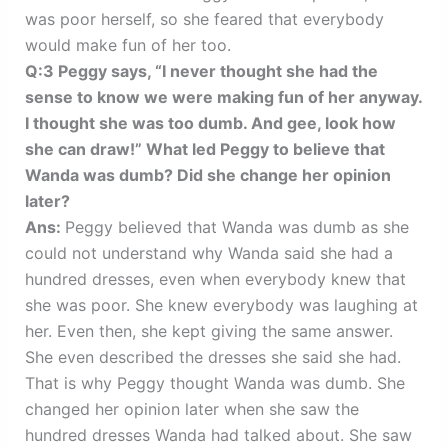
was poor herself, so she feared that everybody
would make fun of her too.
Q:3 Peggy says, “I never thought she had the
sense to know we were making fun of her anyway.
I thought she was too dumb. And gee, look how
she can draw!” What led Peggy to believe that
Wanda was dumb? Did she change her opinion
later?
Ans:
Peggy believed that Wanda was dumb as she
could not understand why Wanda said she had a
hundred dresses, even when everybody knew that
she was poor. She knew everybody was laughing at
her. Even then, she kept giving the same answer.
She even described the dresses she said she had.
That is why Peggy thought Wanda was dumb. She
changed her opinion later when she saw the
hundred dresses Wanda had talked about. She saw