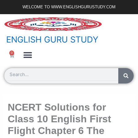
Skip
WELCOME TO WWW.ENGLISHGURUSTUDY.COM
to
content
ENGLISH GURU STUDY
Ncert Zone
Sample Paper
Jobs Portal
0
Cart
Search
NCERT Solutions for
Class 10 English First
Flight Chapter 6 The