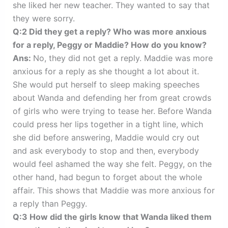
she liked her new teacher. They wanted to say that
they were sorry.
Q:2 Did they get a reply? Who was more anxious
for a reply, Peggy or Maddie? How do you know?
Ans:
No, they did not get a reply. Maddie was more
anxious for a reply as she thought a lot about it.
She would put herself to sleep making speeches
about Wanda and defending her from great crowds
of girls who were trying to tease her. Before Wanda
could press her lips together in a tight line, which
she did before answering, Maddie would cry out
and ask everybody to stop and then, everybody
would feel ashamed the way she felt. Peggy, on the
other hand, had begun to forget about the whole
affair. This shows that Maddie was more anxious for
a reply than Peggy.
Q:3 How did the girls know that Wanda liked them