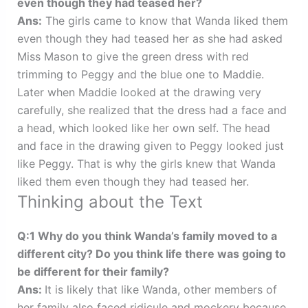
even though they had teased her?
Ans:
The girls came to know that Wanda liked them
even though they had teased her as she had asked
Miss Mason to give the green dress with red
trimming to Peggy and the blue one to Maddie.
Later when Maddie looked at the drawing very
carefully, she realized that the dress had a face and
a head, which looked like her own self. The head
and face in the drawing given to Peggy looked just
like Peggy. That is why the girls knew that Wanda
liked them even though they had teased her.
Thinking about the Text
Q:1 Why do you think Wanda’s family moved to a
different city? Do you think life there was going to
be different for their family?
Ans:
It is likely that like Wanda, other members of
her family also faced ridicule and mockery because