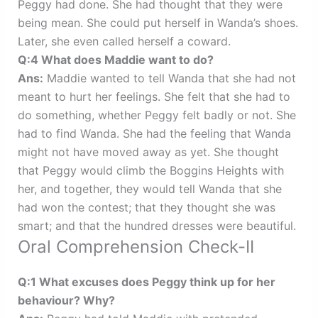
Peggy had done. She had thought that they were
being mean. She could put herself in Wanda’s shoes.
Later, she even called herself a coward.
Q:4 What does Maddie want to do?
Ans:
Maddie wanted to tell Wanda that she had not
meant to hurt her feelings. She felt that she had to
do something, whether Peggy felt badly or not. She
had to find Wanda. She had the feeling that Wanda
might not have moved away as yet. She thought
that Peggy would climb the Boggins Heights with
her, and together, they would tell Wanda that she
had won the contest; that they thought she was
smart; and that the hundred dresses were beautiful.
Oral Comprehension Check-II
Q:1 What excuses does Peggy think up for her
behaviour? Why?