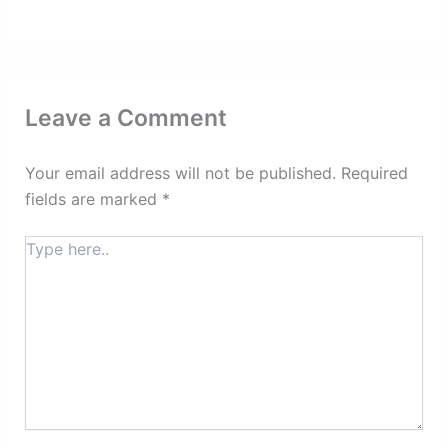
Leave a Comment
Your email address will not be published.
Required
fields are marked
*
Type
here..