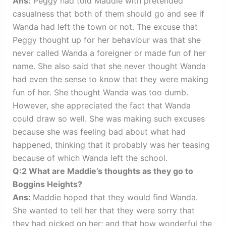
Ans:
Peggy had told Maddie with pretended
casualness that both of them should go and see if
Wanda had left the town or not. The excuse that
Peggy thought up for her behaviour was that she
never called Wanda a foreigner or made fun of her
name. She also said that she never thought Wanda
had even the sense to know that they were making
fun of her. She thought Wanda was too dumb.
However, she appreciated the fact that Wanda
could draw so well. She was making such excuses
because she was feeling bad about what had
happened, thinking that it probably was her teasing
because of which Wanda left the school.
Q:2 What are Maddie’s thoughts as they go to
Boggins Heights?
Ans:
Maddie hoped that they would find Wanda.
She wanted to tell her that they were sorry that
they had picked on her; and that how wonderful the