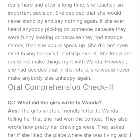
really hard and after a long time, she reached an
important decision. She decided that she would
never stand by and say nothing again. If she ever
heard anybody picking on someone because they
were funny looking or because they had strange
names, then she would speak up. She did not even
mind losing Peggy’s friendship over it. She knew she
could not make things right with Wanda. However,
she had decided that in the future, she would never
make anybody else unhappy again.
Oral Comprehension Check-III
Q:1 What did the girls write to Wanda?
Ans:
The girls wrote a friendly letter to Wanda
telling her that she had won the contest. They also
wrote how pretty her drawings were. They asked
her if she liked the place where she was living and if