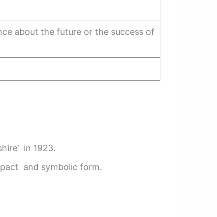
ce about the future or the success of
hire’ in 1923.
mpact and symbolic form.