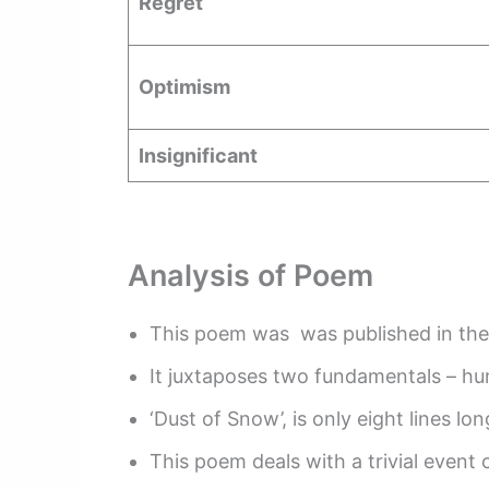
Regret
Optimism
Insignificant
Analysis of Poem
This poem was was published in the 
It juxtaposes two fundamentals – hu
‘Dust of Snow’, is only eight lines l
This poem deals with a trivial event