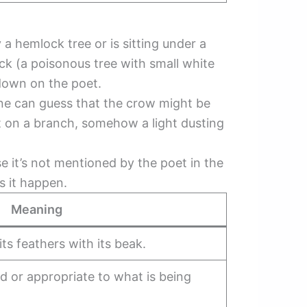
a hemlock tree or is sitting under a
ock (a poisonous tree with small white
down on the poet.
ne can guess that the crow might be
eet on a branch, somehow a light dusting
e it’s not mentioned by the poet in the
s it happen.
Meaning
its feathers with its beak.
ed or appropriate to what is being