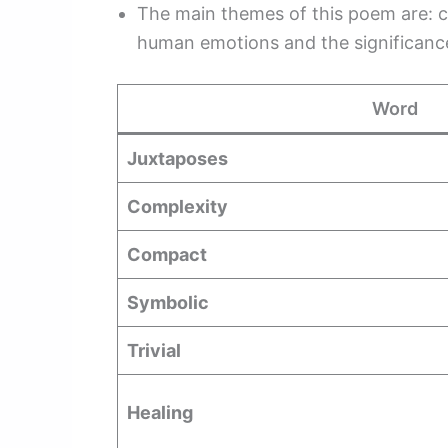
The main themes of this poem are: 
human emotions and the significance
Word
Juxtaposes
Complexity
Compact
Symbolic
Trivial
Healing