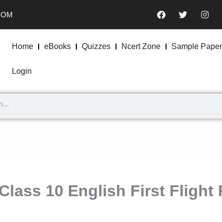
F
T
I
COM
a
w
n
c
i
s
e
t
t
b
t
a
Home
eBooks
Quizzes
Ncert Zone
Sample Paper
o
e
g
o
r
r
k
a
Login
m
Class 10 English First Fligh