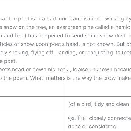
at the poet is in a bad mood and is either walking by 
e’s snow on the tree, an evergreen pine called a heml
oom and fear) has happened to send some snow dust 
icles of snow upon poet’s head, is not known. But o
ely shaking, flying off, landing, or readjusting its f
he poet.
oet’s head or down his neck , is also unknown becaus
 to the poem. What matters is the way the crow make
(of a bird) tidy and clean 
प्रासंगिक- closely connect
done or considered.