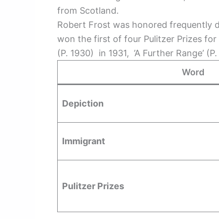
from Scotland.
Robert Frost was honored frequently duri
won the first of four Pulitzer Prizes 
(P. 1930) in 1931, ’A Further Range’ (P
Word
Depiction
Immigrant
Pulitzer Prizes