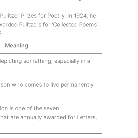
ulitzer Prizes for Poetry. In 1924, he
warded Pulitzers for ’Collected Poems’
3.
Meaning
 depicting something, especially in a
rson who comes to live permanently
tion is one of the seven
that are annually awarded for Letters,