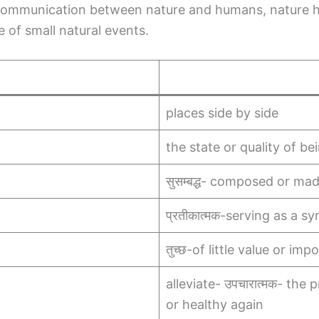
communication between nature and humans, nature he
 of small natural events.
places side by side
the state or quality of be
सुसम्बद्ध- composed or ma
प्रतीकात्मक-serving as a s
तुच्छ-of little value or im
alleviate- उपचारात्मक- th
or healthy again