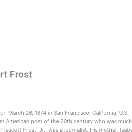
t Frost
 on March 26, 1874 in San Francisco, California, U.S.
t American poet of the 20th century who was much ad
m Prescott Frost, Jr., was a journalist. His mother, I