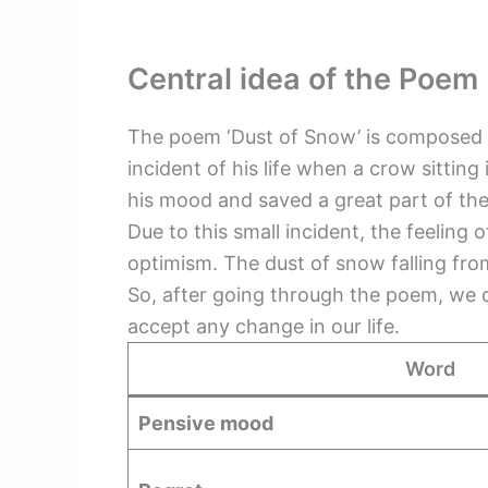
Central idea of the Poem
The poem ‘Dust of Snow’ is composed b
incident of his life when a crow sitti
his mood and saved a great part of th
Due to this small incident, the feeling 
optimism. The dust of snow falling fro
So, after going through the poem, we c
accept any change in our life.
Word
Pensive mood