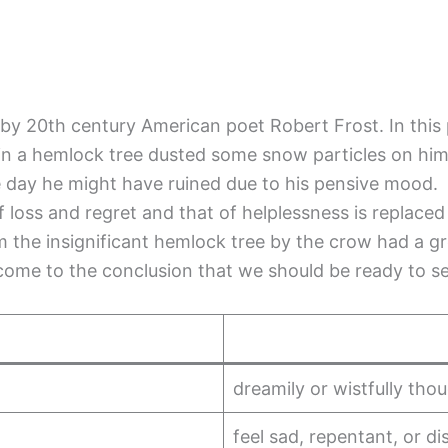
y 20th century American poet Robert Frost. In this 
ng in a hemlock tree dusted some snow particles on hi
e day he might have ruined due to his pensive mood.
of loss and regret and that of helplessness is replace
m the insignificant hemlock tree by the crow had a g
ome to the conclusion that we should be ready to see
dreamily or wistfully thou
feel sad, repentant, or 