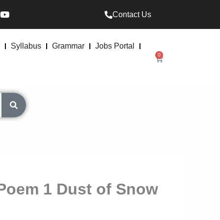
Y
Contact Us
o
u
t
u
Syllabus
Grammar
Jobs Portal
b
0
Cart
e
t Poem 1 Dust of Snow