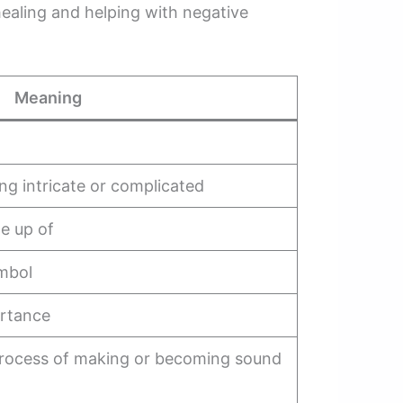
aling and helping with negative
Meaning
ing intricate or complicated
de up of
ymbol
portance
e process of making or becoming sound