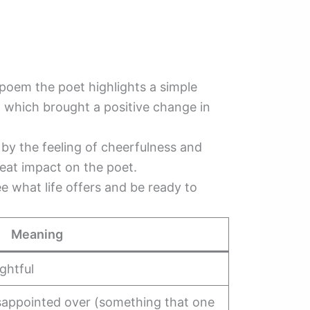
poem the poet highlights a simple
m which brought a positive change in
d by the feeling of cheerfulness and
reat impact on the poet.
 what life offers and be ready to
Meaning
ghtful
disappointed over (something that one