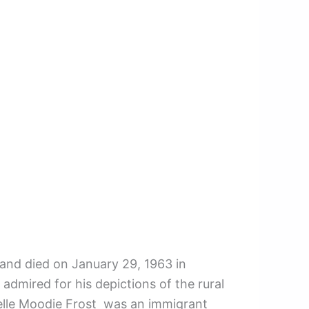
 and died on January 29, 1963 in
mired for his depictions of the rural
sabelle Moodie Frost was an immigrant