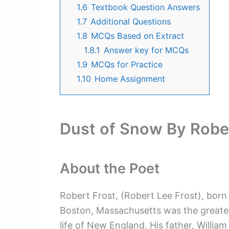
1.6
Textbook Question Answers
1.7
Additional Questions
1.8
MCQs Based on Extract
1.8.1
Answer key for MCQs
1.9
MCQs for Practice
1.10
Home Assignment
Dust of Snow By Rober
About the Poet
Robert Frost, (Robert Lee Frost), born
Boston, Massachusetts was the greates
life of New England. His father, Willia