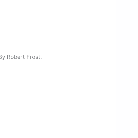
By Robert Frost.