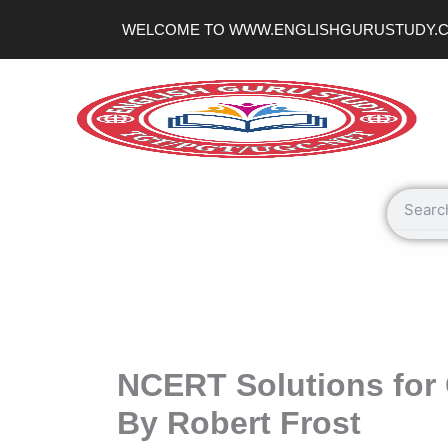
Skip
WELCOME TO WWW.ENGLISHGURUSTUDY.
to
content
Search
NCERT Solutions for 
By Robert Frost