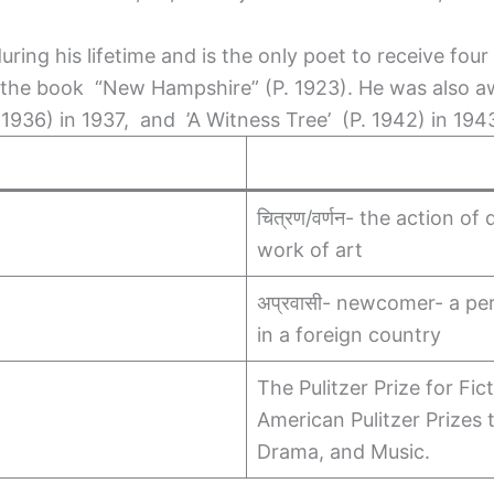
ng his lifetime and is the only poet to receive four P
for the book “New Hampshire” (P. 1923). He was also a
. 1936) in 1937, and ’A Witness Tree’ (P. 1942) in 194
चित्रण/वर्णन- the action of
work of art
अप्रवासी- newcomer- a pe
in a foreign country
The Pulitzer Prize for Fic
American Pulitzer Prizes 
Drama, and Music.