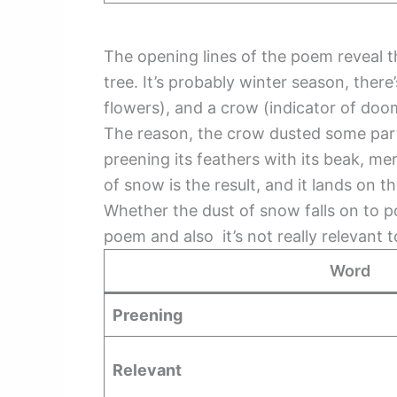
The opening lines of the poem reveal th
tree. It’s probably winter season, ther
flowers), and a crow (indicator of d
The reason, the crow dusted some part
preening its feathers with its beak, mer
of snow is the result, and it lands on t
Whether the dust of snow falls on to p
poem and also it’s not really relevant
Word
Preening
Relevant