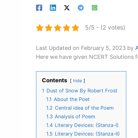
5/5 - (2 votes)
Last Updated on February 5, 2023 by
Here we have given NCERT Solutions fo
Contents
hide
1
Dust of Snow By Robert Frost
1.1
About the Poet
1.2
Central idea of the Poem
1.3
Analysis of Poem
1.4
Literary Devices: (Stanza-I)
1.5
Literary Devices: (Stanza-II)