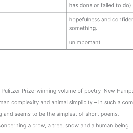
has done or failed to do)
hopefulness and confiden
something.
unimportant
Pulitzer Prize-winning volume of poetry ‘New Hamps
man complexity and animal simplicity – in such a co
ong and seems to be the simplest of short poems.
 concerning a crow, a tree, snow and a human being.