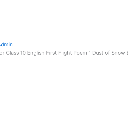
Admin
r Class 10 English First Flight Poem 1 Dust of Snow 