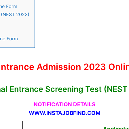
ine Form
t (NEST 2023)
ine Form
ntrance Admission 2023 Onli
nal Entrance Screening Test (NEST
NOTIFICATION DETAILS
WWW.INSTAJOBFIND.COM
Applicati