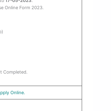
to
17-05-2023
.
se Online Form 2023.
b)
Not Completed.
pply Online.