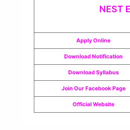
NEST E
Apply Online
Download Notification
Download Syllabus
Join Our Facebook Page
Official Website