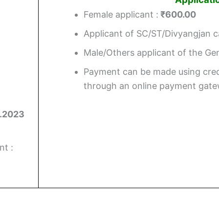
Female applicant :
₹600.00
Applicant of SC/ST/Divyangjan c
Male/Others applicant of the G
Payment can be made using cred
through an online payment gate
.2023
t :