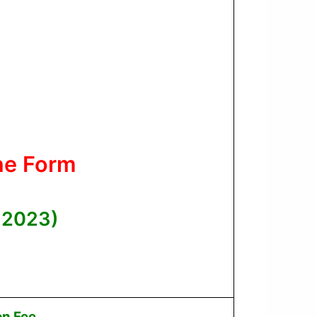
ne Form
 2023)
on Fee