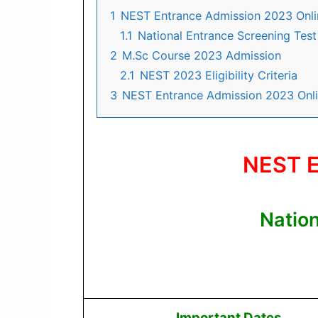
1
NEST Entrance Admission 2023 Onl
1.1
National Entrance Screening Tes
2
M.Sc Course 2023 Admission
2.1
NEST 2023 Eligibility Criteria
3
NEST Entrance Admission 2023 Onl
NEST E
Natio
Important Dates