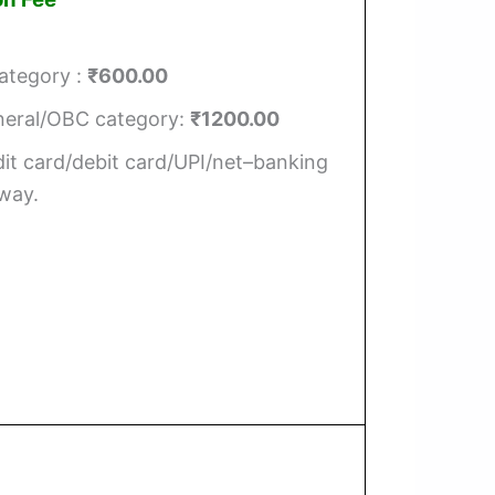
ategory :
₹600.00
eneral/OBC category:
₹1200.00
it card/debit card/UPI/net–banking
way.