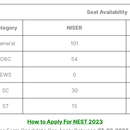
Seat Availability
tegory
NISER
eneral
101
OBC
54
EWS
0
SC
30
ST
15
How to Apply For NEST 2023