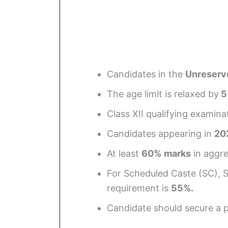
Candidates in the
Unreserv
The age limit is relaxed by
5
Class XII qualifying examin
Candidates appearing in
20
At least
60%
marks
in aggre
For Scheduled Caste (SC), 
requirement is
55%.
Candidate should secure a p