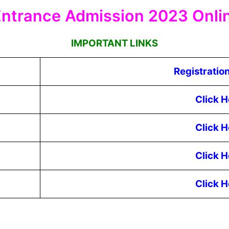
ntrance Admission 2023 Onli
IMPORTANT LINKS
Registratio
Click H
Click H
Click H
Click H