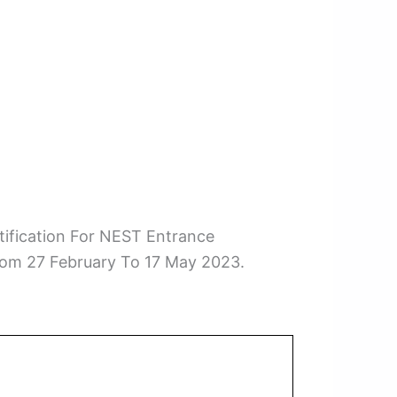
ification For NEST Entrance
rom 27 February To 17 May 2023.