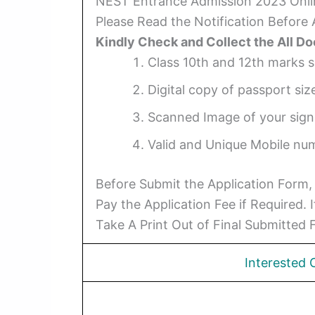
NEST Entrance Admission 2023 Onl
Please Read the Notification Before
Kindly Check and Collect the All D
Class 10th and 12th marks s
Digital copy of passport siz
Scanned Image of your signat
Valid and Unique Mobile num
Before Submit the Application Form,
Pay the Application Fee if Required.
Take A Print Out of Final Submitted 
Interested 