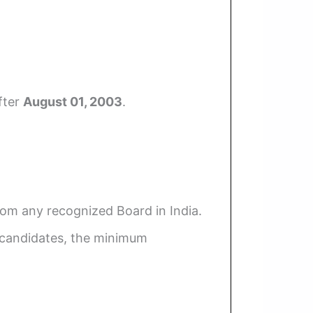
fter
August 01, 2003
.
rom any recognized Board in India.
 candidates, the minimum