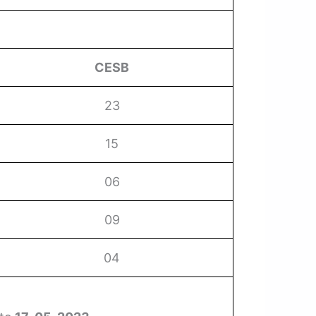
CESB
23
15
06
09
04