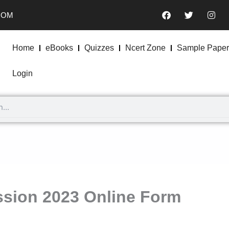
F
T
I
COM
a
w
n
c
i
s
e
t
t
b
t
a
Home
eBooks
Quizzes
Ncert Zone
Sample Paper
o
e
g
o
r
r
k
a
Login
m
sion 2023 Online Form