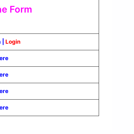
ne Form
n
|
Login
ere
ere
ere
ere