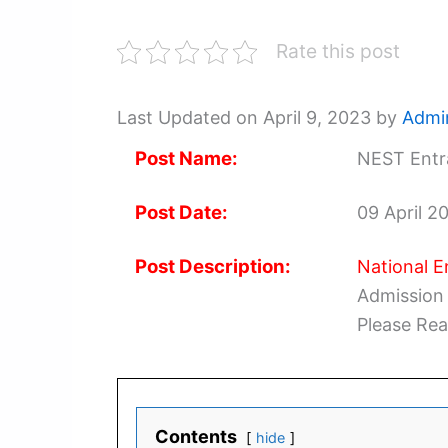
Rate this post
Last Updated on April 9, 2023 by
Admi
Post Name:
NEST Entr
Post Date:
09 April 2
Post Description:
National E
Admission 
Please Rea
Contents
hide