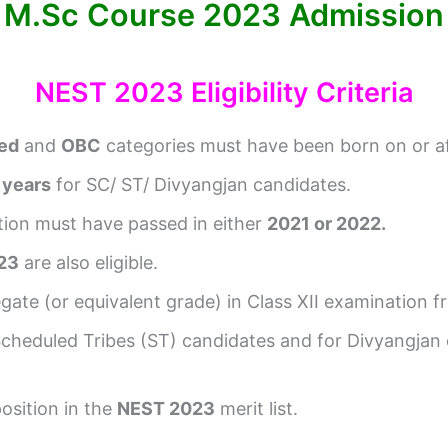
M.Sc Course 2023 Admission
NEST 2023 Eligibility Criteria
ed
and
OBC
categories must have been born on or a
 years
for SC/ ST/ Divyangjan candidates.
ation must have passed in either
2021 or 2022.
23
are also eligible.
gate (or equivalent grade) in Class XII examination f
Scheduled Tribes (ST) candidates and for Divyangjan
osition in the
NEST 2023
merit list.