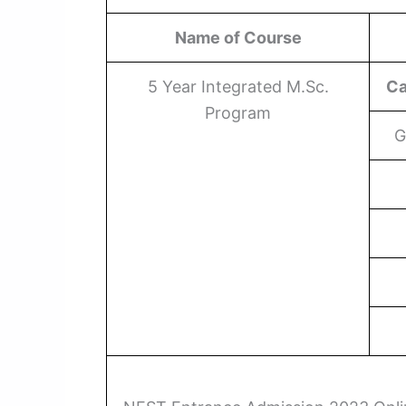
Name of Course
5 Year Integrated M.Sc.
Ca
Program
G