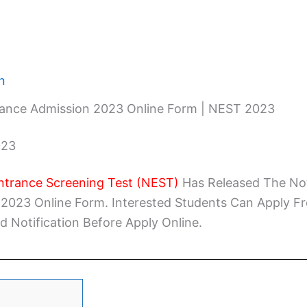
n
ance Admission 2023 Online Form | NEST 2023
023
ntrance Screening Test (NEST)
Has Released The Not
2023 Online Form. Interested Students Can Apply F
d Notification Before Apply Online.