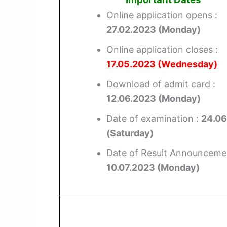
Online application opens :
27.02.2023 (Monday)
Online application closes :
17.05.2023 (Wednesday)
Download of admit card :
12.06.2023 (Monday)
Date of examination :
24.06
(Saturday)
Date of Result Announcemen
10.07.2023 (Monday)