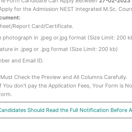
ine Form Candidate Can Apply Between
27-02-2023
 Apply for the Admission NEST Integrated M.Sc. Cour
ocument:
heet/Report Card/Certificate.
e photograph in .jpeg or.jpg format (Size Limit: 200 k
ure in .jpeg or .jpg format (Size Limit: 200 kb)
ber and Email ID.
 Must Check the Preview and All Columns Carefully.
 If You don’t pay the Application Fees, Your Form is 
Form.
Candidates Should Read the Full Notification Before A