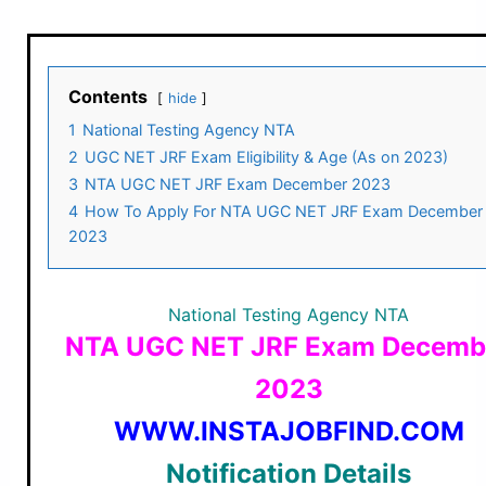
Contents
hide
1
National Testing Agency NTA
2
UGC NET JRF Exam Eligibility & Age (As on 2023)
3
NTA UGC NET JRF Exam December 2023
4
How To Apply For NTA UGC NET JRF Exam December
2023
National Testing Agency NTA
NTA UGC NET JRF Exam Decemb
2023
WWW.INSTAJOBFIND.COM
Notification Details