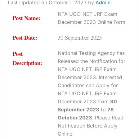
Last Updated on October 1, 2023 by
Admin
NTA UGC-NET JRF Exam
Post Name:
December 2023 Online Form
Post Date:
30 September 2023
Post
National Testing Agency has
Released the Notification for
Description:
NTA UGC NET JRF Exam
December 2023. Interested
Candidates can Apply for
NTA UGC NET JRF Exam
December 2023 from
30
September 2023
to
28
October 2023
. Please Read
Notification Before Apply
Online.