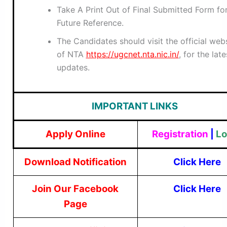
Take A Print Out of Final Submitted Form fo
Future Reference.
The Candidates should visit the official web
of NTA
https://ugcnet.nta.nic.in/
, for the late
updates.
IMPORTANT LINKS
Apply Online
Registration
|
Lo
Download Notification
Click Here
Join Our Facebook
Click Here
Page