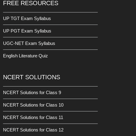
FREE RESOURCES
UP TGT Exam Syllabus
UP PGT Exam Syllabus
UGC-NET Exam Syllabus
English Literature Quiz
NCERT SOLUTIONS
NCERT Solutions for Class 9
NCERT Solutions for Class 10
NCERT Solutions for Class 11
NCERT Solutions for Class 12