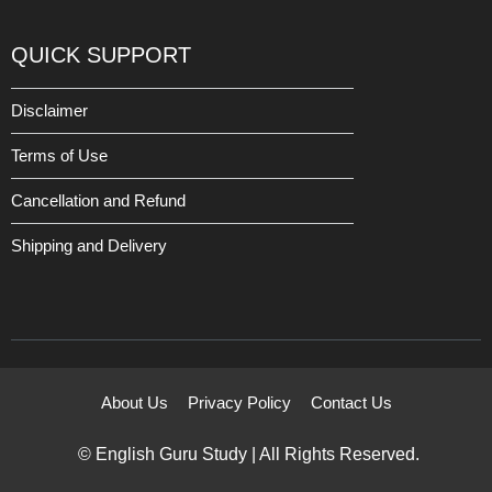
QUICK SUPPORT
Disclaimer
Terms of Use
Cancellation and Refund
Shipping and Delivery
About Us
Privacy Policy
Contact Us
© English Guru Study | All Rights Reserved.