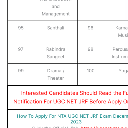
and
Management
95
Santhali
96
Karna
Musi
97
Rabindra
98
Percus
Sangeet
Instrum
99
Drama /
100
Yog
Theater
I
nterested Candidates Should Read the Fu
Notification For UGC NET JRF Before Apply O
How To Apply For NTA UGC NET JRF Exam Decem
2023