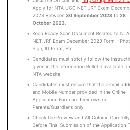
Click the Official link
https://ugcnet.nta.nic.
Apply for NTA UGC NET JRF Exam Decemb
2023 Between
30 September 2023
to
28
October 2023
.
Keep Ready Scan Document Related to NT
NET JRF Exam December 2023 Form – Phot
Sign, ID Proof, Etc.
Candidates must strictly follow the instruct
given in the Information Bulletin available on
NTA website.
Candidates must ensure that the e-mail add
and Mobile Number provided in the Online
Application Form are their own or
Parents/Guardians only.
Check the Preview and All Column Carefully
Before Final Submission of the Application 