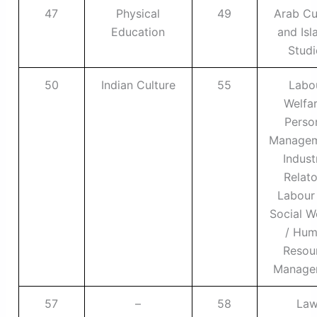
47
Physical
49
Arab Cu
Education
and Isl
Studi
50
Indian Culture
55
Labo
Welfar
Perso
Managem
Indust
Relato
Labour
Social W
/ Hu
Resou
Manage
57
–
58
La