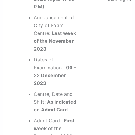
P.M)
Announcement of
City of Exam
Centre:
Last week
of the November
2023
Dates of
Examination :
06 –
22 December
2023
Centre, Date and
Shift:
As indicated
on Admit Card
Admit Card :
First
week of the