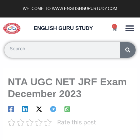
Skip
WELCOME TO WWW.ENGLISHGURUSTUDY.COM
to
content
Ncert Zone
Sample Paper
Jobs Portal
0
Cart
ENGLISH GURU STUDY
Search
NTA UGC NET JRF Exam
December 2023
Rate this post