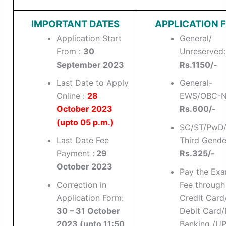
IMPORTANT DATES
APPLICATION F
Application Start
General/
From :
30
Unreserved:
September 2023
Rs.1150/-
Last Date to Apply
General-
Online :
28
EWS/OBC-N
October 2023
Rs.600/-
(upto 05 p.m.)
SC/ST/PwD
Last Date Fee
Third Gende
Payment :
29
Rs.325/-
October 2023
Pay the Ex
Correction in
Fee through
Application Form:
Credit Card
30 – 31 October
Debit Card/
2023 (upto 11:50
Banking /UP