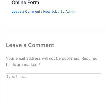
Online Form
Leave a Comment
/
New Job
/ By
Admin
Leave a Comment
Your email address will not be published.
Required
fields are marked
*
Type
here..