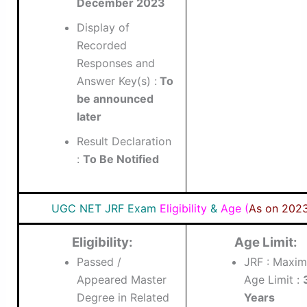
December 2023
Display of
Recorded
Responses and
Answer Key(s) :
To
be announced
later
Result Declaration
:
To Be Notified
UGC NET JRF Exam
Eligibility
&
Age (
As on 202
Eligibility:
Age Limit:
Passed /
JRF : Maxi
Appeared Master
Age Limit :
Degree in Related
Years