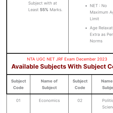
Subject with at
NET : No
Least
55%
Marks.
Maximum A
Limit
Age Relaxati
Extra as Per
Norms
NTA UGC NET JRF Exam December 2023
Available Subjects With Subject 
Subject
Name of
Subject
Name
Code
Subject
Code
Subje
01
Economics
02
Politi
Scien