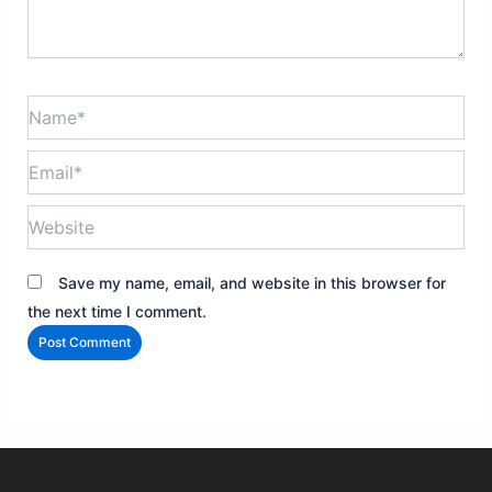
Name*
Email*
Website
Save my name, email, and website in this browser for
the next time I comment.