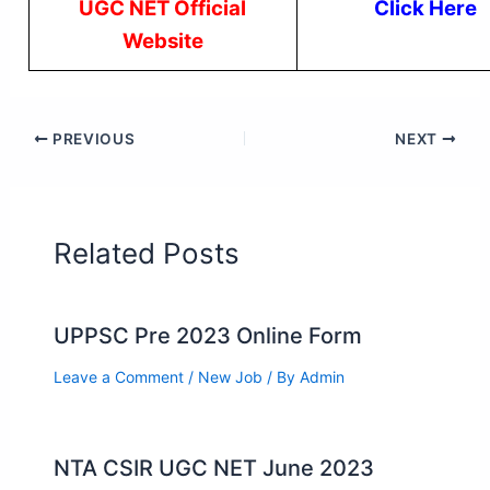
UGC NET Official
Click Here
Website
PREVIOUS
NEXT
Related Posts
UPPSC Pre 2023 Online Form
Leave a Comment
/
New Job
/ By
Admin
NTA CSIR UGC NET June 2023