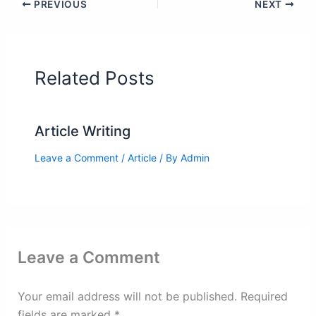
PREVIOUS
NEXT
Related Posts
Article Writing
Leave a Comment
/
Article
/ By
Admin
Leave a Comment
Your email address will not be published.
Required
fields are marked
*