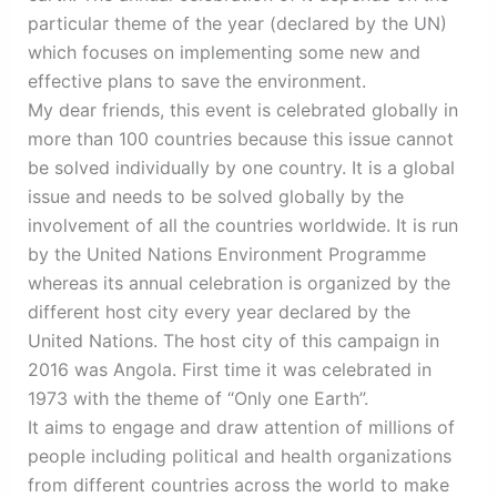
particular theme of the year (declared by the UN)
which focuses on implementing some new and
effective plans to save the environment.
My dear friends, this event is celebrated globally in
more than 100 countries because this issue cannot
be solved individually by one country. It is a global
issue and needs to be solved globally by the
involvement of all the countries worldwide. It is run
by the United Nations Environment Programme
whereas its annual celebration is organized by the
different host city every year declared by the
United Nations. The host city of this campaign in
2016 was Angola. First time it was celebrated in
1973 with the theme of “Only one Earth”.
It aims to engage and draw attention of millions of
people including political and health organizations
from different countries across the world to make