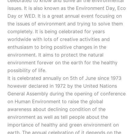
celebrated to know and solve all the environmental
issues. It is also known as the Environment Day, Eco
Day or WED. It is a great annual event focusing on
the issues of environment and trying to solve them
completely. It is being celebrated for years
worldwide with lots of creative activities and
enthusiasm to bring positive changes in the
environment. It aims to protect the natural
environment forever on the earth for the healthy
possibility of life.
It is celebrated annually on 5th of June since 1973
however declared in 1972 by the United Nations
General Assembly during the opening of conference
on Human Environment to raise the global
awareness about declining condition of the
environment as well as tell people about the
importance of healthy and green environment on
earth. The annual celebration of it depends on the