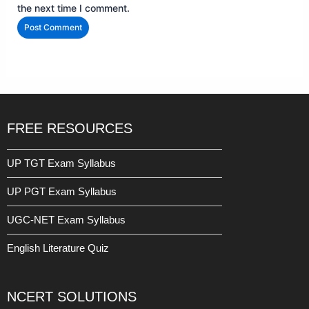
the next time I comment.
FREE RESOURCES
UP TGT Exam Syllabus
UP PGT Exam Syllabus
UGC-NET Exam Syllabus
English Literature Quiz
NCERT SOLUTIONS