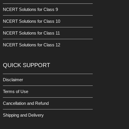
NCERT Solutions for Class 9
NCERT Solutions for Class 10
NCERT Solutions for Class 11
NCERT Solutions for Class 12
QUICK SUPPORT
Disclaimer
Terms of Use
Cancellation and Refund
Shipping and Delivery