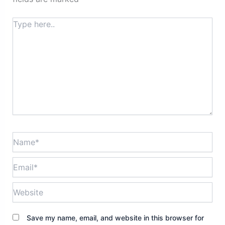
Type
here..
Name*
Email*
Website
Save my name, email, and website in this browser for