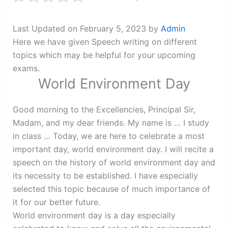
Last Updated on February 5, 2023 by
Admin
Here we have given Speech writing on different
topics which may be helpful for your upcoming
exams.
World Environment Day
Good morning to the Excellencies, Principal Sir,
Madam, and my dear friends. My name is … I study
in class … Today, we are here to celebrate a most
important day, world environment day. I will recite a
speech on the history of world environment day and
its necessity to be established. I have especially
selected this topic because of much importance of
it for our better future.
World environment day is a day especially