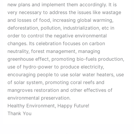
new plans and implement them accordingly. It is
very necessary to address the issues like wastage
and losses of food, increasing global warming,
deforestation, pollution, industrialization, etc in
order to control the negative environmental
changes. Its celebration focuses on carbon
neutrality, forest management, managing
greenhouse effect, promoting bio-fuels production,
use of hydro-power to produce electricity,
encouraging people to use solar water heaters, use
of solar system, promoting coral reefs and
mangroves restoration and other effectives of
environmental preservation.
Healthy Environment, Happy Future!
Thank You