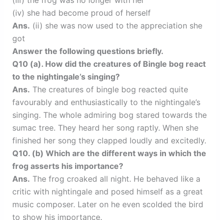
(iii) the frog was no longer with her
(iv) she had become proud of herself
Ans.
(ii) she was now used to the appreciation she
got
Answer the following questions briefly.
Q10 (a). How did the creatures of Bingle bog react
to the nightingale’s singing?
Ans.
The creatures of bingle bog reacted quite
favourably and enthusiastically to the nightingale’s
singing. The whole admiring bog stared towards the
sumac tree. They heard her song raptly. When she
finished her song they clapped loudly and excitedly.
Q10. (b) Which are the different ways in which the
frog asserts his importance?
Ans.
The frog croaked all night. He behaved like a
critic with nightingale and posed himself as a great
music composer. Later on he even scolded the bird
to show his importance.