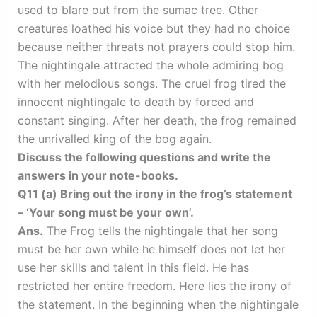
used to blare out from the sumac tree. Other
creatures loathed his voice but they had no choice
because neither threats not prayers could stop him.
The nightingale attracted the whole admiring bog
with her melodious songs. The cruel frog tired the
innocent nightingale to death by forced and
constant singing. After her death, the frog remained
the unrivalled king of the bog again.
Discuss the following questions and write the
answers in your note-books.
Q11 (a) Bring out the irony in the frog’s statement
– ‘Your song must be your own’.
Ans.
The Frog tells the nightingale that her song
must be her own while he himself does not let her
use her skills and talent in this field. He has
restricted her entire freedom. Here lies the irony of
the statement. In the beginning when the nightingale