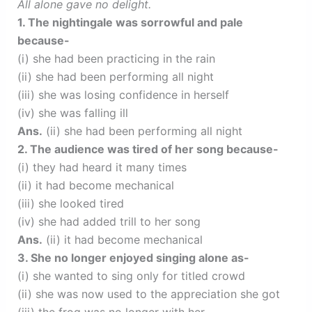
All alone gave no delight.
1. The nightingale was sorrowful and pale
because-
(i) she had been practicing in the rain
(ii) she had been performing all night
(iii) she was losing confidence in herself
(iv) she was falling ill
Ans.
(ii) she had been performing all night
2. The audience was tired of her song because-
(i) they had heard it many times
(ii) it had become mechanical
(iii) she looked tired
(iv) she had added trill to her song
Ans.
(ii) it had become mechanical
3. She no longer enjoyed singing alone as-
(i) she wanted to sing only for titled crowd
(ii) she was now used to the appreciation she got