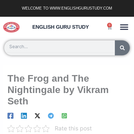
Skip
WELCOME TO WWW.ENGLISHGURUSTUDY.COM
to
content
Ncert Zone
Sample Paper
Jobs Portal
0
Cart
ENGLISH GURU STUDY
Search
The Frog and The
Nightingale by Vikram
Seth
Rate this post