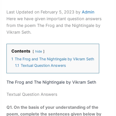
Last Updated on February 5, 2023 by
Admin
Here we have given important question answers
from the poem The Frog and the Nightingale by
Vikram Seth.
Contents
hide
1
The Frog and The Nightingale by Vikram Seth
1.1
Textual Question Answers
The Frog and The Nightingale by Vikram Seth
Textual Question Answers
Q1. On the basis of your understanding of the
poem, complete the sentences given below by