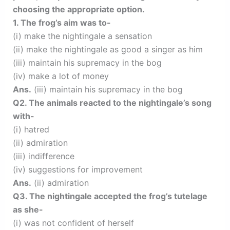
choosing the appropriate option.
1. The frog’s aim was to-
(i) make the nightingale a sensation
(ii) make the nightingale as good a singer as him
(iii) maintain his supremacy in the bog
(iv) make a lot of money
Ans.
(iii) maintain his supremacy in the bog
Q2. The animals reacted to the nightingale’s song
with-
(i) hatred
(ii) admiration
(iii) indifference
(iv) suggestions for improvement
Ans.
(ii) admiration
Q3. The nightingale accepted the frog’s tutelage
as she-
(i) was not confident of herself