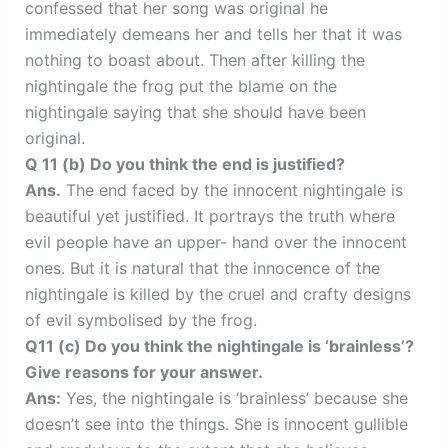
confessed that her song was original he
immediately demeans her and tells her that it was
nothing to boast about. Then after killing the
nightingale the frog put the blame on the
nightingale saying that she should have been
original.
Q 11 (b) Do you think the end is justified?
Ans.
The end faced by the innocent nightingale is
beautiful yet justified. It portrays the truth where
evil people have an upper- hand over the innocent
ones. But it is natural that the innocence of the
nightingale is killed by the cruel and crafty designs
of evil symbolised by the frog.
Q11 (c) Do you think the nightingale is ‘brainless’?
Give reasons for your answer.
Ans:
Yes, the nightingale is ‘brainless’ because she
doesn’t see into the things. She is innocent gullible