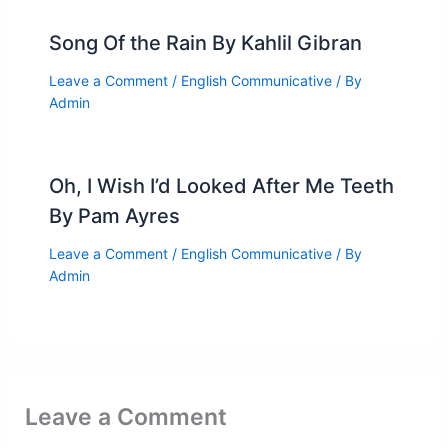
Song Of the Rain By Kahlil Gibran
Leave a Comment
/
English Communicative
/ By
Admin
Oh, I Wish I’d Looked After Me Teeth
By Pam Ayres
Leave a Comment
/
English Communicative
/ By
Admin
Leave a Comment