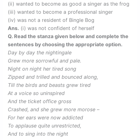
(ii) wanted to become as good a singer as the frog
(iii) wanted to become a professional singer
(iv) was not a resident of Bingle Bog
Ans.
(i) was not confident of herself
Q. Read the stanza given below and complete the
sentences by choosing the appropriate option.
Day by day the nightingale
Grew more sorrowful and pale.
Night on night her tired song
Zipped and trilled and bounced along,
Till the birds and beasts grew tired
At a voice so uninspired
And the ticket office gross
Crashed, and she grew more morose –
For her ears were now addicted
To applause quite unrestricted,
And to sing into the night