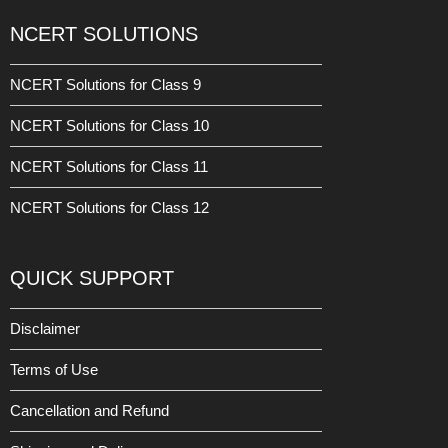
NCERT SOLUTIONS
NCERT Solutions for Class 9
NCERT Solutions for Class 10
NCERT Solutions for Class 11
NCERT Solutions for Class 12
QUICK SUPPORT
Disclaimer
Terms of Use
Cancellation and Refund