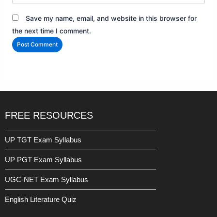
Save my name, email, and website in this browser for
the next time I comment.
FREE RESOURCES
UP TGT Exam Syllabus
UP PGT Exam Syllabus
UGC-NET Exam Syllabus
English Literature Quiz