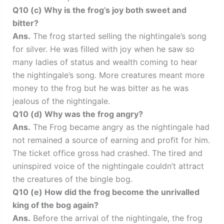
Q10 (c) Why is the frog’s joy both sweet and
bitter?
Ans.
The frog started selling the nightingale’s song
for silver. He was filled with joy when he saw so
many ladies of status and wealth coming to hear
the nightingale’s song. More creatures meant more
money to the frog but he was bitter as he was
jealous of the nightingale.
Q10 (d) Why was the frog angry?
Ans.
The Frog became angry as the nightingale had
not remained a source of earning and profit for him.
The ticket office gross had crashed. The tired and
uninspired voice of the nightingale couldn’t attract
the creatures of the bingle bog.
Q10 (e) How did the frog become the unrivalled
king of the bog again?
Ans.
Before the arrival of the nightingale, the frog