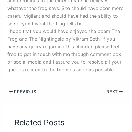
and credulous to the extent that she believes
whatever the frog says. She should have been more
careful vigilant and should have had the ability to
see beyond what the frog tells her.
I hope that you would have enjoyed the poem The
Frog and The Nightingale by Vikram Seth. If you
have any query regarding this chapter, please feel
free to get in touch with me through comment box
or social media and I assure you to resolve all your
queries related to the topic as soon as possible.
PREVIOUS
NEXT
Related Posts