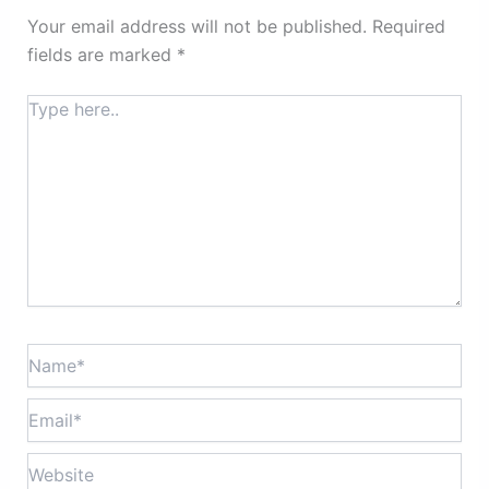
Your email address will not be published.
Required
fields are marked
*
Type
here..
Name*
Email*
Website