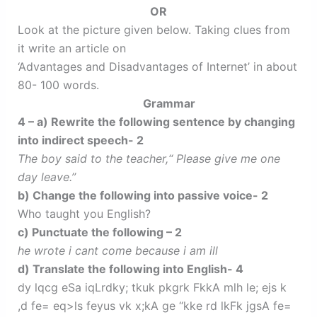
OR
Look at the picture given below. Taking clues from
it write an article on
‘Advantages and Disadvantages of Internet’ in about
80- 100 words.
Grammar
4 – a) Rewrite the following sentence by changing
into indirect speech- 2
The boy said to the teacher,‘‘ Please give me one
day leave.’’
b) Change the following into passive voice- 2
Who taught you English?
c) Punctuate the following – 2
he wrote i cant come because i am ill
d) Translate the following into English- 4
dy lqcg eSa iqLrdky; tkuk pkgrk FkkA mlh le; ejs k
,d fe= eq>ls feyus vk x;kA ge “kke rd lkFk jgsA fe=