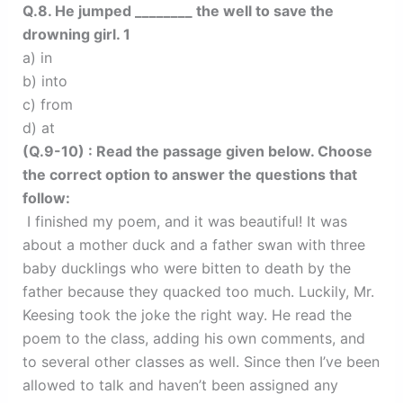
Q.8. He jumped ________ the well to save the
drowning girl. 1
a) in
b) into
c) from
d) at
(Q.9-10) : Read the passage given below. Choose
the correct option to answer the questions that
follow:
I finished my poem, and it was beautiful! It was
about a mother duck and a father swan with three
baby ducklings who were bitten to death by the
father because they quacked too much. Luckily, Mr.
Keesing took the joke the right way. He read the
poem to the class, adding his own comments, and
to several other classes as well. Since then I’ve been
allowed to talk and haven’t been assigned any