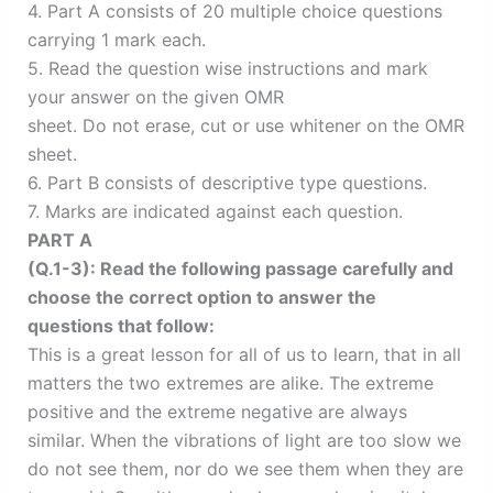
4. Part A consists of 20 multiple choice questions
carrying 1 mark each.
5. Read the question wise instructions and mark
your answer on the given OMR
sheet. Do not erase, cut or use whitener on the OMR
sheet.
6. Part B consists of descriptive type questions.
7. Marks are indicated against each question.
PART A
(Q.1-3): Read the following passage carefully and
choose the correct option to answer the
questions that follow:
This is a great lesson for all of us to learn, that in all
matters the two extremes are alike. The extreme
positive and the extreme negative are always
similar. When the vibrations of light are too slow we
do not see them, nor do we see them when they are