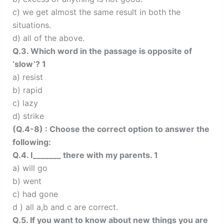
c) we get almost the same result in both the
situations.
d) all of the above.
Q.3. Which word in the passage is opposite of
‘slow’? 1
a) resist
b) rapid
c) lazy
d) strike
(Q.4-8) : Choose the correct option to answer the
following:
Q.4. I_______ there with my parents. 1
a) will go
b) went
c) had gone
d ) all a,b and c are correct.
Q.5. If you want to know about new things you are