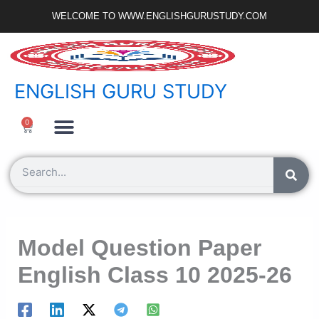
Skip
WELCOME TO WWW.ENGLISHGURUSTUDY.COM
to
content
ENGLISH GURU STUDY
Ncert Zone
Sample Paper
Jobs Portal
0
Cart
Search
Model Question Paper
English Class 10 2025-26