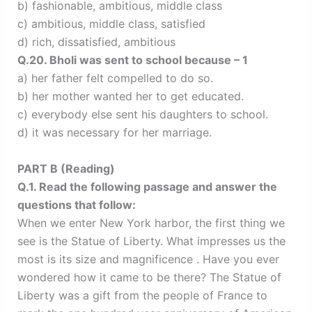
b) fashionable, ambitious, middle class
c) ambitious, middle class, satisfied
d) rich, dissatisfied, ambitious
Q.20. Bholi was sent to school because – 1
a) her father felt compelled to do so.
b) her mother wanted her to get educated.
c) everybody else sent his daughters to school.
d) it was necessary for her marriage.
PART B (Reading)
Q.1. Read the following passage and answer the
questions that follow:
When we enter New York harbor, the first thing we
see is the Statue of Liberty. What impresses us the
most is its size and magnificence . Have you ever
wondered how it came to be there? The Statue of
Liberty was a gift from the people of France to