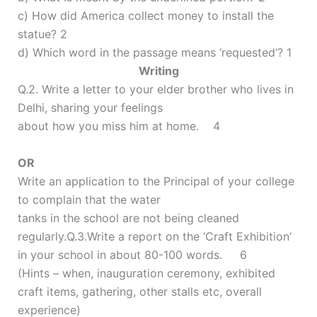
c) How did America collect money to install the
statue? 2
d) Which word in the passage means ‘requested’? 1
Writing
Q.2. Write a letter to your elder brother who lives in
Delhi, sharing your feelings
about how you miss him at home. 4
OR
Write an application to the Principal of your college
to complain that the water
tanks in the school are not being cleaned
regularly.Q.3.Write a report on the ‘Craft Exhibition’
in your school in about 80-100 words. 6
(Hints – when, inauguration ceremony, exhibited
craft items, gathering, other stalls etc, overall
experience)