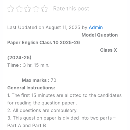
Rate this post
Last Updated on August 11, 2025 by
Admin
Model Question
Paper English Class 10 2025-26
Class X
(2024-25)
Time :
3 hr. 15 min.
Max marks :
70
General Instructions:
1. The first 15 minutes are allotted to the candidates
for reading the question paper .
2. All questions are compulsory.
3. This question paper is divided into two parts –
Part A and Part B