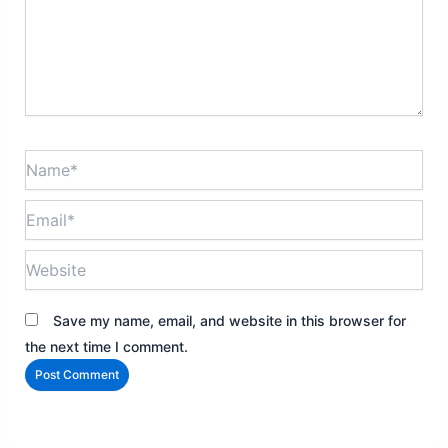
Name*
Email*
Website
Save my name, email, and website in this browser for
the next time I comment.