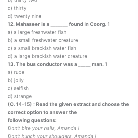
b) thirty two
c) thirty
d) twenty nine
12. Mahaseer is a _______ found in Coorg. 1
a) a large freshwater fish
b) a small freshwater creature
c) a small brackish water fish
d) a large brackish water creature
13. The bus conductor was a _____ man. 1
a) rude
b) jolly
c) selfish
d) strange
(Q. 14-15) : Read the given extract and choose the
correct option to answer the
following questions:
Don’t bite your nails, Amanda !
Don’t hunch your shoulders, Amanda !