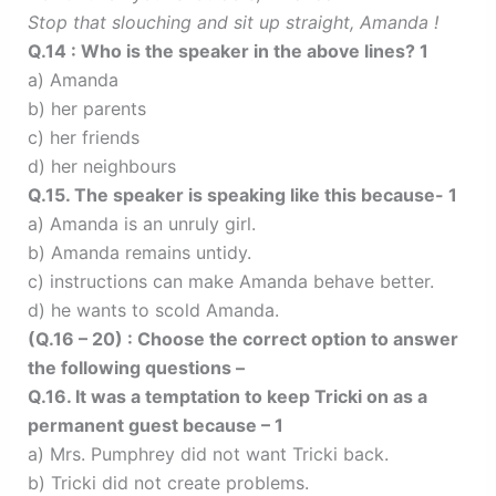
Stop that slouching and sit up straight, Amanda !
Q.14 : Who is the speaker in the above lines? 1
a) Amanda
b) her parents
c) her friends
d) her neighbours
Q.15. The speaker is speaking like this because- 1
a) Amanda is an unruly girl.
b) Amanda remains untidy.
c) instructions can make Amanda behave better.
d) he wants to scold Amanda.
(Q.16 – 20) : Choose the correct option to answer
the following questions –
Q.16. It was a temptation to keep Tricki on as a
permanent guest because – 1
a) Mrs. Pumphrey did not want Tricki back.
b) Tricki did not create problems.