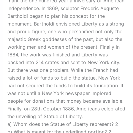
mark the one hundred year anniversary of American
Independence. In 1869, sculptor Frederic Auguste
Bartholdi began to plan his concept for the
monument. Bartholdi envisioned Liberty as a strong
and proud figure, one who personified not only the
majestic Greek goddesses of the past, but also the
working men and women of the present. Finally in
1884, the work was finished and Liberty was
packed into 214 crates and sent to New York city.
But there was one problem. While the French had
raised a lot of funds to build the statue, New York
had not secured the funds to build its foundation. It
was not until a New York newspaper implored
people for donations that money became available.
Finally, on 28th October 1886, Americans celebrated
the unveiling of Statue of Liberty.
a) Whom does the Statue of Liberty represent? 2
b) What is meant by the underlined portion? 2