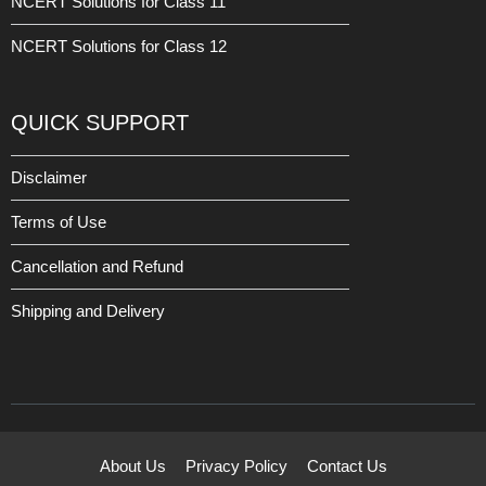
NCERT Solutions for Class 11
NCERT Solutions for Class 12
QUICK SUPPORT
Disclaimer
Terms of Use
Cancellation and Refund
Shipping and Delivery
About Us
Privacy Policy
Contact Us