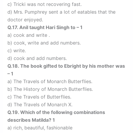
c) Tricki was not recovering fast.
d) Mrs. Pumphrey sent a lot of eatables that the
doctor enjoyed.
Q.17. Anil taught Hari Singh to – 1
a) cook and write .
b) cook, write and add numbers.
c) write.
d) cook and add numbers.
Q.18. The book gifted to Ebright by his mother was
– 1
a) The Travels of Monarch Butterflies.
b) The History of Monarch Butterflies.
c) The Travels of Butterflies.
d) The Travels of Monarch X.
Q.19. Which of the following combinations
describes Matilda? 1
a) rich, beautiful, fashionable