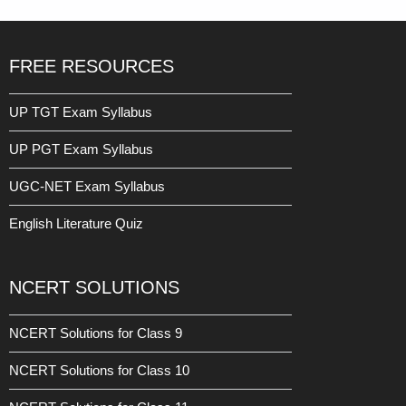
FREE RESOURCES
UP TGT Exam Syllabus
UP PGT Exam Syllabus
UGC-NET Exam Syllabus
English Literature Quiz
NCERT SOLUTIONS
NCERT Solutions for Class 9
NCERT Solutions for Class 10