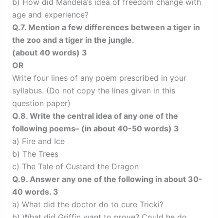
b) How did Mandela’s idea of freedom change with
age and experience?
Q.7. Mention a few differences between a tiger in
the zoo and a tiger in the jungle.
(about 40 words) 3
OR
Write four lines of any poem prescribed in your
syllabus. (Do not copy the lines given in this
question paper)
Q.8. Write the central idea of any one of the
following poems– (in about 40-50 words) 3
a) Fire and Ice
b) The Trees
c) The Tale of Custard the Dragon
Q.9. Answer any one of the following in about 30-
40 words. 3
a) What did the doctor do to cure Tricki?
b) What did Griffin want to prove? Could he do