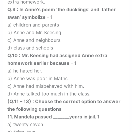
extra homework.
Q.9 : In Anne’s poem ‘the ducklings’ and ‘father
swan’ symbolize – 1
a) children and parents
b) Anne and Mr. Keesing
c) Anne and neighbours
d) class and schools
Q.10 : Mr. Keesing had assigned Anne extra
homework earlier because – 1
a) he hated her.
b) Anne was poor in Maths.
c) Anne had misbehaved with him.
d) Anne talked too much in the class.
(Q.11 – 13) : Choose the correct option to answer
the following questions
11. Mandela passed _______years in jail. 1
a) twenty seven