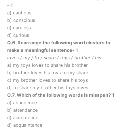
– 1
a) cautious
b) conscious
c) careless
d) curious
Q.6. Rearrange the following word clusters to
make a meaningful sentence- 1
loves / my / to / share / toys / brother / his
a) my toys loves to share his brother
b) brother loves his toys to my share
c) my brother loves to share his toys
d) to share my brother his toys loves
Q.7. Which of the following words is misspelt? 1
a) abundence
b) attendance
c) acceptance
d) acquaintance