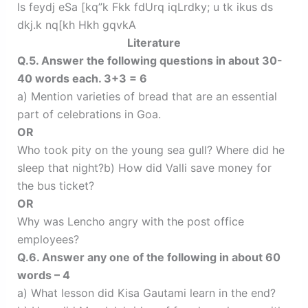
ls feydj eSa [kq”k Fkk fdUrq iqLrdky; u tk ikus ds
dkj.k nq[kh Hkh gqvkA
Literature
Q.5. Answer the following questions in about 30-
40 words each. 3+3 = 6
a) Mention varieties of bread that are an essential
part of celebrations in Goa.
OR
Who took pity on the young sea gull? Where did he
sleep that night?b) How did Valli save money for
the bus ticket?
OR
Why was Lencho angry with the post office
employees?
Q.6. Answer any one of the following in about 60
words – 4
a) What lesson did Kisa Gautami learn in the end?