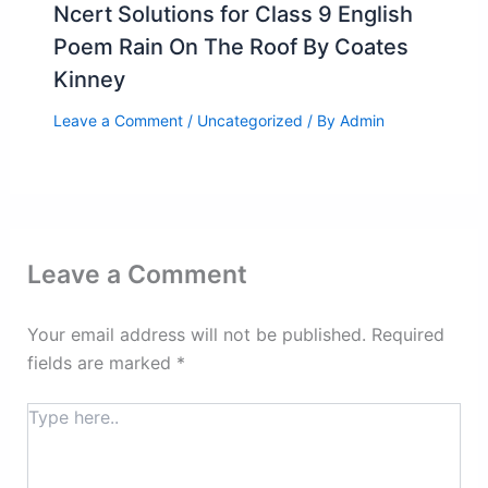
Ncert Solutions for Class 9 English
Poem Rain On The Roof By Coates
Kinney
Leave a Comment
/
Uncategorized
/ By
Admin
Leave a Comment
Your email address will not be published.
Required
fields are marked
*
Type
here..