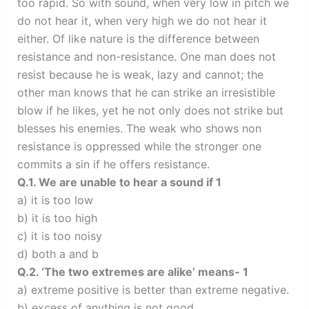
too rapid. So with sound, when very low in pitch we
do not hear it, when very high we do not hear it
either. Of like nature is the difference between
resistance and non-resistance. One man does not
resist because he is weak, lazy and cannot; the
other man knows that he can strike an irresistible
blow if he likes, yet he not only does not strike but
blesses his enemies. The weak who shows non
resistance is oppressed while the stronger one
commits a sin if he offers resistance.
Q.1. We are unable to hear a sound if 1
a) it is too low
b) it is too high
c) it is too noisy
d) both a and b
Q.2. ‘The two extremes are alike’ means- 1
a) extreme positive is better than extreme negative.
b) excess of anything is not good.