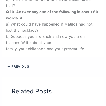
that?
Q.10. Answer any one of the following in about 60
words. 4
a) What could have happened if Matilda had not
lost the necklace?
b) Suppose you are Bholi and now you are a
teacher. Write about your
family, your childhood and your present life.
PREVIOUS
Related Posts