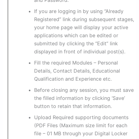
and Password.
If you are logging in by using “Already
Registered” link during subsequent stages,
your home page will display your active
applications which can be edited or
submitted by clicking the “Edit” link
displayed in front of individual post(s).
Fill the required Modules – Personal
Details, Contact Details, Educational
Qualification and Experience etc.
Before closing any session, you must save
the filled information by clicking ‘Save’
button to retain that information.
Upload Required supporting documents
(PDF Files (Maximum size limit for each
file – 01 MB through your Digital Locker