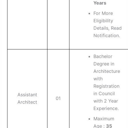
Years
For More
Eligibility
Details, Read
Notification.
Bachelor
Degree in
Architecture
with
Registration
in Council
Assistant
01
with 2 Year
Architect
Experience.
Maximum
Age :
35