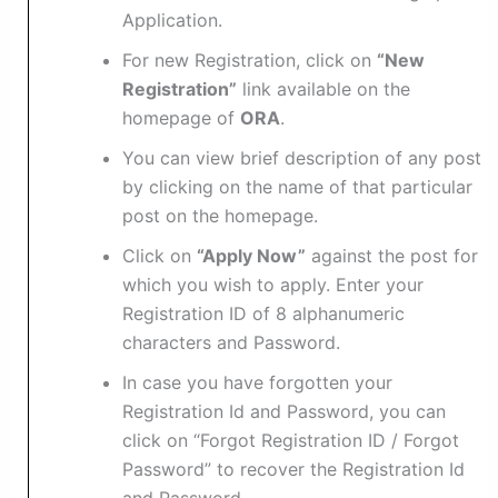
Application.
For new Registration, click on
“New
Registration”
link available on the
homepage of
ORA
.
You can view brief description of any post
by clicking on the name of that particular
post on the homepage.
Click on
“Apply Now”
against the post for
which you wish to apply. Enter your
Registration ID of 8 alphanumeric
characters and Password.
In case you have forgotten your
Registration Id and Password, you can
click on “Forgot Registration ID / Forgot
Password” to recover the Registration Id