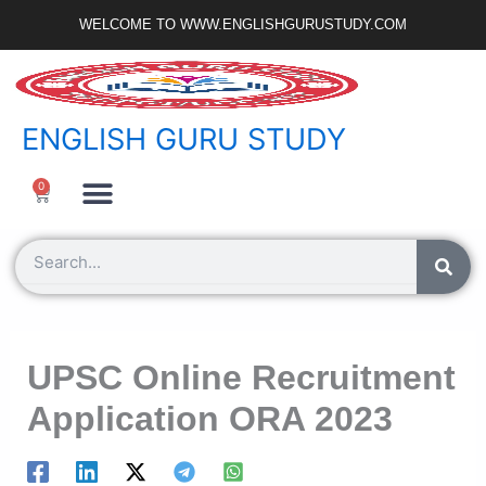
Skip
WELCOME TO WWW.ENGLISHGURUSTUDY.COM
to
content
ENGLISH GURU STUDY
Ncert Zone
Sample Paper
Jobs Portal
0
Cart
Search
UPSC Online Recruitment
Application ORA 2023