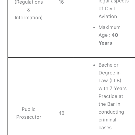
legal aspects
(Regulations
16
of Civil
&
Aviation
Information)
Maximum
Age :
40
Years
Bachelor
Degree in
Law (LLB)
with 7 Years
Practice at
the Bar in
Public
conducting
48
Prosecutor
criminal
cases.