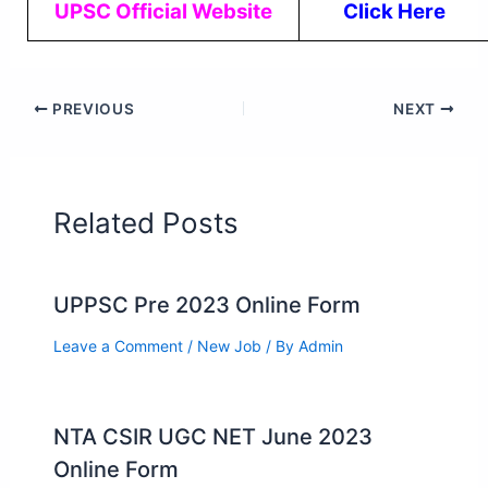
UPSC Official Website
Click Here
PREVIOUS
NEXT
Related Posts
UPPSC Pre 2023 Online Form
Leave a Comment
/
New Job
/ By
Admin
NTA CSIR UGC NET June 2023
Online Form