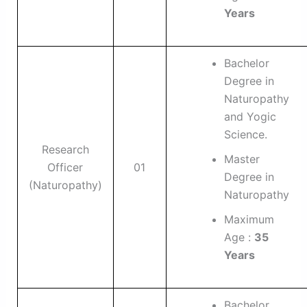
Years
Bachelor
Degree in
Naturopathy
and Yogic
Science.
Research
Master
Officer
01
Degree in
(Naturopathy)
Naturopathy
Maximum
Age :
35
Years
Bachelor