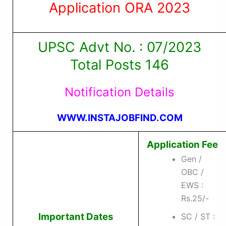
Application ORA 2023
UPSC Advt No. : 07/2023
Total Posts 146
Notification Details
WWW.INSTAJOBFIND.COM
Application Fee
Gen /
OBC /
EWS :
Rs.25/-
Important Dates
SC / ST :