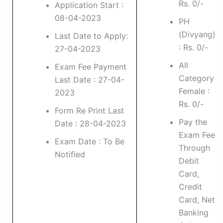
Rs. 0/-
Application Start :
08-04-2023
PH
(Divyang)
Last Date to Apply:
: Rs. 0/-
27-04-2023
All
Exam Fee Payment
Category
Last Date : 27-04-
Female :
2023
Rs. 0/-
Form Re Print Last
Pay the
Date : 28-04-2023
Exam Fee
Exam Date : To Be
Through
Notified
Debit
Card,
Credit
Card, Net
Banking