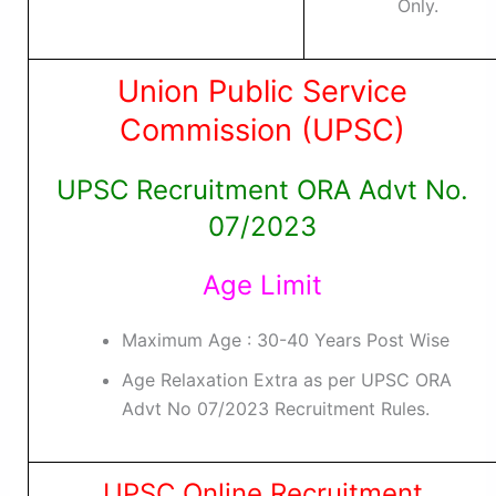
Only.
Union Public Service
Commission (UPSC)
UPSC Recruitment ORA Advt No.
07/2023
Age Limit
Maximum Age : 30-40 Years Post Wise
Age Relaxation Extra as per UPSC ORA
Advt No 07/2023 Recruitment Rules.
UPSC Online Recruitment