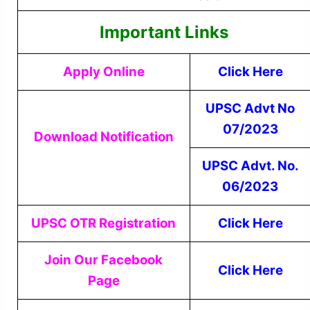
Important Links
Apply Online
Click Here
UPSC Advt No
07/2023
Download Notification
UPSC Advt. No.
06/2023
UPSC OTR Registration
Click Here
Join Our Facebook
Click Here
Page