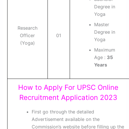
Degree in
Yoga
Master
Research
Degree in
Officer
01
Yoga
(Yoga)
Maximum
Age :
35
Years
How to Apply For UPSC Online
Recruitment Application 2023
First go through the detailed
Advertisement available on the
Commission’s website before filling up the