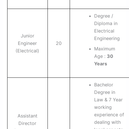
Degree /
Diploma in
Electrical
Junior
Engineering
Engineer
20
Maximum
(Electrical)
Age :
30
Years
Bachelor
Degree in
Law & 7 Year
working
experience of
Assistant
dealing with
Director