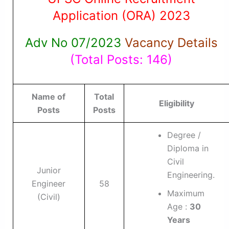
Application (ORA) 2023
Adv No 07/2023
Vacancy Details
(Total Posts: 146)
Name of
Total
Eligibility
Posts
Posts
Degree /
Diploma in
Civil
Junior
Engineering.
Engineer
58
Maximum
(Civil)
Age :
30
Years