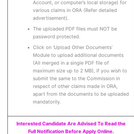
Account, or computer’s local storage) for
various claims in ORA (Refer detailed
advertisement).
The uploaded PDF files must NOT be
password protected.
Click on ‘Upload Other Documents’
Module to upload additional documents
(All merged in a single PDF file of
maximum size up to 2 MB), if you wish to
submit the same to the Commission in
respect of other claims made in ORA,
apart from the documents to be uploaded
mandatorily.
Interested Candidate Are Advised To Read the
Full Notification Before Apply Online.