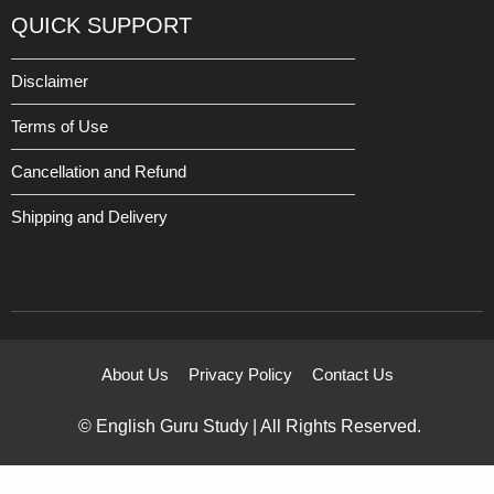
QUICK SUPPORT
Disclaimer
Terms of Use
Cancellation and Refund
Shipping and Delivery
About Us
Privacy Policy
Contact Us
© English Guru Study | All Rights Reserved.