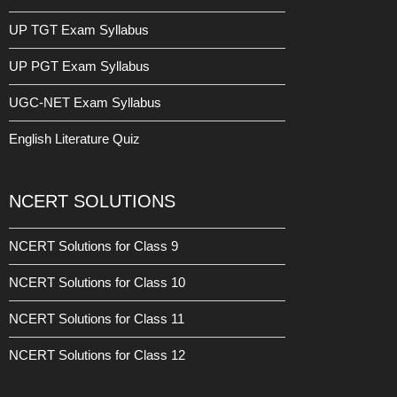
UP TGT Exam Syllabus
UP PGT Exam Syllabus
UGC-NET Exam Syllabus
English Literature Quiz
NCERT SOLUTIONS
NCERT Solutions for Class 9
NCERT Solutions for Class 10
NCERT Solutions for Class 11
NCERT Solutions for Class 12