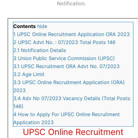
Notification.
Contents
hide
1
UPSC Online Recruitment Application ORA 2023
2
UPSC Advt No. : 07/2023 Total Posts 146
2.1
Notification Details
3
Union Public Service Commission (UPSC)
3.1
UPSC Recruitment ORA Advt No. 07/2023
3.2
Age Limit
3.3
UPSC Online Recruitment Application (ORA)
2023
3.4
Adv No 07/2023 Vacancy Details (Total Posts:
146)
4
How to Apply For UPSC Online Recruitment
Application 2023
UPSC Online Recruitment