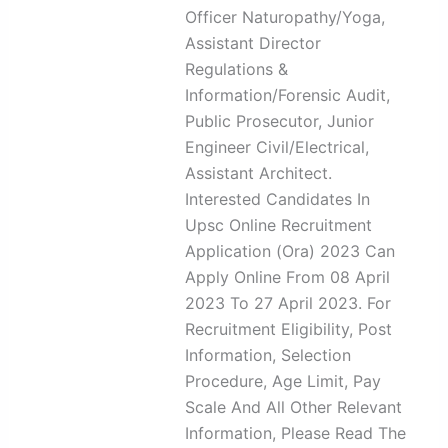
Officer Naturopathy/Yoga,
Assistant Director
Regulations &
Information/Forensic Audit,
Public Prosecutor, Junior
Engineer Civil/Electrical,
Assistant Architect.
Interested Candidates In
Upsc Online Recruitment
Application (Ora) 2023 Can
Apply Online From 08 April
2023 To 27 April 2023. For
Recruitment Eligibility, Post
Information, Selection
Procedure, Age Limit, Pay
Scale And All Other Relevant
Information, Please Read The