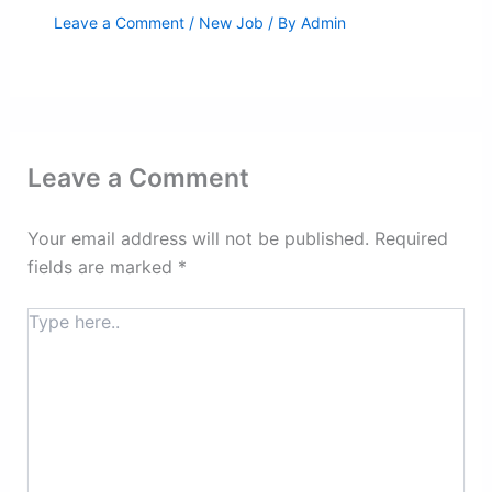
Leave a Comment
/
New Job
/ By
Admin
Leave a Comment
Your email address will not be published.
Required
fields are marked
*
Type
here..