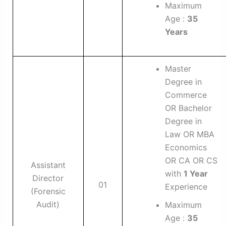
Maximum
Age :
35
Years
Master
Degree in
Commerce
OR Bachelor
Degree in
Law OR MBA
Economics
OR CA OR CS
Assistant
with
1 Year
Director
01
Experience
(Forensic
Audit)
Maximum
Age :
35