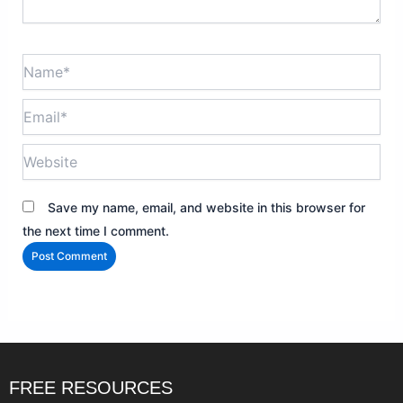
Name*
Email*
Website
Save my name, email, and website in this browser for
the next time I comment.
FREE RESOURCES