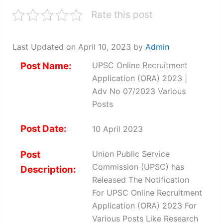
Rate this post
Last Updated on April 10, 2023 by
Admin
Post Name:
UPSC Online Recruitment
Application (ORA) 2023 |
Adv No 07/2023 Various
Posts
Post Date:
10 April 2023
Post
Union Public Service
Commission (UPSC) has
Description:
Released The Notification
For UPSC Online Recruitment
Application (ORA) 2023 For
Various Posts Like Research