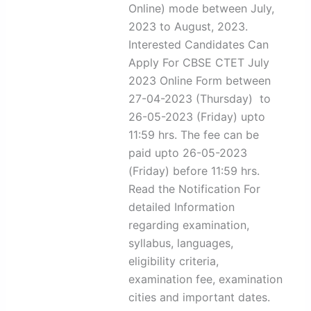
Online) mode between July,
2023 to August, 2023.
Interested Candidates Can
Apply For CBSE CTET July
2023 Online Form between
27-04-2023 (Thursday) to
26-05-2023 (Friday) upto
11:59 hrs. The fee can be
paid upto 26-05-2023
(Friday) before 11:59 hrs.
Read the Notification For
detailed Information
regarding examination,
syllabus, languages,
eligibility criteria,
examination fee, examination
cities and important dates.