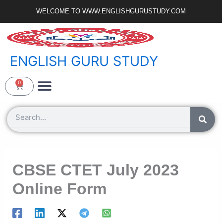
Skip
WELCOME TO WWW.ENGLISHGURUSTUDY.COM
to
content
ENGLISH GURU STUDY
Ncert Zone
Sample Paper
Jobs Portal
0
Cart
Search
CBSE CTET July 2023
Online Form