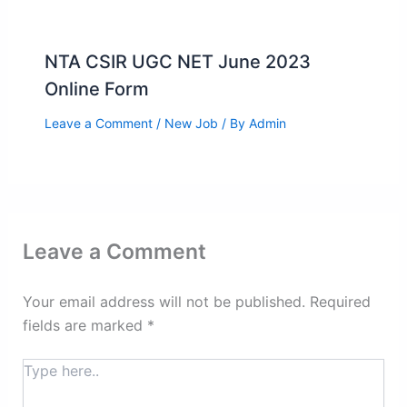
NTA CSIR UGC NET June 2023
Online Form
Leave a Comment
/
New Job
/ By
Admin
Leave a Comment
Your email address will not be published.
Required
fields are marked
*
Type
here..