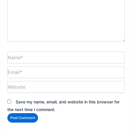
Name*
Email*
Website
Save my name, email, and website in this browser for
the next time I comment.