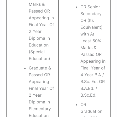
Marks &
OR Senior
Passed OR
Secondary
Appearing in
OR (Its
Final Year Of
Equivalent)
2 Year
with At
Diploma in
Least 50%
Education
Marks &
(Special
Passed OR
Education)
Appearing in
Graduate &
Final Year of
Passed OR
4 Year B.A /
Appearing
B.Sc. Ed. OR
Final Year Of
B.A.Ed. /
2 Year
B.Sc.Ed.
Diploma in
OR
Elementary
Graduation
Education