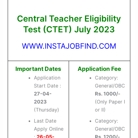
Central Teacher Eligibility
Test (CTET) July 2023
WWW.INSTAJOBFIND.COM
Important Dates
Application Fee
Application
Category:
Start Date :
General/OBC
27-04-
Rs. 1000/-
2023
(Only Paper I
(Thursday)
or II)
Last Date
Category:
Apply Online
General/OBC
:
26-05-
Rs. 1200/-