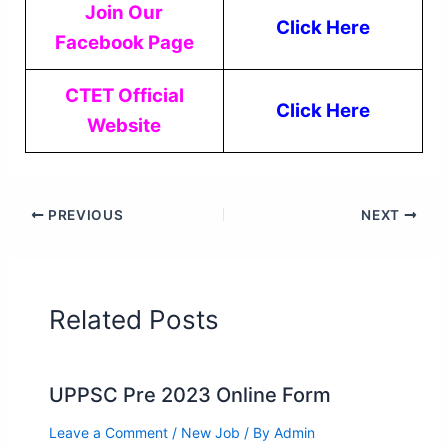
Join Our
Click Here
Facebook Page
CTET Official
Click Here
Website
PREVIOUS
NEXT
Related Posts
UPPSC Pre 2023 Online Form
Leave a Comment
/
New Job
/ By
Admin