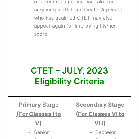
of attempts a person can take for
acquiring aCTETCertificate. A person
who has qualified CTET may also
appear again for improving his/her
score
CTET – JULY, 2023
Eligibility Criteria
Primary Stage
Secondary Stage
(For Classes I to
(For Classes VI to
V)
VIII)
Senior
Bachelor