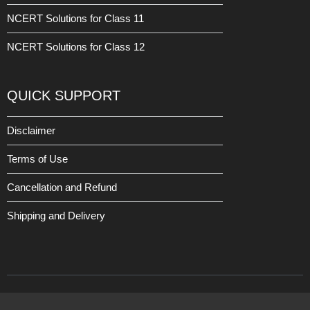
NCERT Solutions for Class 11
NCERT Solutions for Class 12
QUICK SUPPORT
Disclaimer
Terms of Use
Cancellation and Refund
Shipping and Delivery