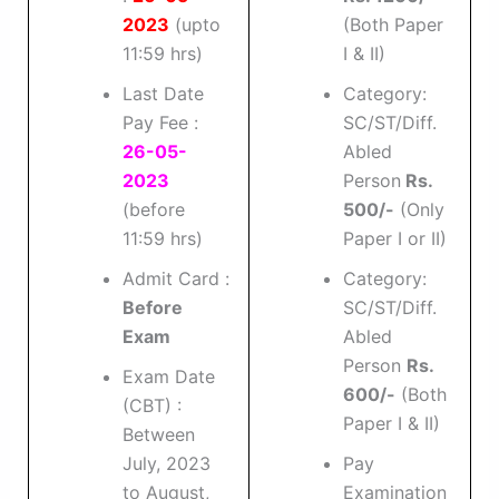
2023
(upto
(Both Paper
11:59 hrs)
I & II)
Last Date
Category:
Pay Fee :
SC/ST/Diff.
26-05-
Abled
2023
Person
Rs.
(before
500/-
(Only
11:59 hrs)
Paper I or II)
Admit Card :
Category:
Before
SC/ST/Diff.
Exam
Abled
Person
Rs.
Exam Date
600/-
(Both
(CBT) :
Paper I & II)
Between
July, 2023
Pay
to August,
Examination