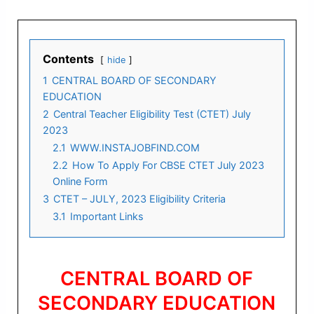
Contents
hide
1
CENTRAL BOARD OF SECONDARY
EDUCATION
2
Central Teacher Eligibility Test (CTET) July
2023
2.1
WWW.INSTAJOBFIND.COM
2.2
How To Apply For CBSE CTET July 2023
Online Form
3
CTET – JULY, 2023 Eligibility Criteria
3.1
Important Links
CENTRAL BOARD OF
SECONDARY EDUCATION