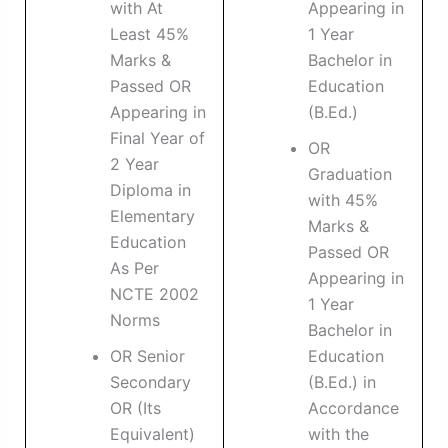
with At
Appearing in
Least 45%
1 Year
Marks &
Bachelor in
Passed OR
Education
Appearing in
(B.Ed.)
Final Year of
OR
2 Year
Graduation
Diploma in
with 45%
Elementary
Marks &
Education
Passed OR
As Per
Appearing in
NCTE 2002
1 Year
Norms
Bachelor in
OR Senior
Education
Secondary
(B.Ed.) in
OR (Its
Accordance
Equivalent)
with the