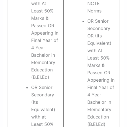
with At
NCTE
Least 50%
Norms
Marks &
OR Senior
Passed OR
Secondary
Appearing in
OR (Its
Final Year of
Equivalent)
4 Year
with At
Bachelor in
Least 50%
Elementary
Marks &
Education
Passed OR
(B.El.Ed)
Appearing in
OR Senior
Final Year of
Secondary
4 Year
(Its
Bachelor in
Equivalent)
Elementary
with at
Education
Least 50%
(B.El.Ed)