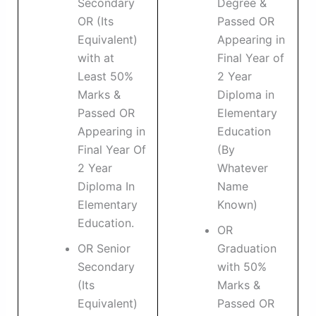
Secondary
Degree &
OR (Its
Passed OR
Equivalent)
Appearing in
with at
Final Year of
Least 50%
2 Year
Marks &
Diploma in
Passed OR
Elementary
Appearing in
Education
Final Year Of
(By
2 Year
Whatever
Diploma In
Name
Elementary
Known)
Education.
OR
OR Senior
Graduation
Secondary
with 50%
(Its
Marks &
Equivalent)
Passed OR