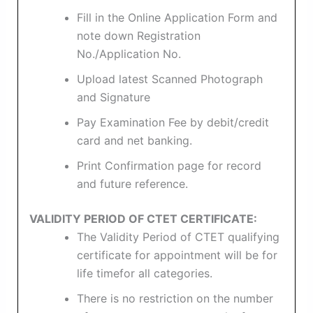
Fill in the Online Application Form and
note down Registration
No./Application No.
Upload latest Scanned Photograph
and Signature
Pay Examination Fee by debit/credit
card and net banking.
Print Confirmation page for record
and future reference.
VALIDITY PERIOD OF CTET CERTIFICATE:
The Validity Period of CTET qualifying
certificate for appointment will be for
life timefor all categories.
There is no restriction on the number