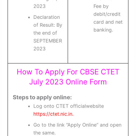
2023
Fee by
debit/credit
Declaration
card and net
of Result: By
banking.
the end of
SEPTEMBER
2023
How To Apply For CBSE CTET
July 2023 Online Form
Steps to apply online:
Log onto CTET officialwebsite
https://ctet.nic.in.
Go to the link “Apply Online” and open
the same.