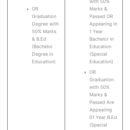
with 50%
OR
Marks &
Graduation
Passed OR
Degree with
Appearing in
50% Marks
1 Year
& B.Ed
Bachelor in
(Bachelor
Education
Degree in
(Special
Education)
Education)
OR
Graduation
with 50%
Marks &
Passed Are
Appearing
01 Year B.Ed
(Special