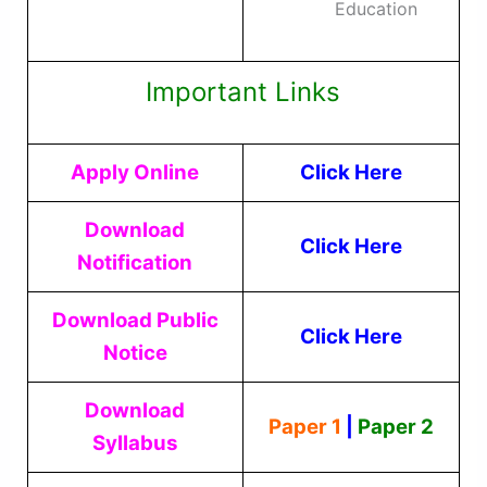
Education
Important Links
Apply Online
Click Here
Download
Click Here
Notification
Download Public
Click Here
Notice
Download
Paper 1
|
Paper 2
Syllabus