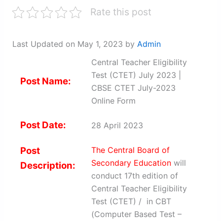
Rate this post
Last Updated on May 1, 2023 by
Admin
Central Teacher Eligibility
Test (CTET) July 2023 |
Post Name:
CBSE CTET July-2023
Online Form
Post Date:
28 April 2023
Post
The Central Board of
Secondary Education
will
Description:
conduct 17th edition of
Central Teacher Eligibility
Test (CTET) / in CBT
(Computer Based Test –