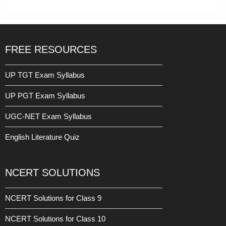
FREE RESOURCES
UP TGT Exam Syllabus
UP PGT Exam Syllabus
UGC-NET Exam Syllabus
English Literature Quiz
NCERT SOLUTIONS
NCERT Solutions for Class 9
NCERT Solutions for Class 10