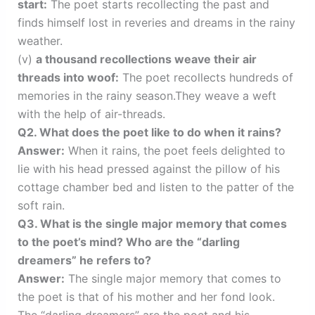
start:
The poet starts recollecting the past and
finds himself lost in reveries and dreams in the rainy
weather.
(v)
a thousand recollections weave their air
threads into woof:
The poet recollects hundreds of
memories in the rainy season.They weave a weft
with the help of air-threads.
Q2. What does the poet like to do when it rains?
Answer:
When it rains, the poet feels delighted to
lie with his head pressed against the pillow of his
cottage chamber bed and listen to the patter of the
soft rain.
Q3. What is the single major memory that comes
to the poet’s mind? Who are the “darling
dreamers” he refers to?
Answer:
The single major memory that comes to
the poet is that of his mother and her fond look.
The “darling dreamers” are the poet and his