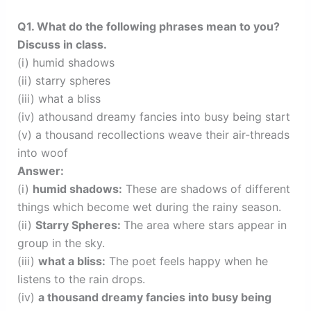
Q1. What do the following phrases mean to you?
Discuss in class.
(i) humid shadows
(ii) starry spheres
(iii) what a bliss
(iv) athousand dreamy fancies into busy being start
(v) a thousand recollections weave their air-threads
into woof
Answer:
(i)
humid shadows:
These are shadows of different
things which become wet during the rainy season.
(ii)
Starry Spheres:
The area where stars appear in
group in the sky.
(iii)
what a bliss:
The poet feels happy when he
listens to the rain drops.
(iv)
a thousand dreamy fancies into busy being