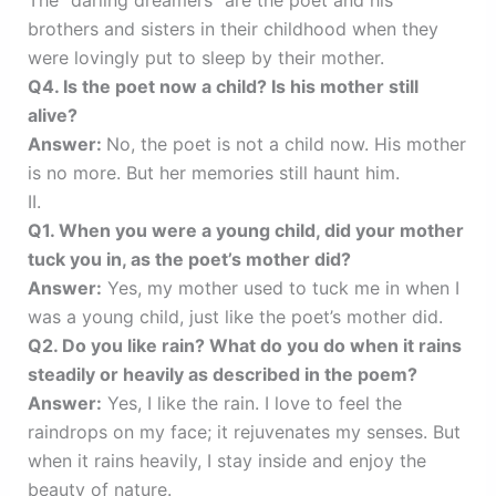
brothers and sisters in their childhood when they
were lovingly put to sleep by their mother.
Q4. Is the poet now a child? Is his mother still
alive?
Answer:
No, the poet is not a child now. His mother
is no more. But her memories still haunt him.
II.
Q1. When you were a young child, did your mother
tuck you in, as the poet’s mother did?
Answer:
Yes, my mother used to tuck me in when I
was a young child, just like the poet’s mother did.
Q2. Do you like rain? What do you do when it rains
steadily or heavily as described in the poem?
Answer:
Yes, I like the rain. I love to feel the
raindrops on my face; it rejuvenates my senses. But
when it rains heavily, I stay inside and enjoy the
beauty of nature.