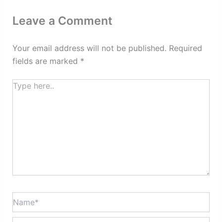
Leave a Comment
Your email address will not be published.
Required
fields are marked
*
Type
here..
Name*
Email*