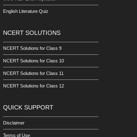
English Literature Quiz
NCERT SOLUTIONS
NCERT Solutions for Class 9
NCERT Solutions for Class 10
NCERT Solutions for Class 11
NCERT Solutions for Class 12
QUICK SUPPORT
Disclaimer
Terms of Use