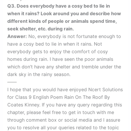
Q3. Does everybody have a cosy bed to lie in
when it rains? Look around you and describe how
different kinds of people or animals spend time,
seek shelter, etc. during rain.
Answer:
No, everybody is not fortunate enough to
have a cosy bed to lie in when it rains. Not
everybody gets to enjoy the comfort of cosy
homes during rain. I have seen the poor animals
which don’t have any shelter and tremble under the
dark sky in the rainy season.
——
I hope that you would have enjoyed Ncert Solutions
for Class 9 English Poem Rain On The Roof By
Coates Kinney. If you have any query regarding this
chapter, please feel free to get in touch with me
through comment box or social media and I assure
you to resolve all your queries related to the topic