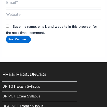
Website
Save my name, email, and website in this browser for
the next time I comment.
FREE RESOURCES
UP TGT Exam Syllabus
UP PGT Exam Syllabus
UGC-NET Exam Syllabus