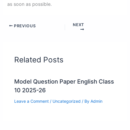
as soon as possible.
NEXT
PREVIOUS
Related Posts
Model Question Paper English Class
10 2025-26
Leave a Comment
/
Uncategorized
/ By
Admin