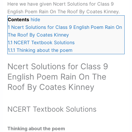
Here we have given Ncert Solutions for Class 9
English Poem Rain On The Roof By Coates Kinney.
Contents
hide
1
Ncert Solutions for Class 9 English Poem Rain On
The Roof By Coates Kinney
1.1
NCERT Textbook Solutions
1.1.1
Thinking about the poem
Ncert Solutions for Class 9
English Poem Rain On The
Roof By Coates Kinney
NCERT Textbook Solutions
Thinking about the poem