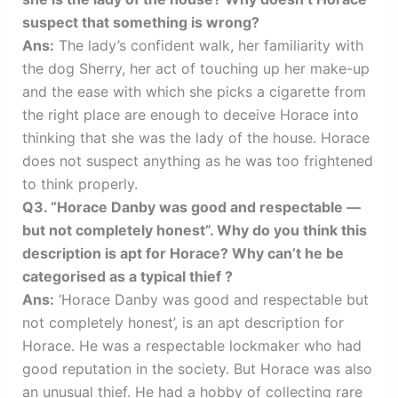
suspect that something is wrong?
Ans:
The lady’s confident walk, her familiarity with
the dog Sherry, her act of touching up her make-up
and the ease with which she picks a cigarette from
the right place are enough to deceive Horace into
thinking that she was the lady of the house. Horace
does not suspect anything as he was too frightened
to think properly.
Q3. “Horace Danby was good and respectable —
but not completely honest”. Why do you think this
description is apt for Horace? Why can’t he be
categorised as a typical thief ?
Ans:
‘Horace Danby was good and respectable but
not completely honest’, is an apt description for
Horace. He was a respectable lockmaker who had
good reputation in the society. But Horace was also
an unusual thief. He had a hobby of collecting rare