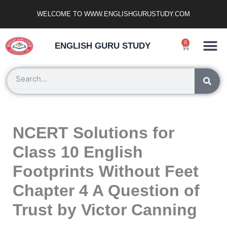
Skip
WELCOME TO WWW.ENGLISHGURUSTUDY.COM
to
content
Ncert Zone
Sample Paper
Jobs Portal
0
Cart
ENGLISH GURU STUDY
Search
NCERT Solutions for
Class 10 English
Footprints Without Feet
Chapter 4 A Question of
Trust by Victor Canning