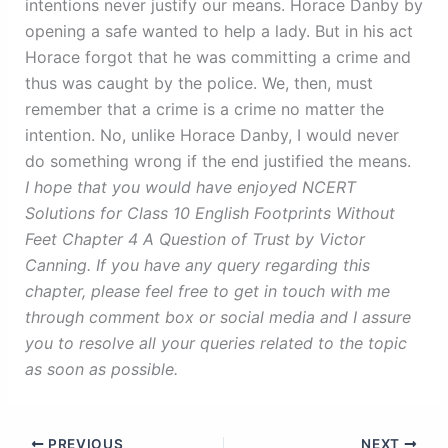
intentions never justify our means. Horace Danby by
opening a safe wanted to help a lady. But in his act
Horace forgot that he was committing a crime and
thus was caught by the police. We, then, must
remember that a crime is a crime no matter the
intention. No, unlike Horace Danby, I would never
do something wrong if the end justified the means.
I hope that you would have enjoyed NCERT
Solutions for Class 10 English Footprints Without
Feet Chapter 4 A Question of Trust by Victor
Canning. If you have any query regarding this
chapter, please feel free to get in touch with me
through comment box or social media and I assure
you to resolve all your queries related to the topic
as soon as possible.
PREVIOUS
NEXT