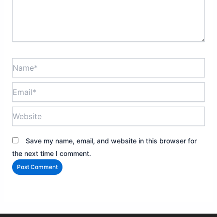
Name*
Email*
Website
Save my name, email, and website in this browser for
the next time I comment.