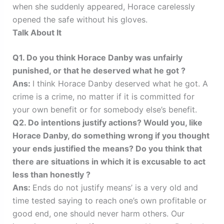
when she suddenly appeared, Horace carelessly
opened the safe without his gloves.
Talk About It
Q1. Do you think Horace Danby was unfairly
punished, or that he deserved what he got ?
Ans:
I think Horace Danby deserved what he got. A
crime is a crime, no matter if it is committed for
your own benefit or for somebody else’s benefit.
Q2. Do intentions justify actions? Would you, like
Horace Danby, do something wrong if you thought
your ends justified the means? Do you think that
there are situations in which it is excusable to act
less than honestly ?
Ans:
Ends do not justify means’ is a very old and
time tested saying to reach one’s own profitable or
good end, one should never harm others. Our