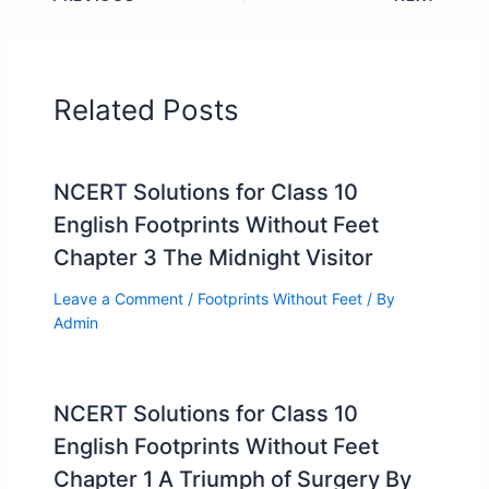
Related Posts
NCERT Solutions for Class 10
English Footprints Without Feet
Chapter 3 The Midnight Visitor
Leave a Comment
/
Footprints Without Feet
/ By
Admin
NCERT Solutions for Class 10
English Footprints Without Feet
Chapter 1 A Triumph of Surgery By