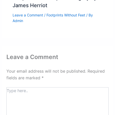
James Herriot
Leave a Comment
/
Footprints Without Feet
/ By
Admin
Leave a Comment
Your email address will not be published.
Required
fields are marked
*
Type
here..