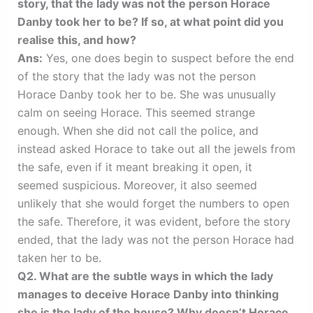
story, that the lady was not the person Horace
Danby took her to be? If so, at what point did you
realise this, and how?
Ans:
Yes, one does begin to suspect before the end
of the story that the lady was not the person
Horace Danby took her to be. She was unusually
calm on seeing Horace. This seemed strange
enough. When she did not call the police, and
instead asked Horace to take out all the jewels from
the safe, even if it meant breaking it open, it
seemed suspicious. Moreover, it also seemed
unlikely that she would forget the numbers to open
the safe. Therefore, it was evident, before the story
ended, that the lady was not the person Horace had
taken her to be.
Q2. What are the subtle ways in which the lady
manages to deceive Horace Danby into thinking
she is the lady of the house? Why doesn’t Horace