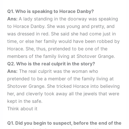
Q1. Who is speaking to Horace Danby?
Ans:
A lady standing in the doorway was speaking
to Horace Danby. She was young and pretty, and
was dressed in red. She said she had come just in
time, or else her family would have been robbed by
Horace. She, thus, pretended to be one of the
members of the family living at Shotover Grange.
Q2. Who is the real culprit in the story?
Ans:
The real culprit was the woman who
pretended to be a member of the family living at
Shotover Grange. She tricked Horace into believing
her, and cleverly took away all the jewels that were
kept in the safe.
Think about it
Q1. Did you begin to suspect, before the end of the