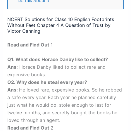
1.4
Talk About It
NCERT Solutions for Class 10 English Footprints
Without Feet Chapter 4 A Question of Trust by
Victor Canning
Read and Find Out
1
Q1. What does Horace Danby like to collect?
Ans:
Horace Danby liked to collect rare and
expensive books.
Q2. Why does he steal every year?
Ans:
He loved rare, expensive books. So he robbed
a safe every year. Each year he planned carefully
just what he would do, stole enough to last for
twelve months, and secretly bought the books he
loved through an agent.
Read and Find Out
2