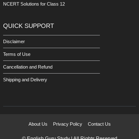
NCERT Solutions for Class 12
QUICK SUPPORT
Disclaimer
Terms of Use
Cancellation and Refund
Shipping and Delivery
About Us
Privacy Policy
Contact Us
© English Guru Study | All Rights Reserved.