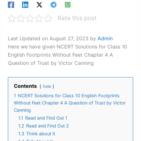
Rate this post
Last Updated on August 27, 2023 by
Admin
Here we have given NCERT Solutions for Class 10
English Footprints Without Feet Chapter 4 A
Question of Trust by Victor Canning
Contents
hide
1
NCERT Solutions for Class 10 English Footprints
Without Feet Chapter 4 A Question of Trust by Victor
Canning
1.1
Read and Find Out 1
1.2
Read and Find Out 2
1.3
Think about it