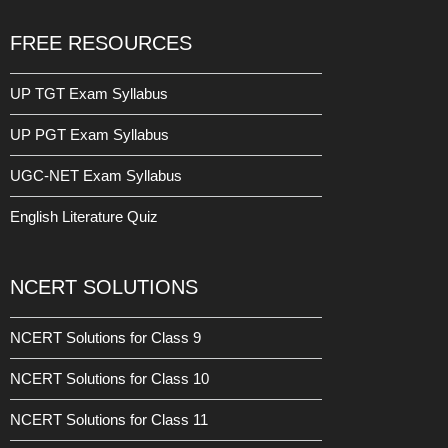
FREE RESOURCES
UP TGT Exam Syllabus
UP PGT Exam Syllabus
UGC-NET Exam Syllabus
English Literature Quiz
NCERT SOLUTIONS
NCERT Solutions for Class 9
NCERT Solutions for Class 10
NCERT Solutions for Class 11