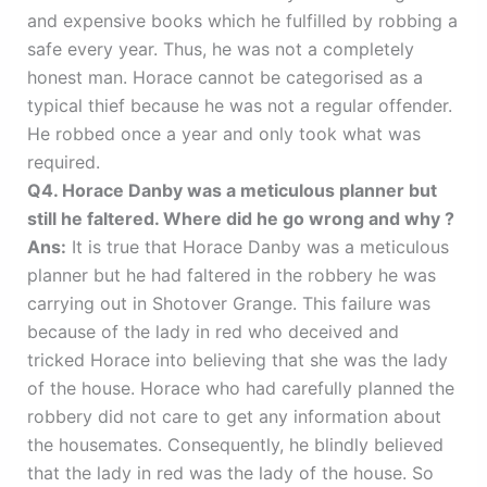
and expensive books which he fulfilled by robbing a
safe every year. Thus, he was not a completely
honest man. Horace cannot be categorised as a
typical thief because he was not a regular offender.
He robbed once a year and only took what was
required.
Q4. Horace Danby was a meticulous planner but
still he faltered. Where did he go wrong and why ?
Ans:
It is true that Horace Danby was a meticulous
planner but he had faltered in the robbery he was
carrying out in Shotover Grange. This failure was
because of the lady in red who deceived and
tricked Horace into believing that she was the lady
of the house. Horace who had carefully planned the
robbery did not care to get any information about
the housemates. Consequently, he blindly believed
that the lady in red was the lady of the house. So