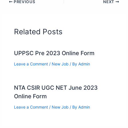
PREVIOUS
NEXT
Related Posts
UPPSC Pre 2023 Online Form
Leave a Comment
/
New Job
/ By
Admin
NTA CSIR UGC NET June 2023
Online Form
Leave a Comment
/
New Job
/ By
Admin