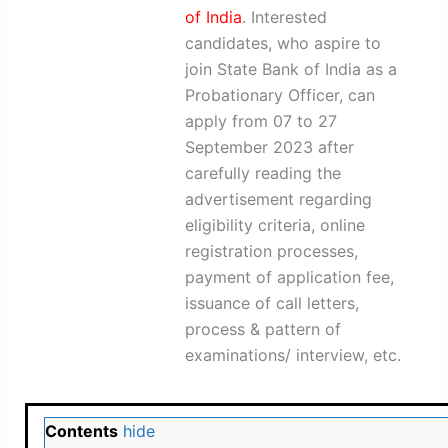
of India
. Interested
candidates, who aspire to
join State Bank of India as a
Probationary Officer, can
apply from 07 to 27
September 2023 after
carefully reading the
advertisement regarding
eligibility criteria, online
registration processes,
payment of application fee,
issuance of call letters,
process & pattern of
examinations/ interview, etc.
Contents
hide