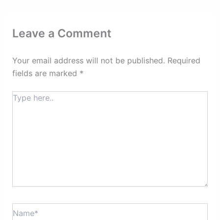
Leave a Comment
Your email address will not be published.
Required
fields are marked
*
Type
here..
Name*