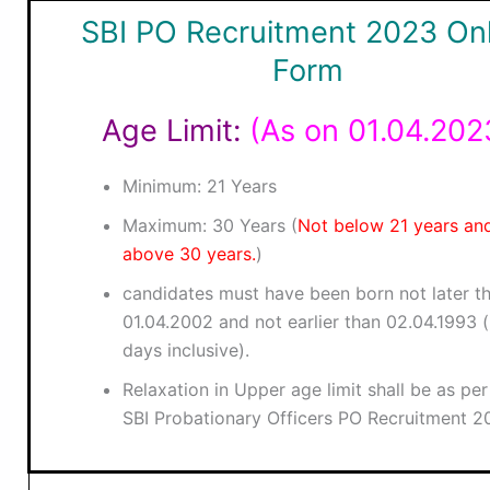
SBI PO Recruitment 2023 Onl
Form
Age Limit:
(As on 01.04.202
Minimum: 21 Years
Maximum: 30 Years (
Not below 21 years an
above 30 years.
)
candidates must have been born not later t
01.04.2002 and not earlier than 02.04.1993 
days inclusive).
Relaxation in Upper age limit shall be as pe
SBI Probationary Officers PO Recruitment 2