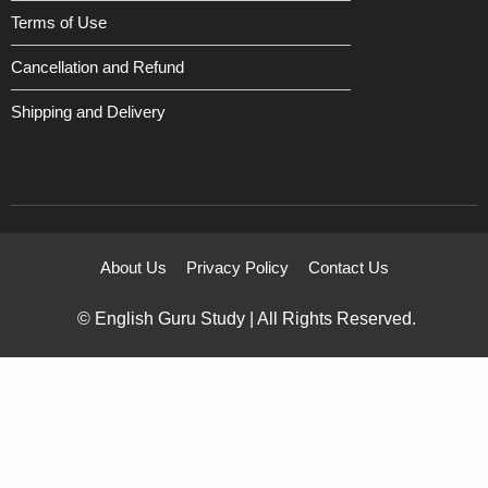
Terms of Use
Cancellation and Refund
Shipping and Delivery
About Us
Privacy Policy
Contact Us
© English Guru Study | All Rights Reserved.