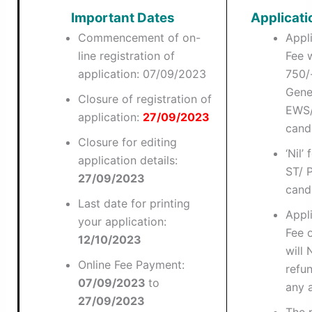
Important Dates
Applicati
Commencement of on-
Appl
line registration of
Fee w
application: 07/09/2023
750/-
Gene
Closure of registration of
EWS
application:
27/09/2023
cand
Closure for editing
‘Nil’
application details:
ST/ 
27/09/2023
cand
Last date for printing
Appl
your application:
Fee 
12/10/2023
will
Online Fee Payment:
refu
07/09/2023
to
any 
27/09/2023