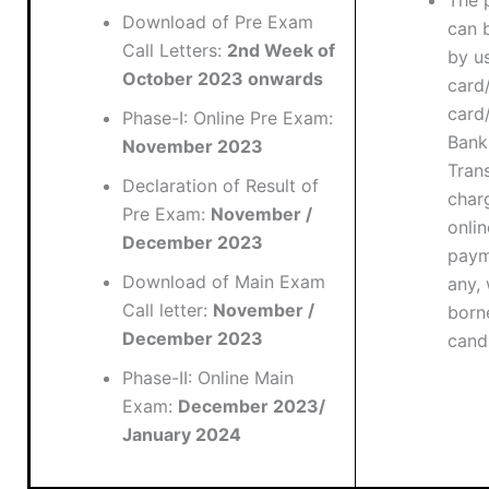
The 
Download of Pre Exam
can 
Call Letters:
2nd Week of
by u
October 2023 onwards
card/
card/
Phase-I: Online Pre Exam:
Bank
November 2023
Tran
Declaration of Result of
char
Pre Exam:
November /
onlin
December 2023
paym
Download of Main Exam
any, 
Call letter:
November /
born
December 2023
cand
Phase-II: Online Main
Exam:
December 2023/
January 2024