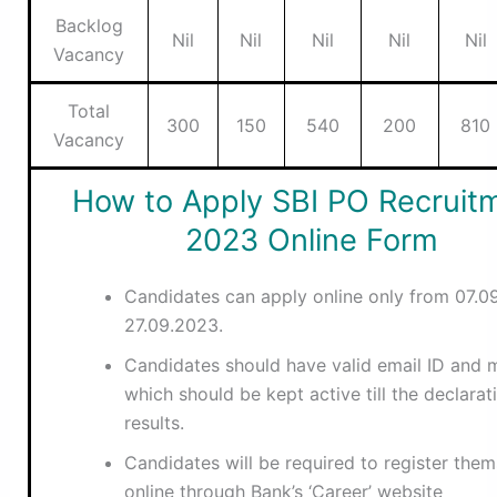
Backlog
Nil
Nil
Nil
Nil
Nil
Vacancy
Total
300
150
540
200
810
Vacancy
How to Apply SBI PO Recruit
2023 Online Form
Candidates can apply online only from 07.0
27.09.2023.
Candidates should have valid email ID and m
which should be kept active till the declarat
results.
Candidates will be required to register them
online through Bank’s ‘Career’ website