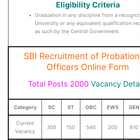
Eligibility Criteria
Graduation in any discipline from a recogni
University or any equivalent qualification r
as such by the Central Government.
SBI Recruitment of Probation
Officers Online Form
Total Posts 2000
Vacancy Deta
Category
SC
ST
OBC
EWS
GEN
Current
300
150
540
200
810
Vacancy