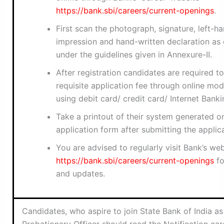
https://bank.sbi/careers/current-openings
.
First scan the photograph, signature, left-
impression and hand-written declaration as 
under the guidelines given in Annexure-II.
After registration candidates are required t
requisite application fee through online mo
using debit card/ credit card/ Internet Banki
Take a printout of their system generated on
application form after submitting the applica
You are advised to regularly visit Bank’s web
https://bank.sbi/careers/current-openings
fo
and updates.
Candidates, who aspire to join State Bank of India as