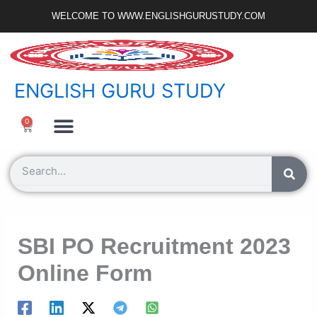
Skip
WELCOME TO WWW.ENGLISHGURUSTUDY.COM
to
content
ENGLISH GURU STUDY
Ncert Zone
Sample Paper
Jobs Portal
0
Cart
Search
SBI PO Recruitment 2023
Online Form