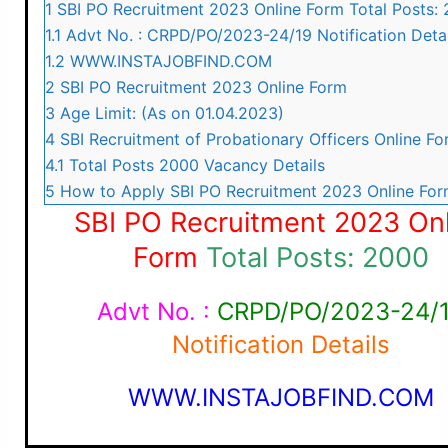
1
SBI PO Recruitment 2023 Online Form Total Posts:
1.1
Advt No. : CRPD/PO/2023-24/19 Notification Detai
1.2
WWW.INSTAJOBFIND.COM
2
SBI PO Recruitment 2023 Online Form
3
Age Limit: (As on 01.04.2023)
4
SBI Recruitment of Probationary Officers Online F
4.1
Total Posts 2000 Vacancy Details
5
How to Apply SBI PO Recruitment 2023 Online Fo
SBI PO Recruitment 2023 Onl
Form
Total Posts: 2000
Advt No. :
CRPD/PO/2023-24/
Notification Details
WWW.INSTAJOBFIND.COM