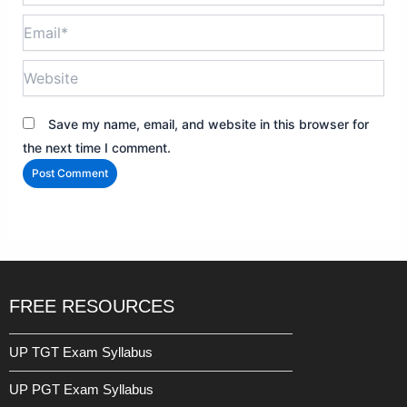
Email*
Website
Save my name, email, and website in this browser for
the next time I comment.
FREE RESOURCES
UP TGT Exam Syllabus
UP PGT Exam Syllabus