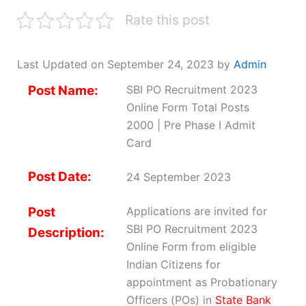
Rate this post
Last Updated on September 24, 2023 by
Admin
Post Name:
SBI PO Recruitment 2023
Online Form Total Posts
2000 | Pre Phase I Admit
Card
Post Date:
24 September 2023
Post
Applications are invited for
SBI PO Recruitment 2023
Description:
Online Form from eligible
Indian Citizens for
appointment as Probationary
Officers (POs) in
State Bank