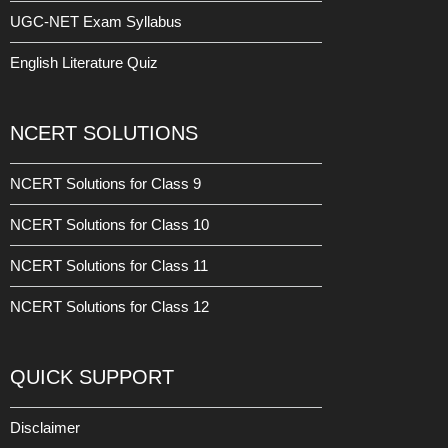
UGC-NET Exam Syllabus
English Literature Quiz
NCERT SOLUTIONS
NCERT Solutions for Class 9
NCERT Solutions for Class 10
NCERT Solutions for Class 11
NCERT Solutions for Class 12
QUICK SUPPORT
Disclaimer