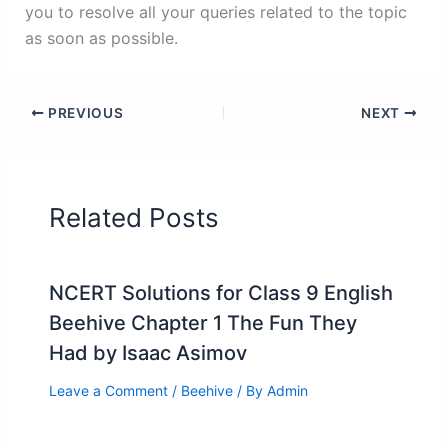
you to resolve all your queries related to the topic
as soon as possible.
PREVIOUS
NEXT
Related Posts
NCERT Solutions for Class 9 English
Beehive Chapter 1 The Fun They
Had by Isaac Asimov
Leave a Comment
/
Beehive
/ By
Admin