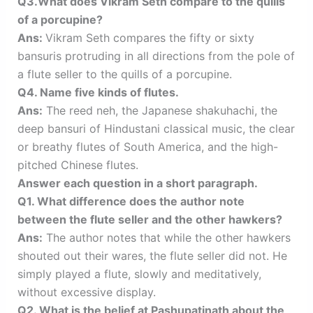
Q3.What does Vikram Seth compare to the quills
of a porcupine?
Ans:
Vikram Seth compares the fifty or sixty
bansuris protruding in all directions from the pole of
a flute seller to the quills of a porcupine.
Q4. Name five kinds of flutes.
Ans:
The reed neh, the Japanese shakuhachi, the
deep bansuri of Hindustani classical music, the clear
or breathy flutes of South America, and the high-
pitched Chinese flutes.
Answer each question in a short paragraph.
Q1. What difference does the author note
between the flute seller and the other hawkers?
Ans:
The author notes that while the other hawkers
shouted out their wares, the flute seller did not. He
simply played a flute, slowly and meditatively,
without excessive display.
Q2. What is the belief at Pashupatinath about the