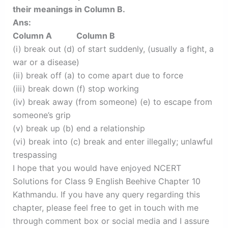
their meanings in Column B.
Ans:
Column A Column B
(i) break out (d) of start suddenly, (usually a fight, a
war or a disease)
(ii) break off (a) to come apart due to force
(iii) break down (f) stop working
(iv) break away (from someone) (e) to escape from
someone’s grip
(v) break up (b) end a relationship
(vi) break into (c) break and enter illegally; unlawful
trespassing
I hope that you would have enjoyed NCERT
Solutions for Class 9 English Beehive Chapter 10
Kathmandu. If you have any query regarding this
chapter, please feel free to get in touch with me
through comment box or social media and I assure