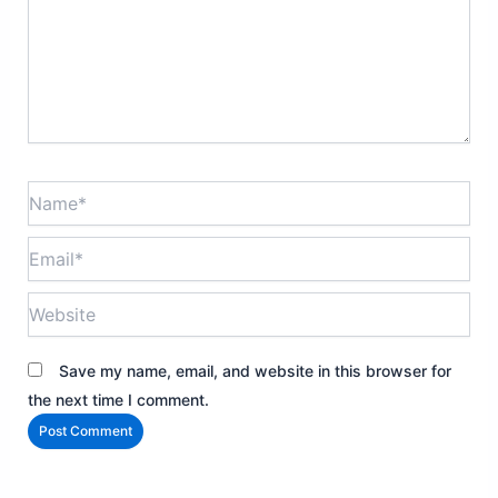
Name*
Email*
Website
Save my name, email, and website in this browser for
the next time I comment.