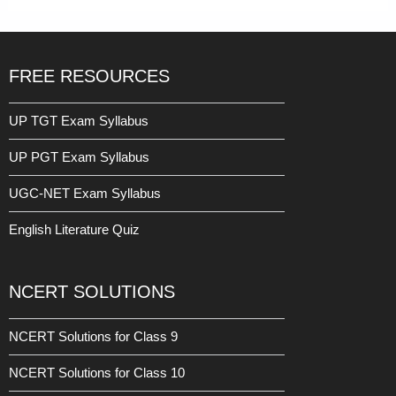
FREE RESOURCES
UP TGT Exam Syllabus
UP PGT Exam Syllabus
UGC-NET Exam Syllabus
English Literature Quiz
NCERT SOLUTIONS
NCERT Solutions for Class 9
NCERT Solutions for Class 10