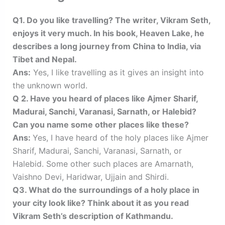
Q1. Do you like travelling? The writer, Vikram Seth,
enjoys it very much. In his book, Heaven Lake, he
describes a long journey from China to India, via
Tibet and Nepal.
Ans:
Yes, I like travelling as it gives an insight into
the unknown world.
Q 2. Have you heard of places like Ajmer Sharif,
Madurai, Sanchi, Varanasi, Sarnath, or Halebid?
Can you name some other places like these?
Ans:
Yes, I have heard of the holy places like Ajmer
Sharif, Madurai, Sanchi, Varanasi, Sarnath, or
Halebid. Some other such places are Amarnath,
Vaishno Devi, Haridwar, Ujjain and Shirdi.
Q3. What do the surroundings of a holy place in
your city look like? Think about it as you read
Vikram Seth’s description of Kathmandu.