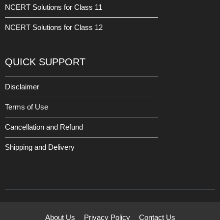
NCERT Solutions for Class 11
NCERT Solutions for Class 12
QUICK SUPPORT
Disclaimer
Terms of Use
Cancellation and Refund
Shipping and Delivery
About Us
Privacy Policy
Contact Us