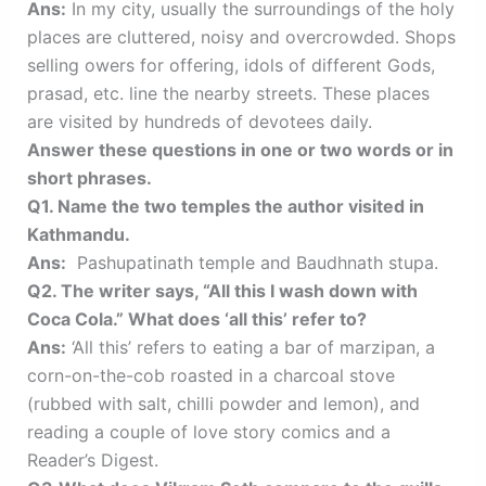
Ans:
In my city, usually the surroundings of the holy
places are cluttered, noisy and overcrowded. Shops
selling owers for offering, idols of different Gods,
prasad, etc. line the nearby streets. These places
are visited by hundreds of devotees daily.
Answer these questions in one or two words or in
short phrases.
Q1. Name the two temples the author visited in
Kathmandu.
Ans:
Pashupatinath temple and Baudhnath stupa.
Q2. The writer says, “All this I wash down with
Coca Cola.” What does ‘all this’ refer to?
Ans:
‘All this’ refers to eating a bar of marzipan, a
corn-on-the-cob roasted in a charcoal stove
(rubbed with salt, chilli powder and lemon), and
reading a couple of love story comics and a
Reader’s Digest.