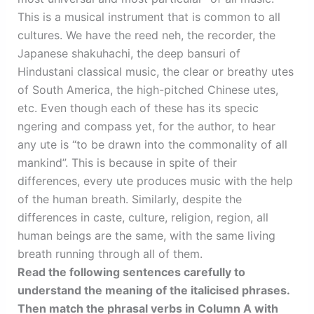
This is a musical instrument that is common to all
cultures. We have the reed neh, the recorder, the
Japanese shakuhachi, the deep bansuri of
Hindustani classical music, the clear or breathy utes
of South America, the high-pitched Chinese utes,
etc. Even though each of these has its specic
ngering and compass yet, for the author, to hear
any ute is “to be drawn into the commonality of all
mankind”. This is because in spite of their
differences, every ute produces music with the help
of the human breath. Similarly, despite the
differences in caste, culture, religion, region, all
human beings are the same, with the same living
breath running through all of them.
Read the following sentences carefully to
understand the meaning of the italicised phrases.
Then match the phrasal verbs in Column A with