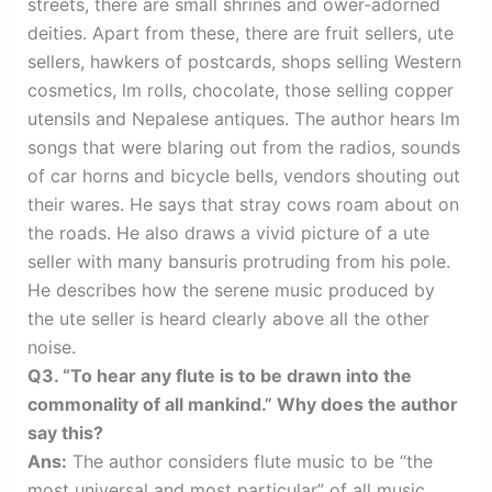
streets, there are small shrines and ower-adorned
deities. Apart from these, there are fruit sellers, ute
sellers, hawkers of postcards, shops selling Western
cosmetics, lm rolls, chocolate, those selling copper
utensils and Nepalese antiques. The author hears lm
songs that were blaring out from the radios, sounds
of car horns and bicycle bells, vendors shouting out
their wares. He says that stray cows roam about on
the roads. He also draws a vivid picture of a ute
seller with many bansuris protruding from his pole.
He describes how the serene music produced by
the ute seller is heard clearly above all the other
noise.
Q3. “To hear any flute is to be drawn into the
commonality of all mankind.” Why does the author
say this?
Ans:
The author considers flute music to be “the
most universal and most particular” of all music.