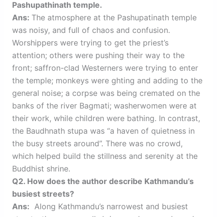
Pashupathinath temple.
Ans:
The atmosphere at the Pashupatinath temple
was noisy, and full of chaos and confusion.
Worshippers were trying to get the priest’s
attention; others were pushing their way to the
front; saffron-clad Westerners were trying to enter
the temple; monkeys were ghting and adding to the
general noise; a corpse was being cremated on the
banks of the river Bagmati; washerwomen were at
their work, while children were bathing. In contrast,
the Baudhnath stupa was “a haven of quietness in
the busy streets around”. There was no crowd,
which helped build the stillness and serenity at the
Buddhist shrine.
Q2. How does the author describe Kathmandu’s
busiest streets?
Ans:
Along Kathmandu’s narrowest and busiest