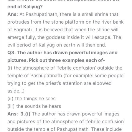
end of Kaliyug?
Ans:
At Pashupatinath, there is a small shrine that
protrudes from the stone platform on the river bank
of Bagmati. It is believed that when the shrine will
emerge fully, the goddess inside it will escape. The
evil period of Kaliyug on earth will then end.
Q3. The author has drawn powerful images and
pictures. Pick out three examples each of-
(i) the atmosphere of ‘febrile confusion’ outside the
temple of Pashupatinath (for example: some people
trying to get the priest’s attention are elbowed
aside…)
(ii) the things he sees
(iii) the sounds he hears
Ans: 3.(i)
The author has drawn powerful images
and pictures of the atmosphere of ‘febrile confusion’
outside the temple of Pashupatinath. These include