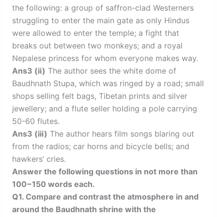
the following: a group of saffron-clad Westerners
struggling to enter the main gate as only Hindus
were allowed to enter the temple; a fight that
breaks out between two monkeys; and a royal
Nepalese princess for whom everyone makes way.
Ans3 (ii)
The author sees the white dome of
Baudhnath Stupa, which was ringed by a road; small
shops selling felt bags, Tibetan prints and silver
jewellery; and a flute seller holding a pole carrying
50-60 flutes.
Ans3 (iii)
The author hears film songs blaring out
from the radios; car horns and bicycle bells; and
hawkers’ cries.
Answer the following questions in not more than
100−150 words each.
Q1. Compare and contrast the atmosphere in and
around the Baudhnath shrine with the