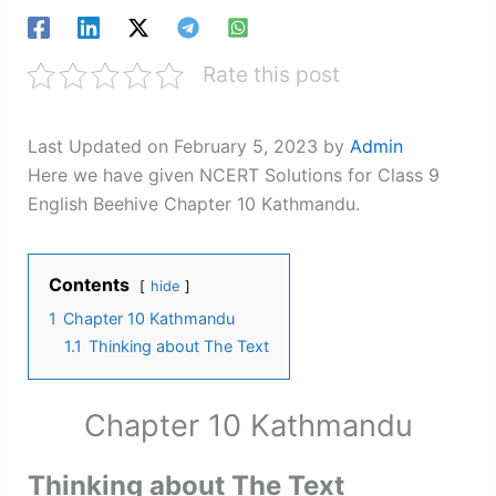
Rate this post
Last Updated on February 5, 2023 by
Admin
Here we have given NCERT Solutions for Class 9
English Beehive Chapter 10 Kathmandu.
Contents
hide
1
Chapter 10 Kathmandu
1.1
Thinking about The Text
Chapter 10 Kathmandu
Thinking about The Text