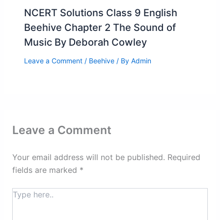
NCERT Solutions Class 9 English
Beehive Chapter 2 The Sound of
Music By Deborah Cowley
Leave a Comment
/
Beehive
/ By
Admin
Leave a Comment
Your email address will not be published.
Required
fields are marked
*
Type
here..