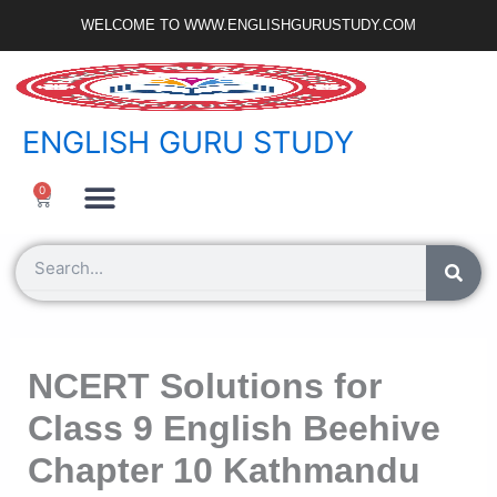
Skip
WELCOME TO WWW.ENGLISHGURUSTUDY.COM
to
content
ENGLISH GURU STUDY
Ncert Zone
Sample Paper
Jobs Portal
0
Cart
Search
NCERT Solutions for
Class 9 English Beehive
Chapter 10 Kathmandu