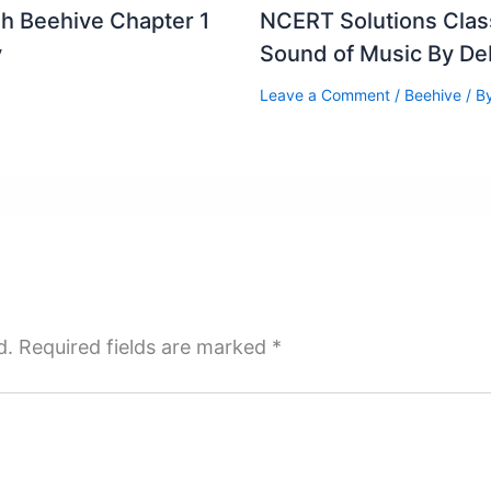
sh Beehive Chapter 1
NCERT Solutions Clas
v
Sound of Music By D
Leave a Comment
/
Beehive
/ B
d.
Required fields are marked
*