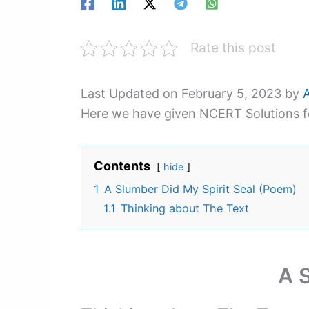
Rate this post
Last Updated on February 5, 2023 by
Here we have given NCERT Solutions fo
Contents
hide
1
A Slumber Did My Spirit Seal (Poem)
1.1
Thinking about The Text
A 