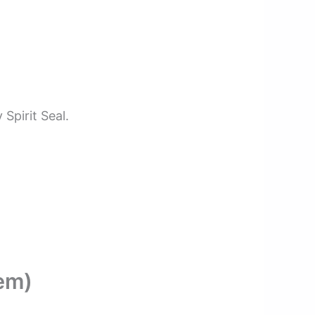
Spirit Seal.
em)