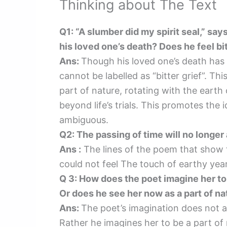
Thinking about The Text
Q1: “A slumber did my spirit seal,” says
his loved one’s death? Does he feel bi
Ans:
Though his loved one’s death has
cannot be labelled as “bitter grief”. T
part of nature, rotating with the earth o
beyond life’s trials. This promotes the
ambiguous.
Q2: The passing of time will no longer
Ans :
The lines of the poem that show t
could not feel The touch of earthy yea
Q 3: How does the poet imagine her to b
Or does he see her now as a part of n
Ans:
The poet’s imagination does not al
Rather he imagines her to be a part of 