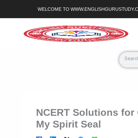
Skip
WELCOME TO WWW.ENGLISHGURUSTUDY.
to
content
Search
NCERT Solutions for 
My Spirit Seal