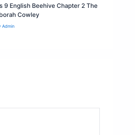
s 9 English Beehive Chapter 2 The
eborah Cowley
y
Admin