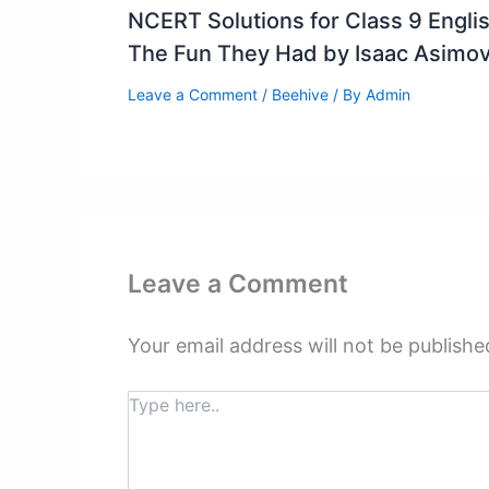
NCERT Solutions for Class 9 Engli
The Fun They Had by Isaac Asimo
Leave a Comment
/
Beehive
/ By
Admin
Leave a Comment
Your email address will not be publishe
Type
here..