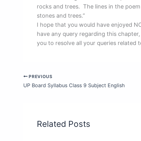
rocks and trees. The lines in the poem 
stones and trees.”
I hope that you would have enjoyed NCE
have any query regarding this chapter,
you to resolve all your queries related 
PREVIOUS
UP Board Syllabus Class 9 Subject English
Related Posts