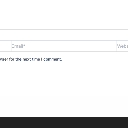
Email*
Websi
wser for the next time I comment.