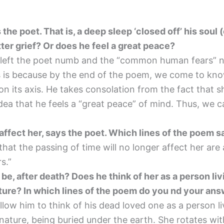
 the poet. That is, a deep sleep ‘closed off’ his soul
tter grief? Or does he feel a great peace?
 left the poet numb and the “common human fears” no
his is because by the end of the poem, we come to kn
n its axis. He takes consolation from the fact that she 
 idea that he feels a “great peace” of mind. Thus, we c
 affect her, says the poet. Which lines of the poem s
hat the passing of time will no longer affect her are
rs.”
e, after death? Does he think of her as a person liv
ature? In which lines of the poem do you nd your an
low him to think of his dead loved one as a person li
nature, being buried under the earth. She rotates wit