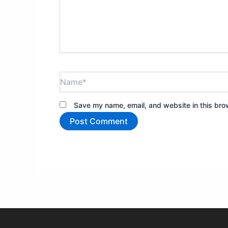
Name*
Save my name, email, and website in this bro