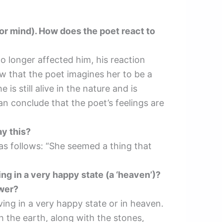
 (or mind). How does the poet react to
 longer affected him, his reaction
ow that the poet imagines her to be a
is still alive in the nature and is
an conclude that the poet’s feelings are
ay this?
 as follows: “She seemed a thing that
ing in a very happy state (a ‘heaven’)?
swer?
ving in a very happy state or in heaven.
h the earth, along with the stones,