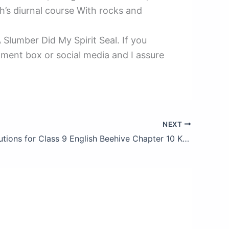
h’s diurnal course With rocks and
Slumber Did My Spirit Seal. If you
mment box or social media and I assure
NEXT
NCERT Solutions for Class 9 English Beehive Chapter 10 Kathmandu