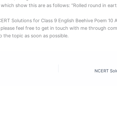
which show this are as follows: “Rolled round in eart
RT Solutions for Class 9 English Beehive Poem 10 A 
 please feel free to get in touch with me through co
to the topic as soon as possible.