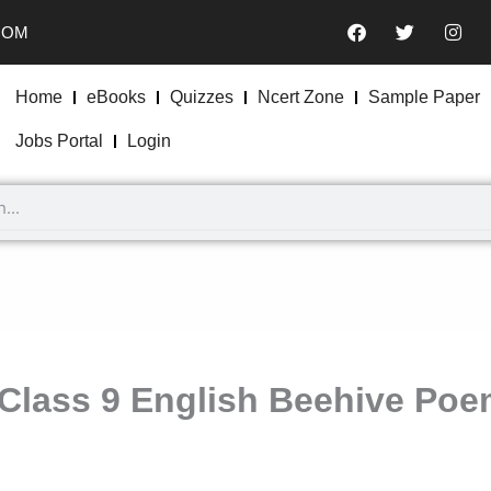
F
T
I
COM
a
w
n
c
i
s
e
t
t
b
t
a
Home
eBooks
Quizzes
Ncert Zone
Sample Paper
o
e
g
o
r
r
Jobs Portal
Login
k
a
m
Class 9 English Beehive Poe