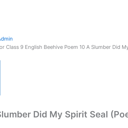
Admin
r Class 9 English Beehive Poem 10 A Slumber Did My 
Slumber Did My Spirit Seal (Po