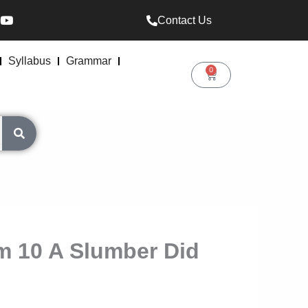
Y
Contact Us
o
u
t
u
Syllabus
Grammar
b
0
Cart
e
m 10 A Slumber Did