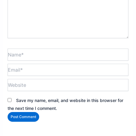
Name*
Email*
Website
Save my name, email, and website in this browser for
the next time I comment.