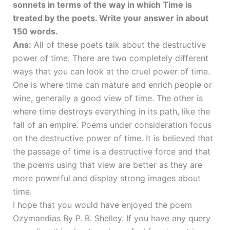
sonnets in terms of the way in which Time is
treated by the poets. Write your answer in about
150 words.
Ans:
All of these poets talk about the destructive
power of time. There are two completely different
ways that you can look at the cruel power of time.
One is where time can mature and enrich people or
wine, generally a good view of time. The other is
where time destroys everything in its path, like the
fall of an empire. Poems under consideration focus
on the destructive power of time. It is believed that
the passage of time is a destructive force and that
the poems using that view are better as they are
more powerful and display strong images about
time.
I hope that you would have enjoyed the poem
Ozymandias By P. B. Shelley. If you have any query