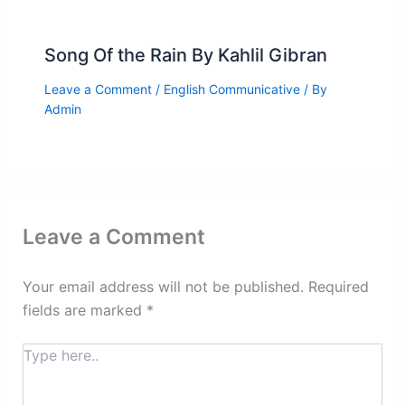
Song Of the Rain By Kahlil Gibran
Leave a Comment
/
English Communicative
/ By
Admin
Leave a Comment
Your email address will not be published.
Required
fields are marked
*
Type
here..