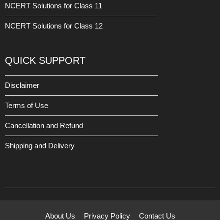
NCERT Solutions for Class 11
NCERT Solutions for Class 12
QUICK SUPPORT
Disclaimer
Terms of Use
Cancellation and Refund
Shipping and Delivery
About Us
Privacy Policy
Contact Us