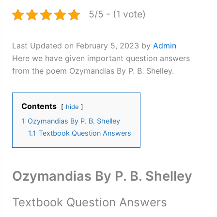
5/5 - (1 vote)
Last Updated on February 5, 2023 by
Admin
Here we have given important question answers
from the poem Ozymandias By P. B. Shelley.
Contents
hide
1
Ozymandias By P. B. Shelley
1.1
Textbook Question Answers
Ozymandias By P. B. Shelley
Textbook Question Answers