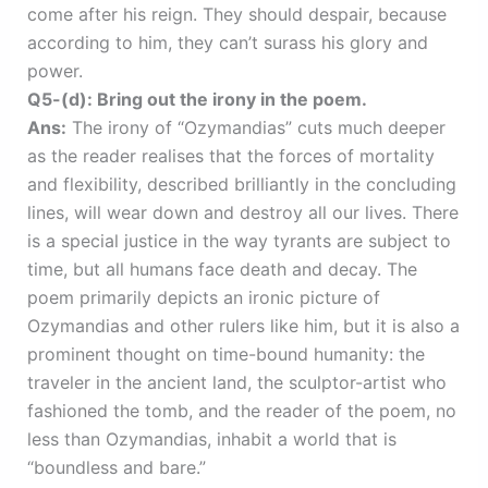
come after his reign. They should despair, because
according to him, they can’t surass his glory and
power.
Q5-(d): Bring out the irony in the poem.
Ans:
The irony of “Ozymandias” cuts much deeper
as the reader realises that the forces of mortality
and flexibility, described brilliantly in the concluding
lines, will wear down and destroy all our lives. There
is a special justice in the way tyrants are subject to
time, but all humans face death and decay. The
poem primarily depicts an ironic picture of
Ozymandias and other rulers like him, but it is also a
prominent thought on time-bound humanity: the
traveler in the ancient land, the sculptor-artist who
fashioned the tomb, and the reader of the poem, no
less than Ozymandias, inhabit a world that is
“boundless and bare.”