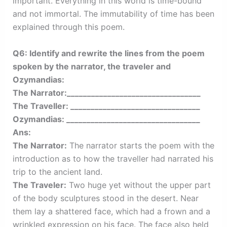
important. Everything in this world is time-bound
and not immortal. The immutability of time has been
explained through this poem.
Q6: Identify and rewrite the lines from the poem
spoken by the narrator, the traveler and
Ozymandias:
The Narrator:_________________________________
The Traveller: ________________________________
Ozymandias: _________________________________
Ans:
The Narrator:
The narrator starts the poem with the
introduction as to how the traveller had narrated his
trip to the ancient land.
The Traveler:
Two huge yet without the upper part
of the body sculptures stood in the desert. Near
them lay a shattered face, which had a frown and a
wrinkled expression on his face. The face also held