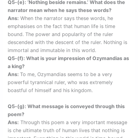
Q5-(e): ‘Nothing beside remains.’ What does the
narrator mean when he says these words?
Ans:
When the narrator says these words, he
emphasises on the fact that human life is time
bound. The power and popularity of the ruler
descended with the descent of the ruler. Nothing is
immortal and immutable in this world.
Q5-(f): What is your impression of Ozymandias as
a king?
Ans:
To me, Ozymandias seems to be a very
powerful tyrannical ruler, who was extremely
boastful of himself and his kingdom.
Q5-(g): What message is conveyed through this
poem?
Ans:
Through this poem a very important message
is che ultimate truth of human lives that nothing is