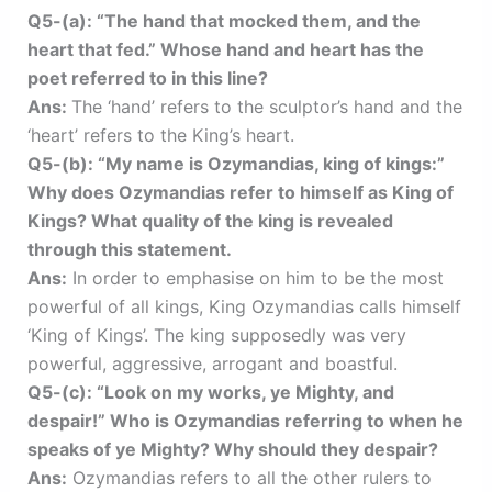
Q5-(a): “The hand that mocked them, and the
heart that fed.” Whose hand and heart has the
poet referred to in this line?
Ans:
The ‘hand’ refers to the sculptor’s hand and the
‘heart’ refers to the King’s heart.
Q5-(b): “My name is Ozymandias, king of kings:”
Why does Ozymandias refer to himself as King of
Kings? What quality of the king is revealed
through this statement.
Ans:
In order to emphasise on him to be the most
powerful of all kings, King Ozymandias calls himself
‘King of Kings’. The king supposedly was very
powerful, aggressive, arrogant and boastful.
Q5-(c): “Look on my works, ye Mighty, and
despair!” Who is Ozymandias referring to when he
speaks of ye Mighty? Why should they despair?
Ans:
Ozymandias refers to all the other rulers to