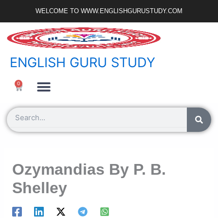
Skip
WELCOME TO WWW.ENGLISHGURUSTUDY.COM
to
content
ENGLISH GURU STUDY
Ncert Zone
Sample Paper
Jobs Portal
0
Cart
Search
Ozymandias By P. B.
Shelley