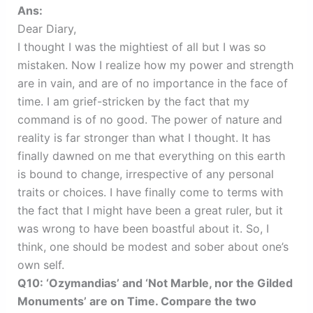
Ans:
Dear Diary,
I thought I was the mightiest of all but I was so
mistaken. Now I realize how my power and strength
are in vain, and are of no importance in the face of
time. I am grief-stricken by the fact that my
command is of no good. The power of nature and
reality is far stronger than what I thought. It has
finally dawned on me that everything on this earth
is bound to change, irrespective of any personal
traits or choices. I have finally come to terms with
the fact that I might have been a great ruler, but it
was wrong to have been boastful about it. So, I
think, one should be modest and sober about one’s
own self.
Q10: ‘Ozymandias’ and ‘Not Marble, nor the Gilded
Monuments’ are on Time. Compare the two