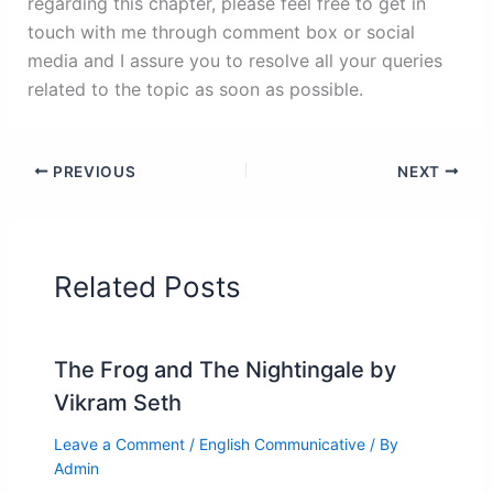
regarding this chapter, please feel free to get in
touch with me through comment box or social
media and I assure you to resolve all your queries
related to the topic as soon as possible.
PREVIOUS
NEXT
Related Posts
The Frog and The Nightingale by
Vikram Seth
Leave a Comment
/
English Communicative
/ By
Admin