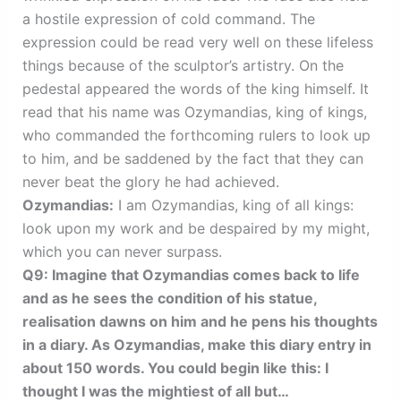
a hostile expression of cold command. The
expression could be read very well on these lifeless
things because of the sculptor’s artistry. On the
pedestal appeared the words of the king himself. It
read that his name was Ozymandias, king of kings,
who commanded the forthcoming rulers to look up
to him, and be saddened by the fact that they can
never beat the glory he had achieved.
Ozymandias:
I am Ozymandias, king of all kings:
look upon my work and be despaired by my might,
which you can never surpass.
Q9: Imagine that Ozymandias comes back to life
and as he sees the condition of his statue,
realisation dawns on him and he pens his thoughts
in a diary. As Ozymandias, make this diary entry in
about 150 words. You could begin like this: I
thought I was the mightiest of all but…