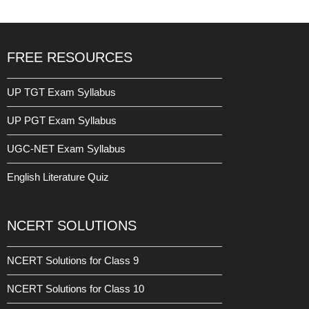
FREE RESOURCES
UP TGT Exam Syllabus
UP PGT Exam Syllabus
UGC-NET Exam Syllabus
English Literature Quiz
NCERT SOLUTIONS
NCERT Solutions for Class 9
NCERT Solutions for Class 10